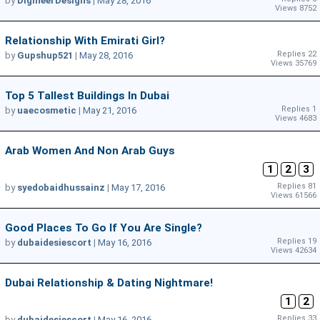
by
DigineerDesigns
|
May 28, 2016
Views 8752
Relationship With Emirati Girl?
Replies 22
by
Gupshup521
|
May 28, 2016
Views 35769
Top 5 Tallest Buildings In Dubai
Replies 1
by
uaecosmetic
|
May 21, 2016
Views 4683
Arab Women And Non Arab Guys
1
2
3
Replies 81
by
syedobaidhussainz
|
May 17, 2016
Views 61566
Good Places To Go If You Are Single?
Replies 19
by
dubaidesiescort
|
May 16, 2016
Views 42634
Dubai Relationship & Dating Nightmare!
1
2
Replies 33
by
dubaidesiescort
|
May 16, 2016