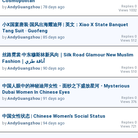
Cosmopolitan
Replies 0
by
AndyGuangzhou
|
78 days ago
Views 1032
小X国宴唐装·国风出海耀迪拜 | 英文：Xiao X State Banquet
Tang Suit · Guofeng
Replies 0
by
AndyGuangzhou
|
85 days ago
Views 512
丝路霓裳·中东穆斯林新风向｜Silk Road Glamour·New Muslim
Fashion｜أناقة طري
Replies 0
by
AndyGuangzhou
|
90 days ago
Views 510
中国人眼中的神秘迪拜女性・面纱之下盛放星河・Mysterious
Dubai Women In Chinese Eyes
Replies 0
by
AndyGuangzhou
|
91 days ago
Views 376
中国女性状态 | Chinese Women’s Social Status
Replies 0
by
AndyGuangzhou
|
94 days ago
Views 721