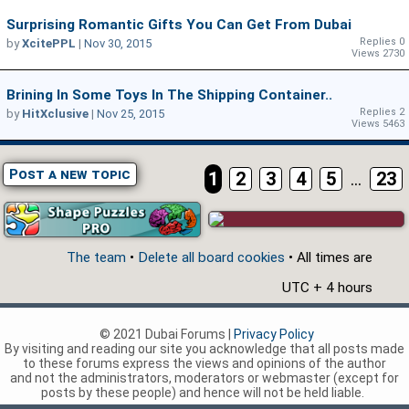
Surprising Romantic Gifts You Can Get From Dubai
Replies 0
by
XcitePPL
|
Nov 30, 2015
Views 2730
Brining In Some Toys In The Shipping Container..
Replies 2
by
HitXclusive
|
Nov 25, 2015
Views 5463
Post a new topic
1
2
3
4
5
...
23
The team
•
Delete all board cookies
• All times are
UTC + 4 hours
© 2021 Dubai Forums |
Privacy Policy
By visiting and reading our site you acknowledge that all posts made
to these forums express the views and opinions of the author
and not the administrators, moderators or webmaster (except for
posts by these people) and hence will not be held liable.