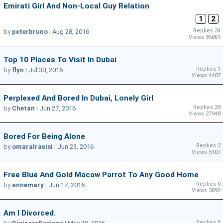
Emirati Girl And Non-Local Guy Relation
1
2
Replies 34
by
peterbruno
|
Aug 28, 2016
Views 35061
Top 10 Places To Visit In Dubai
Replies 1
by
flyn
|
Jul 30, 2016
Views 4407
Perplexed And Bored In Dubai, Lonely Girl
Replies 29
by
Chetan
|
Jun 27, 2016
Views 27948
Bored For Being Alone
Replies 2
by
omaralraeisi
|
Jun 23, 2016
Views 5107
Free Blue And Gold Macaw Parrot To Any Good Home
Replies 0
by
annemary
|
Jun 17, 2016
Views 3892
Am I Divorced.
Replies 6