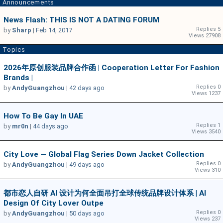
Announcements
News Flash: THIS IS NOT A DATING FORUM
Replies 5
by
Sharp
|
Feb 14, 2017
Views 27908
Topics
2026年原创服装品牌合作函 | Cooperation Letter For Fashion
Brands |
Replies 0
by
AndyGuangzhou
|
42 days ago
Views 1237
How To Be Gay In UAE
Replies 1
by
mr0n
|
44 days ago
Views 3540
City Love — Global Flag Series Down Jacket Collection
Replies 0
by
AndyGuangzhou
|
49 days ago
Views 310
都市恋人自研 AI 设计为何全面吊打全球传统品牌设计体系 | AI
Design Of City Lover Outpe
Replies 0
by
AndyGuangzhou
|
50 days ago
Views 237