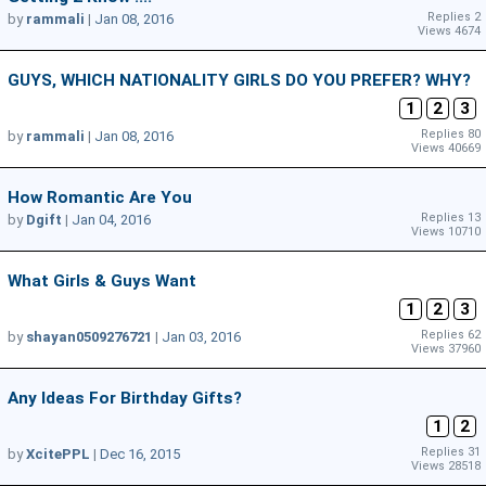
Replies 2
by
rammali
|
Jan 08, 2016
Views 4674
GUYS, WHICH NATIONALITY GIRLS DO YOU PREFER? WHY?
1
2
3
Replies 80
by
rammali
|
Jan 08, 2016
Views 40669
How Romantic Are You
Replies 13
by
Dgift
|
Jan 04, 2016
Views 10710
What Girls & Guys Want
1
2
3
Replies 62
by
shayan0509276721
|
Jan 03, 2016
Views 37960
Any Ideas For Birthday Gifts?
1
2
Replies 31
by
XcitePPL
|
Dec 16, 2015
Views 28518