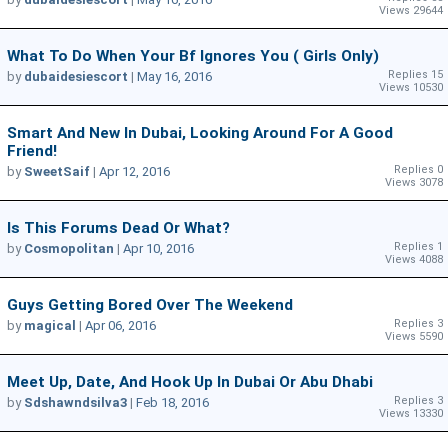
Views 29644
What To Do When Your Bf Ignores You ( Girls Only)
Replies 15
by
dubaidesiescort
|
May 16, 2016
Views 10530
Smart And New In Dubai, Looking Around For A Good
Friend!
Replies 0
by
SweetSaif
|
Apr 12, 2016
Views 3078
Is This Forums Dead Or What?
Replies 1
by
Cosmopolitan
|
Apr 10, 2016
Views 4088
Guys Getting Bored Over The Weekend
Replies 3
by
magical
|
Apr 06, 2016
Views 5590
Meet Up, Date, And Hook Up In Dubai Or Abu Dhabi
Replies 3
by
Sdshawndsilva3
|
Feb 18, 2016
Views 13330