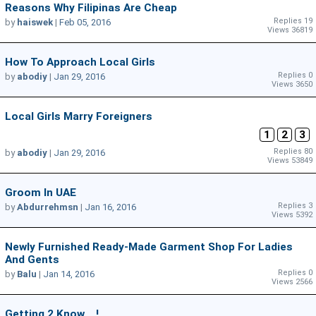
Reasons Why Filipinas Are Cheap
Replies 19
by
haiswek
|
Feb 05, 2016
Views 36819
How To Approach Local Girls
Replies 0
by
abodiy
|
Jan 29, 2016
Views 3650
Local Girls Marry Foreigners
1
2
3
Replies 80
by
abodiy
|
Jan 29, 2016
Views 53849
Groom In UAE
Replies 3
by
Abdurrehmsn
|
Jan 16, 2016
Views 5392
Newly Furnished Ready-Made Garment Shop For Ladies
And Gents
Replies 0
by
Balu
|
Jan 14, 2016
Views 2566
Getting 2 Know ...!