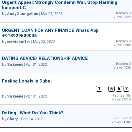
Urgent Appeal: Strongly Condemn War, Stop Harming
Innocent C
Replies 0
by
AndyGuangzhou
|
Mar 01, 2026
Views 2829
URGENT LOAN FOR ANY FINANCE Whats App
+918929509036
Replies 0
by
serviceoffer
|
May 23, 2022
Views 4608
DATING ADVICE/ RELATIONSHIP ADVICE
Replies 0
by
Sirkeene
|
Apr 01, 2020
Views 4036
Feeling Lonely In Dubai
1
...
5
6
7
Replies 186
by
Sirkeene
|
Apr 01, 2020
Views 84818
Dating...What Do You Think?
Replies 13
by
Sharp
|
Feb 14, 2017
Views 11904