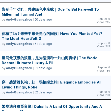
告别千年动乱，共建绿色中东赋｜Ode To Bid Farewell To
Millennial Turmoil And
Replies 0
by
AndyGuangzhou
|
50 days ago
Views 215
你植了吗？未来中东最走心的问候 | Have You Planted Yet?
The Most Heartfelt G
Replies 0
by
AndyGuangzhou
|
51 days ago
Views 245
世间最顶级的浪漫，是为荒漠种一片山海青绿 | The World
Deems Ultimate Luxury A Pil
Replies 0
by
AndyGuangzhou
|
51 days ago
Views 186
穿一袭清雅长袍，赴一场植绿之约 | Elegance Embodies All
Living Things, Robe
Replies 0
by
AndyGuangzhou
|
52 days ago
Views 288
繁华迪拜难觅良缘 | Dubai Is A Land Of Opportunity And A