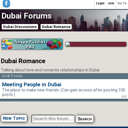
Login
Join
Go To
Dubai Forums
Dubai Discussions
Dubai Romance
Dubai Romance
Talking about love and romantic relationships in Dubai.
SUB Forum
Meeting People in Dubai
The place to make new friends. (Can gain access after posting 100
posts.)
453
New Topic