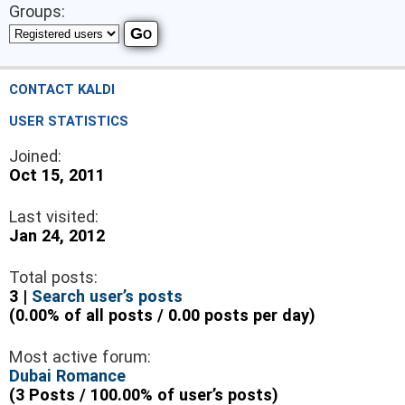
Groups:
CONTACT KALDI
USER STATISTICS
Joined:
Oct 15, 2011
Last visited:
Jan 24, 2012
Total posts:
3 |
Search user’s posts
(0.00% of all posts / 0.00 posts per day)
Most active forum:
Dubai Romance
(3 Posts / 100.00% of user’s posts)