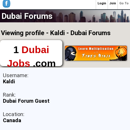
Login
Join
Go To
Dubai Forums
Viewing profile - Kaldi - Dubai Forums
1
Dubai
Jobs
.com
The First Place to
Username:
Find a Job in Dubai
Kaldi
Rank:
Dubai Forum Guest
Location:
Canada