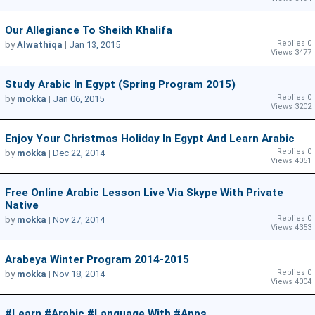
Our Allegiance To Sheikh Khalifa
Replies 0
by
Alwathiqa
|
Jan 13, 2015
Views 3477
Study Arabic In Egypt (Spring Program 2015)
Replies 0
by
mokka
|
Jan 06, 2015
Views 3202
Enjoy Your Christmas Holiday In Egypt And Learn Arabic
Replies 0
by
mokka
|
Dec 22, 2014
Views 4051
Free Online Arabic Lesson Live Via Skype With Private
Native
Replies 0
by
mokka
|
Nov 27, 2014
Views 4353
Arabeya Winter Program 2014-2015
Replies 0
by
mokka
|
Nov 18, 2014
Views 4004
#learn #Arabic #language With #apps