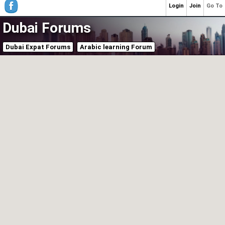
Login
Join
Go To
Dubai Forums
Dubai Expat Forums
Arabic learning Forum