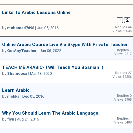
Links To Arabic Lessons Online
1
2
Replies 44
by
mohamed7698
|
Jun 05, 2016
Views 88035
Online Arabic Course Live Via Skype With Private Teacher
Replies 1
by
GetAnyTeacher
|
Jun 06, 2022
Views 9217
TEACH ME ARABIC- I Will Teach You Bosnian :)
Replies 27
by
Shamoosa
|
Mar 13, 2020
Views 32286
Learn Arabic
Replies 0
by
mokka
|
Dec 05, 2016
Views 3908
Why You Should Learn The Arabic Language.
Replies 4
by
flyn
|
Aug 21, 2016
Views 8488