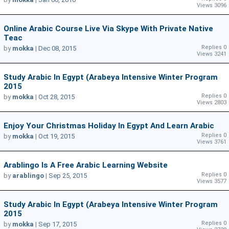
Views 3096
Online Arabic Course Live Via Skype With Private Native
Teac
Replies 0
by
mokka
|
Dec 08, 2015
Views 3241
Study Arabic In Egypt (Arabeya Intensive Winter Program
2015
Replies 0
by
mokka
|
Oct 28, 2015
Views 2803
Enjoy Your Christmas Holiday In Egypt And Learn Arabic
Replies 0
by
mokka
|
Oct 19, 2015
Views 3761
Arablingo Is A Free Arabic Learning Website
Replies 0
by
arablingo
|
Sep 25, 2015
Views 3577
Study Arabic In Egypt (Arabeya Intensive Winter Program
2015
Replies 0
by
mokka
|
Sep 17, 2015