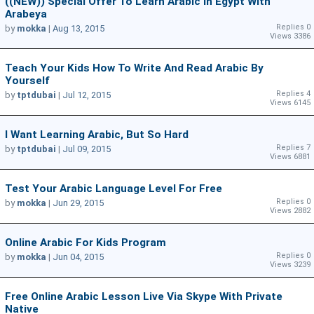
((NEW)) Special Offer To Learn Arabic In Egypt With
Arabeya
Replies 0
by
mokka
|
Aug 13, 2015
Views 3386
Teach Your Kids How To Write And Read Arabic By
Yourself
Replies 4
by
tptdubai
|
Jul 12, 2015
Views 6145
I Want Learning Arabic, But So Hard
Replies 7
by
tptdubai
|
Jul 09, 2015
Views 6881
Test Your Arabic Language Level For Free
Replies 0
by
mokka
|
Jun 29, 2015
Views 2882
Online Arabic For Kids Program
Replies 0
by
mokka
|
Jun 04, 2015
Views 3239
Free Online Arabic Lesson Live Via Skype With Private
Native