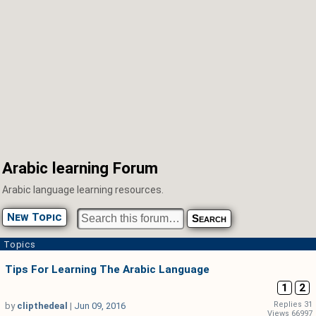
Arabic learning Forum
Arabic language learning resources.
New Topic
Topics
Tips For Learning The Arabic Language
1
2
Replies 31
by
clipthedeal
|
Jun 09, 2016
Views 66997