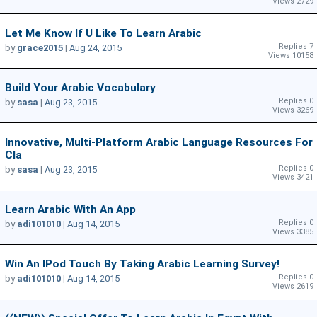
Views 2729
Let Me Know If U Like To Learn Arabic
Replies 7
by
grace2015
|
Aug 24, 2015
Views 10158
Build Your Arabic Vocabulary
Replies 0
by
sasa
|
Aug 23, 2015
Views 3269
Innovative, Multi-Platform Arabic Language Resources For
Cla
Replies 0
by
sasa
|
Aug 23, 2015
Views 3421
Learn Arabic With An App
Replies 0
by
adi101010
|
Aug 14, 2015
Views 3385
Win An IPod Touch By Taking Arabic Learning Survey!
Replies 0
by
adi101010
|
Aug 14, 2015
Views 2619