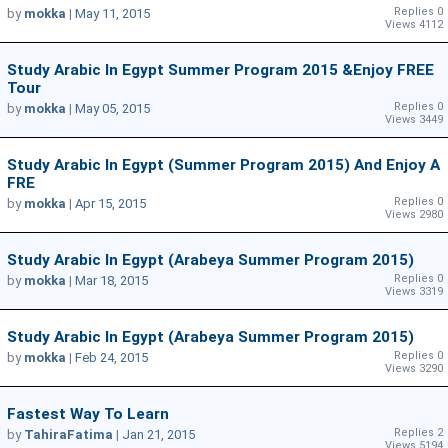
Replies 0
by
mokka
|
May 11, 2015
Views 4112
Study Arabic In Egypt Summer Program 2015 &Enjoy FREE
Tour
Replies 0
by
mokka
|
May 05, 2015
Views 3449
Study Arabic In Egypt (Summer Program 2015) And Enjoy A
FRE
Replies 0
by
mokka
|
Apr 15, 2015
Views 2980
Study Arabic In Egypt (Arabeya Summer Program 2015)
Replies 0
by
mokka
|
Mar 18, 2015
Views 3319
Study Arabic In Egypt (Arabeya Summer Program 2015)
Replies 0
by
mokka
|
Feb 24, 2015
Views 3290
Fastest Way To Learn
Replies 2
by
TahiraFatima
|
Jan 21, 2015
Views 5194