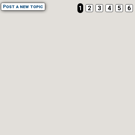
Post a new topic
1
2
3
4
5
6