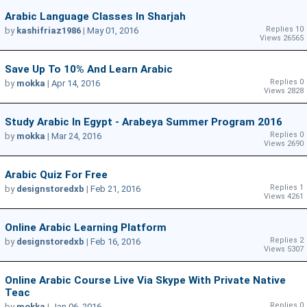
Arabic Language Classes In Sharjah
Replies 10
by
kashifriaz1986
|
May 01, 2016
Views 26565
Save Up To 10% And Learn Arabic
Replies 0
by
mokka
|
Apr 14, 2016
Views 2828
Study Arabic In Egypt - Arabeya Summer Program 2016
Replies 0
by
mokka
|
Mar 24, 2016
Views 2690
Arabic Quiz For Free
Replies 1
by
designstoredxb
|
Feb 21, 2016
Views 4261
Online Arabic Learning Platform
Replies 2
by
designstoredxb
|
Feb 16, 2016
Views 5307
Online Arabic Course Live Via Skype With Private Native
Teac
Replies 0
by
mokka
|
Jan 06, 2016