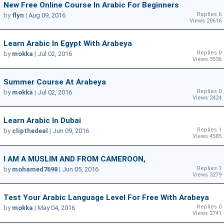
New Free Online Course In Arabic For Beginners
Replies 6
by
flyn
|
Aug 09, 2016
Views 20616
Learn Arabic In Egypt With Arabeya
Replies 0
by
mokka
|
Jul 02, 2016
Views 3536
Summer Course At Arabeya
Replies 0
by
mokka
|
Jul 02, 2016
Views 2424
Learn Arabic In Dubai
Replies 1
by
clipthedeal
|
Jun 09, 2016
Views 4585
I AM A MUSLIM AND FROM CAMEROON,
Replies 1
by
mohamed7698
|
Jun 05, 2016
Views 3279
Test Your Arabic Language Level For Free With Arabeya
Replies 0
by
mokka
|
May 04, 2016
Views 2741