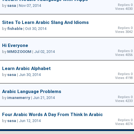
Replies 0
by
sasa
|
Nov 07, 2014
Views 4030
Sites To Learn Arabic Slang And Idioms
Replies 0
by
fishable
|
Oct 30, 2014
Views 3042
Hi Everyone
Replies 0
by
MMDZOOOM
|
Jul 02, 2014
Views 4056
Learn Arabic Alphabet
Replies 0
by
sasa
|
Jun 30, 2014
Views 4198
Arabic Language Problems
Replies 0
by
imanemerry
|
Jun 21, 2014
Views 4233
Four Arabic Words A Day From Think In Arabic
Replies 0
by
sasa
|
Jun 12, 2014
Views 4074