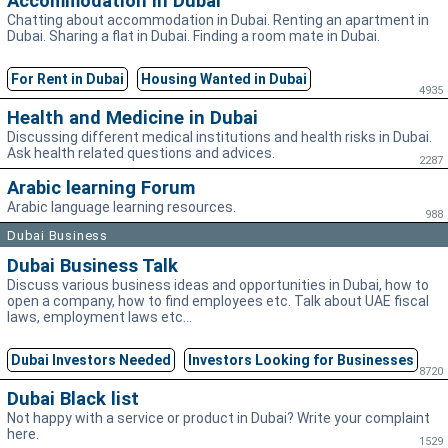
Accommodation in Dubai
Chatting about accommodation in Dubai. Renting an apartment in
Dubai. Sharing a flat in Dubai. Finding a room mate in Dubai.
For Rent in Dubai
Housing Wanted in Dubai
4935
Health and Medicine in Dubai
Discussing different medical institutions and health risks in Dubai.
Ask health related questions and advices.
2287
Arabic learning Forum
Arabic language learning resources.
988
Dubai Business
Dubai Business Talk
Discuss various business ideas and opportunities in Dubai, how to
open a company, how to find employees etc. Talk about UAE fiscal
laws, employment laws etc...
Dubai Investors Needed
Investors Looking for Businesses
8720
Dubai Black list
Not happy with a service or product in Dubai? Write your complaint
here.
1529