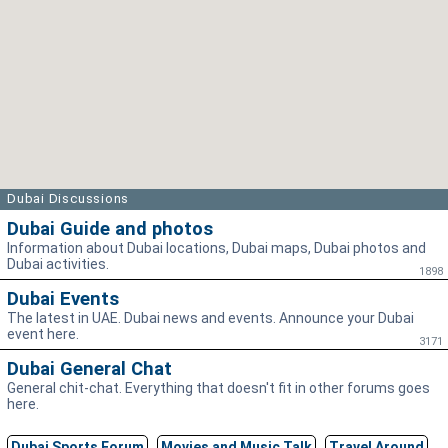
Dubai Discussions
Dubai Guide and photos
Information about Dubai locations, Dubai maps, Dubai photos and
Dubai activities.
1898
Dubai Events
The latest in UAE. Dubai news and events. Announce your Dubai
event here.
3171
Dubai General Chat
General chit-chat. Everything that doesn't fit in other forums goes
here.
Dubai Sports Forum
Movies and Music Talk
Travel Around