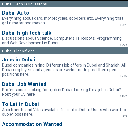
Dubai Tech Discussions
Dubai Auto
Everything about cars, motorcycles, scooters etc. Everything that
got a motor and moves.
8224
Dubai high tech talk
Discussions about Science, Computers, IT, Robots, Programming
and Web Development in Dubai.
5799
Dubai Classifieds
Jobs in Dubai
Dubai companies hiring. Different job offers in Dubai and Sharjah. All
Dubai employers and agencies are welcome to post their open
positions here.
4975
Dubai Job Wanted
Professionals looking for a job in Dubai. Looking for a job in Dubai?
Post your CV here.
5152
To Let in Dubai
Apartments and Villas available for rent in Dubai. Users who want to
sublet post here.
300
Accommodation Wanted