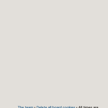
The team
•
Delete all board cookies
• All times are