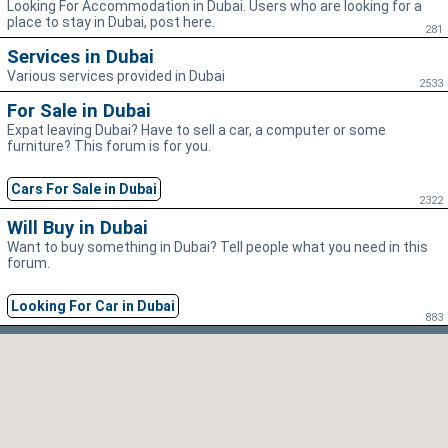
Looking For Accommodation in Dubai. Users who are looking for a
place to stay in Dubai, post here.
281
Services in Dubai
Various services provided in Dubai
2533
For Sale in Dubai
Expat leaving Dubai? Have to sell a car, a computer or some
furniture? This forum is for you.
Cars For Sale in Dubai
2322
Will Buy in Dubai
Want to buy something in Dubai? Tell people what you need in this
forum.
Looking For Car in Dubai
883