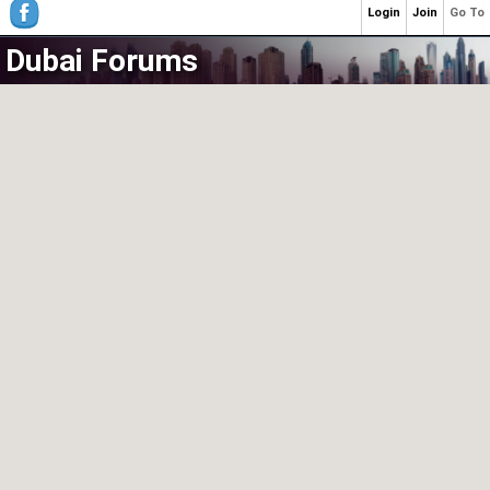
Login
Join
Go To
Dubai Forums