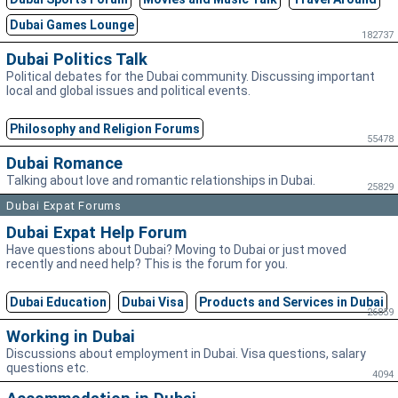
Dubai Games Lounge
182737
Dubai Politics Talk
Political debates for the Dubai community. Discussing important
local and global issues and political events.
Philosophy and Religion Forums
55478
Dubai Romance
Talking about love and romantic relationships in Dubai.
25829
Dubai Expat Forums
Dubai Expat Help Forum
Have questions about Dubai? Moving to Dubai or just moved
recently and need help? This is the forum for you.
Dubai Education
Dubai Visa
Products and Services in Dubai
26859
Working in Dubai
Discussions about employment in Dubai. Visa questions, salary
questions etc.
4094