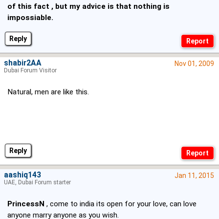
of this fact , but my advice is that nothing is
impossiable.
Reply
shabir2AA
Nov 01, 2009
Dubai Forum Visitor
Natural, men are like this.
Reply
aashiq143
Jan 11, 2015
UAE, Dubai Forum starter
PrincessN
, come to india its open for your love, can love
anyone marry anyone as you wish.