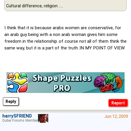
Cultural difference, religion .....
I think that it is because arabs women are conservative, for
an arab guy being with a non arab woman gives him some
freedom in the relationship..of course not all of them think the
same way, but it is a part of the truth..IN MY POINT OF VIEW
Reply
harrySFRIEND
Jun 12, 2009
Dubai Forums Member