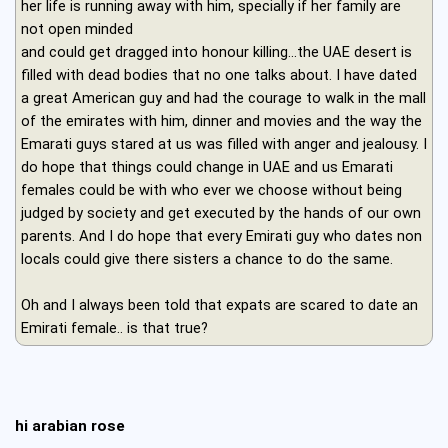
her life is running away with him, specially if her family are
not open minded
and could get dragged into honour killing...the UAE desert is
filled with dead bodies that no one talks about. I have dated
a great American guy and had the courage to walk in the mall
of the emirates with him, dinner and movies and the way the
Emarati guys stared at us was filled with anger and jealousy. I
do hope that things could change in UAE and us Emarati
females could be with who ever we choose without being
judged by society and get executed by the hands of our own
parents. And I do hope that every Emirati guy who dates non
locals could give there sisters a chance to do the same.
Oh and I always been told that expats are scared to date an
Emirati female.. is that true?
hi arabian rose