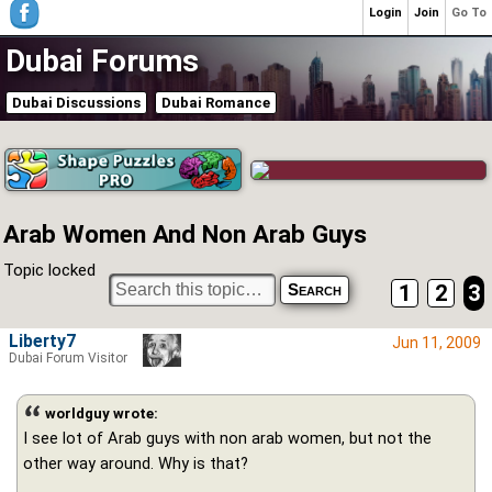
Login
Join
Go To
Dubai Forums
Dubai Discussions
Dubai Romance
Arab Women And Non Arab Guys
Topic locked
1
2
3
Liberty7
Jun 11, 2009
Dubai Forum Visitor
worldguy wrote:
I see lot of Arab guys with non arab women, but not the
other way around. Why is that?