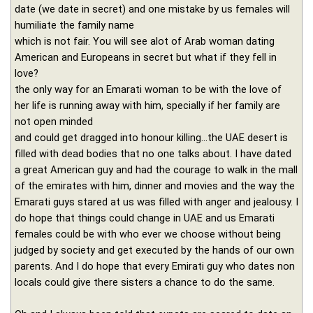
date (we date in secret) and one mistake by us females will
humiliate the family name
which is not fair. You will see alot of Arab woman dating
American and Europeans in secret but what if they fell in
love?
the only way for an Emarati woman to be with the love of
her life is running away with him, specially if her family are
not open minded
and could get dragged into honour killing...the UAE desert is
filled with dead bodies that no one talks about. I have dated
a great American guy and had the courage to walk in the mall
of the emirates with him, dinner and movies and the way the
Emarati guys stared at us was filled with anger and jealousy. I
do hope that things could change in UAE and us Emarati
females could be with who ever we choose without being
judged by society and get executed by the hands of our own
parents. And I do hope that every Emirati guy who dates non
locals could give there sisters a chance to do the same.