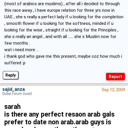
(most of arabics are muslims) , after all i decided to through
this race away , i have europe relation for three yrs now in
UAE , she s really a perfect lady if u looking for the completion
, smooth flower if u looking for the softness, minded if u
looking for the wise , straight if u looking for the Principles ,
she s really an angel , and with all ...... she s Muslim now for
few months .
wat i need more ...
i thank god who gave me this present, maybe coz how much i
suffered :p
Reply
sajid_anza
Sep 12, 2009
Dubai Forum Guest
sarah
is there any perfect resaon arab gals
prefer to date non arab.arab guys is