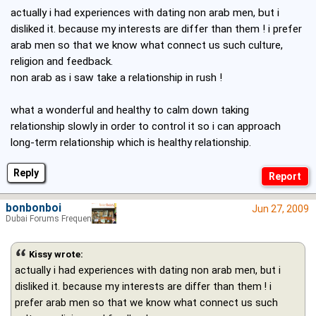
actually i had experiences with dating non arab men, but i
disliked it. because my interests are differ than them ! i prefer
arab men so that we know what connect us such culture,
religion and feedback.
non arab as i saw take a relationship in rush !
what a wonderful and healthy to calm down taking
relationship slowly in order to control it so i can approach
long-term relationship which is healthy relationship.
Reply
bonbonboi
Jun 27, 2009
Dubai Forums Frequenter
Kissy wrote:
actually i had experiences with dating non arab men, but i
disliked it. because my interests are differ than them ! i
prefer arab men so that we know what connect us such