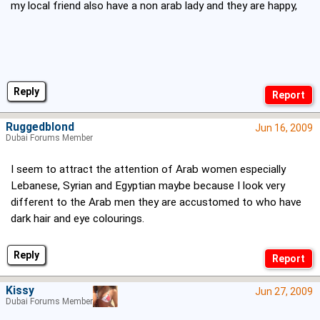
my local friend also have a non arab lady and they are happy,
Reply
Ruggedblond
Jun 16, 2009
Dubai Forums Member
I seem to attract the attention of Arab women especially
Lebanese, Syrian and Egyptian maybe because I look very
different to the Arab men they are accustomed to who have
dark hair and eye colourings.
Reply
Kissy
Jun 27, 2009
Dubai Forums Member