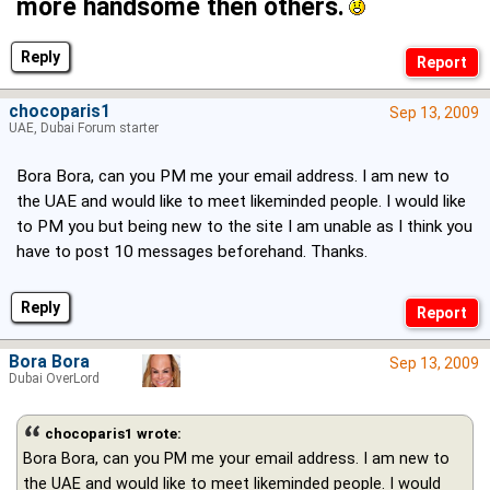
more handsome then others.
Reply
chocoparis1
Sep 13, 2009
UAE, Dubai Forum starter
Bora Bora, can you PM me your email address. I am new to
the UAE and would like to meet likeminded people. I would like
to PM you but being new to the site I am unable as I think you
have to post 10 messages beforehand. Thanks.
Reply
Bora Bora
Sep 13, 2009
Dubai OverLord
chocoparis1 wrote:
Bora Bora, can you PM me your email address. I am new to
the UAE and would like to meet likeminded people. I would