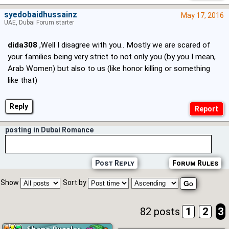
syedobaidhussainz
May 17, 2016
UAE, Dubai Forum starter
dida308
,Well I disagree with you.. Mostly we are scared of
your families being very strict to not only you (by you I mean,
Arab Women) but also to us (like honor killing or something
like that)
Reply
posting in Dubai Romance
Post Reply
Forum Rules
Show
Sort by
82 posts
1
2
3