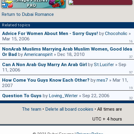
Return to Dubai Romance
Related topics
Advice For Women About Men - Sorry Guys!
by
Chocoholic
»
Mar 15, 2006
16
NonArab Muslims Marrying Arab Muslim Women, Good Idea
Or Bad
by
Americanspirit
» Dec 18, 2010
37
Can A Non Arab Guy Marry An Arab Girl
by
St.Lucifer
» Sep
11, 2006
97
How Come You Guys Know Each Other?
by
mes7
» Mar 11,
2007
19
Question To Guys
by
Loving_Winter
» Sep 22, 2006
32
The team
•
Delete all board cookies
• All times are
UTC + 4 hours