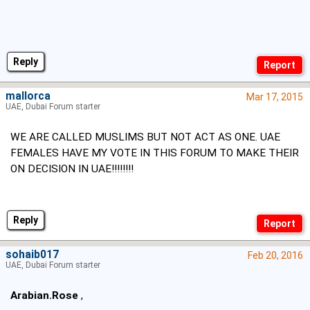
Reply
mallorca
Mar 17, 2015
UAE, Dubai Forum starter
WE ARE CALLED MUSLIMS BUT NOT ACT AS ONE. UAE
FEMALES HAVE MY VOTE IN THIS FORUM TO MAKE THEIR
ON DECISION IN UAE!!!!!!!!
Reply
sohaib017
Feb 20, 2016
UAE, Dubai Forum starter
Arabian.Rose
,