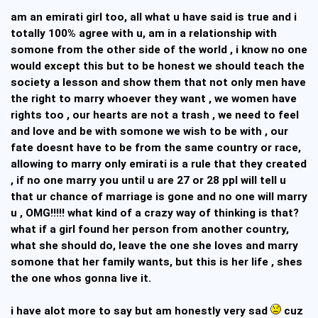
am an emirati girl too, all what u have said is true and i
totally 100% agree with u, am in a relationship with
somone from the other side of the world , i know no one
would except this but to be honest we should teach the
society a lesson and show them that not only men have
the right to marry whoever they want , we women have
rights too , our hearts are not a trash , we need to feel
and love and be with somone we wish to be with , our
fate doesnt have to be from the same country or race,
allowing to marry only emirati is a rule that they created
, if no one marry you until u are 27 or 28 ppl will tell u
that ur chance of marriage is gone and no one will marry
u , OMG!!!!! what kind of a crazy way of thinking is that?
what if a girl found her person from another country,
what she should do, leave the one she loves and marry
somone that her family wants, but this is her life , shes
the one whos gonna live it.
i have alot more to say but am honestly very sad
cuz