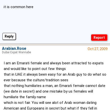
it is common here
Reply
Arabian.Rose
Oct 27, 2009
Dubai Expat Wannabe
I am an Emarati female and always been attracted to expats
and would like to point out few things
that in UAE it always been easy for an Arab guy to do what so
ever because the culture/tradition sees
that nothing humiliates a man, an Emarati female cannot date
(we date in secret) and one mistake by us females will
humiliate the family name
which is not fair. You will see alot of Arab woman dating
American and Europeans in secret but what if they fell in