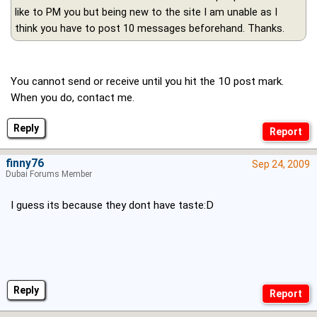
like to PM you but being new to the site I am unable as I
think you have to post 10 messages beforehand. Thanks.
You cannot send or receive until you hit the 10 post mark.
When you do, contact me.
Reply
finny76
Sep 24, 2009
Dubai Forums Member
I guess its because they dont have taste:D
Reply