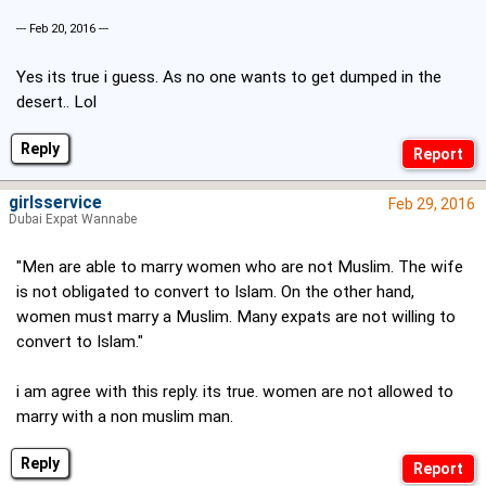
--- Feb 20, 2016 ---
Yes its true i guess. As no one wants to get dumped in the
desert.. Lol
Reply
girlsservice
Feb 29, 2016
Dubai Expat Wannabe
"Men are able to marry women who are not Muslim. The wife
is not obligated to convert to Islam. On the other hand,
women must marry a Muslim. Many expats are not willing to
convert to Islam."
i am agree with this reply. its true. women are not allowed to
marry with a non muslim man.
Reply