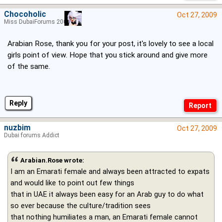
Chocoholic
Oct 27, 2009
Miss DubaiForums 2005
Arabian Rose, thank you for your post, it's lovely to see a local
girls point of view. Hope that you stick around and give more
of the same.
Reply
nuzbim
Oct 27, 2009
Dubai forums Addict
Arabian.Rose wrote:
I am an Emarati female and always been attracted to expats
and would like to point out few things
that in UAE it always been easy for an Arab guy to do what
so ever because the culture/tradition sees
that nothing humiliates a man, an Emarati female cannot