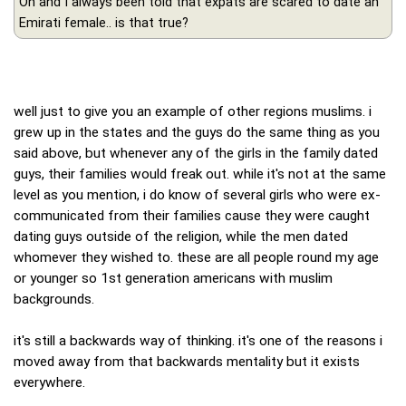
Oh and I always been told that expats are scared to date an
Emirati female.. is that true?
well just to give you an example of other regions muslims. i
grew up in the states and the guys do the same thing as you
said above, but whenever any of the girls in the family dated
guys, their families would freak out. while it's not at the same
level as you mention, i do know of several girls who were ex-
communicated from their families cause they were caught
dating guys outside of the religion, while the men dated
whomever they wished to. these are all people round my age
or younger so 1st generation americans with muslim
backgrounds.
it's still a backwards way of thinking. it's one of the reasons i
moved away from that backwards mentality but it exists
everywhere.