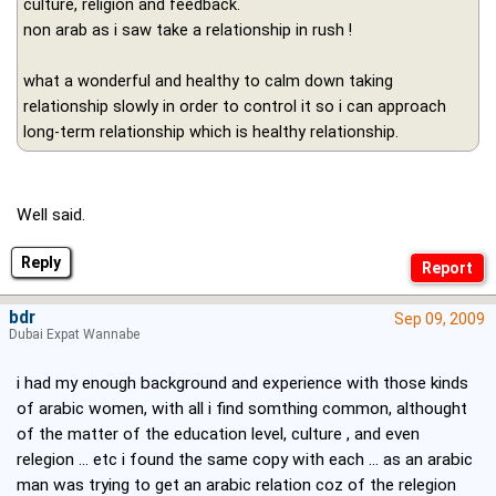
culture, religion and feedback.
non arab as i saw take a relationship in rush !
what a wonderful and healthy to calm down taking
relationship slowly in order to control it so i can approach
long-term relationship which is healthy relationship.
Well said.
Reply
bdr
Sep 09, 2009
Dubai Expat Wannabe
i had my enough background and experience with those kinds
of arabic women, with all i find somthing common, althought
of the matter of the education level, culture , and even
relegion ... etc i found the same copy with each ... as an arabic
man was trying to get an arabic relation coz of the relegion