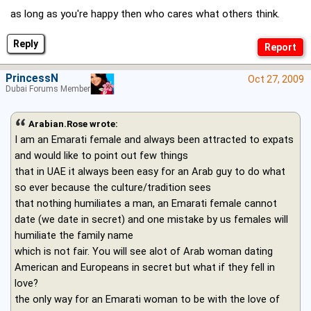
as long as you're happy then who cares what others think.
Reply
PrincessN
Oct 27, 2009
Dubai Forums Member
Arabian.Rose wrote:
I am an Emarati female and always been attracted to expats
and would like to point out few things
that in UAE it always been easy for an Arab guy to do what
so ever because the culture/tradition sees
that nothing humiliates a man, an Emarati female cannot
date (we date in secret) and one mistake by us females will
humiliate the family name
which is not fair. You will see alot of Arab woman dating
American and Europeans in secret but what if they fell in
love?
the only way for an Emarati woman to be with the love of