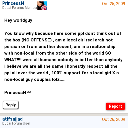
PrincessN
Oct 25, 2009
Dubai Forums Member
Hey worldguy
You know why because here some ppl dont think out of
the box (NO OFFENSE) , am a local girl real arab not
persian or from another desent, am in a realtionship
with non-local from the other side of the world SO
WHAT!!!! were all humans nobody is better than anybody
i believe we are all the same i honestly respect all the
ppl all over the world , 100% support for a local girl X a
non-local guy couples lolz.....
PrincessN ^^
Reply
atifsajjad
Oct 26, 2009
Dubai Forum User