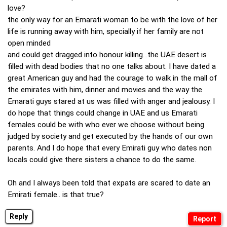
love?
the only way for an Emarati woman to be with the love of her
life is running away with him, specially if her family are not
open minded
and could get dragged into honour killing...the UAE desert is
filled with dead bodies that no one talks about. I have dated a
great American guy and had the courage to walk in the mall of
the emirates with him, dinner and movies and the way the
Emarati guys stared at us was filled with anger and jealousy. I
do hope that things could change in UAE and us Emarati
females could be with who ever we choose without being
judged by society and get executed by the hands of our own
parents. And I do hope that every Emirati guy who dates non
locals could give there sisters a chance to do the same.
Oh and I always been told that expats are scared to date an
Emirati female.. is that true?
Reply