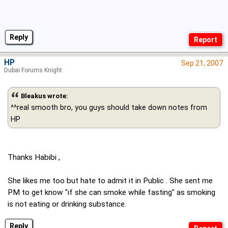
Reply
HP
Sep 21, 2007
Dubai Forums Knight
Bleakus wrote:
^^real smooth bro, you guys should take down notes from
HP
Thanks Habibi ,
She likes me too but hate to admit it in Public . She sent me
PM to get know "if she can smoke while fasting" as smoking
is not eating or drinking substance.
Reply