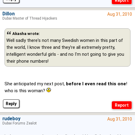
Dillon
Aug 31, 2010
Dubai Master of Thread Hijackers
Akasha wrote:
Well sadly there's not many Swedish women in this part of
the world, I know three and they're all extremely pretty,
intelligent wonderful girls - and no I'm not going to give you
their phone numbers!
She anticipated my next post,
before I even read this one
!
who is this woman?
Reply
rudeboy
Aug 31, 2010
Dubai Forums Zealot