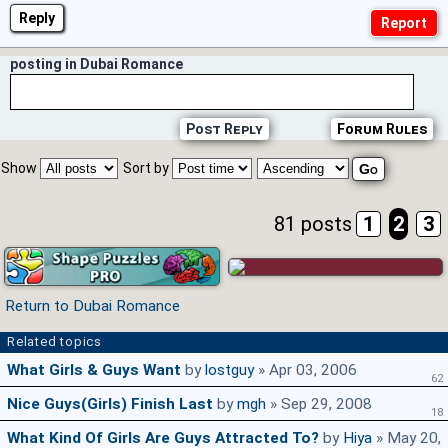
Reply
posting in Dubai Romance
Post Reply
Forum Rules
Show
Sort by
81 posts
1
2
3
Return to Dubai Romance
Related topics
What Girls & Guys Want
by
lostguy
» Apr 03, 2006
62
Nice Guys(girls) Finish Last
by
mgh
» Sep 29, 2008
18
What Kind Of Girls Are Guys Attracted To?
by
Hiya
» May 20,