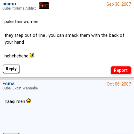
nismo
Sep 30, 2007
Dubai forums Addict
pakistani women
they step out of line , you can smack them with the back of
your hand
hehehehehe
Reply
Esma
Oct 06, 2007
Dubai Expat Wannabe
Iraaqi men