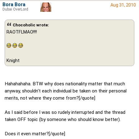
Bora Bora
Aug 31, 2010
Dubai OverLord
Chocoholic wrote:
RAOTFLMAO!!!!
Knight
Hahahahaha. BTW why does nationality matter that much
anyway, shouldn't each individual be taken on their personal
merits, not where they come from?[/quote]
As I said before I was so rudely interrupted and the thread
taken OFF topic (by someone who should know better).
Does it even matter?[/quote]