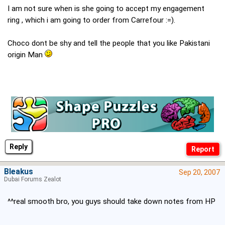
I am not sure when is she going to accept my engagement
ring , which i am going to order from Carrefour :=).
Choco dont be shy and tell the people that you like Pakistani
origin Man
Reply
Bleakus
Sep 20, 2007
Dubai Forums Zealot
^^real smooth bro, you guys should take down notes from HP