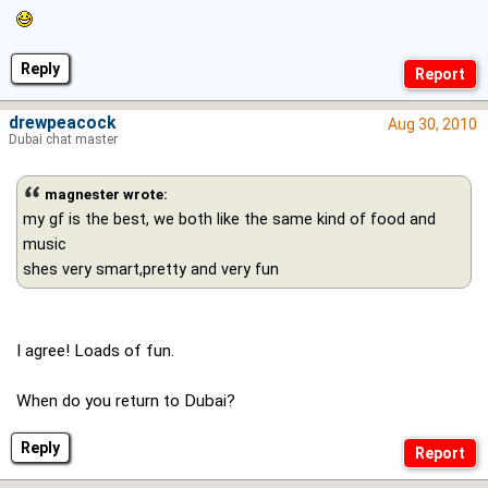
Reply
drewpeacock
Aug 30, 2010
Dubai chat master
magnester wrote:
my gf is the best, we both like the same kind of food and
music
shes very smart,pretty and very fun
I agree! Loads of fun.
When do you return to Dubai?
Reply