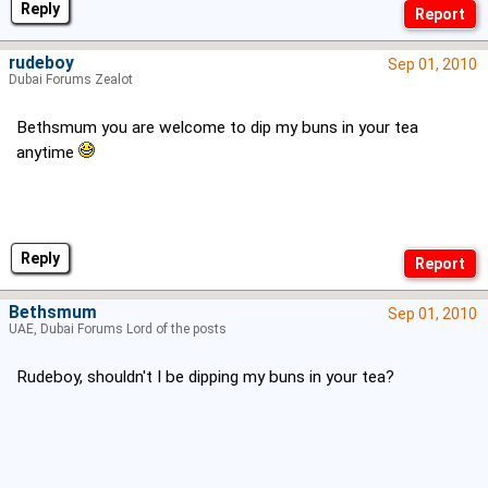
Reply
rudeboy
Sep 01, 2010
Dubai Forums Zealot
Bethsmum you are welcome to dip my buns in your tea
anytime
Reply
Bethsmum
Sep 01, 2010
UAE, Dubai Forums Lord of the posts
Rudeboy, shouldn't I be dipping my buns in your tea?