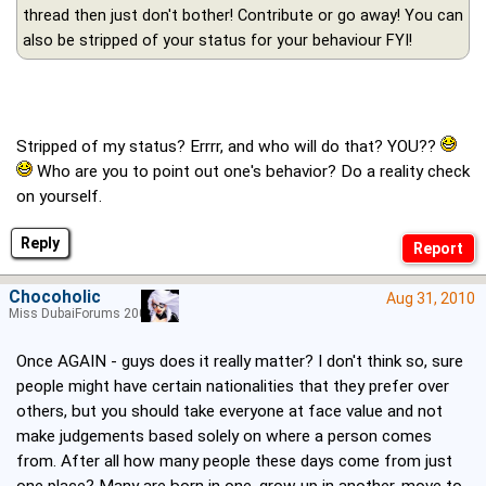
thread then just don't bother! Contribute or go away! You can
also be stripped of your status for your behaviour FYI!
Stripped of my status? Errrr, and who will do that? YOU??
Who are you to point out one's behavior? Do a reality check
on yourself.
Reply
Chocoholic
Aug 31, 2010
Miss DubaiForums 2005
Once AGAIN - guys does it really matter? I don't think so, sure
people might have certain nationalities that they prefer over
others, but you should take everyone at face value and not
make judgements based solely on where a person comes
from. After all how many people these days come from just
one place? Many are born in one, grow up in another, move to