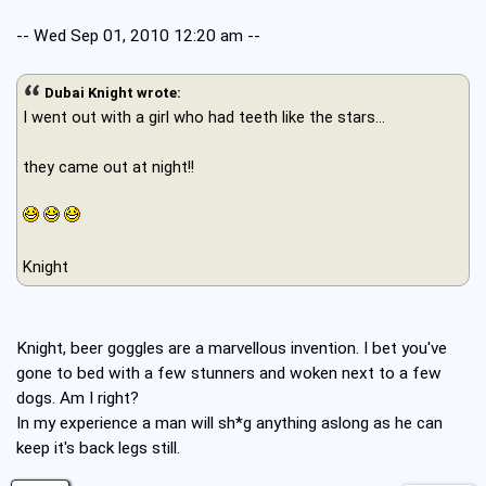
-- Wed Sep 01, 2010 12:20 am --
Dubai Knight wrote:
I went out with a girl who had teeth like the stars...
they came out at night!!
Knight
Knight, beer goggles are a marvellous invention. I bet you've
gone to bed with a few stunners and woken next to a few
dogs. Am I right?
In my experience a man will sh*g anything aslong as he can
keep it's back legs still.