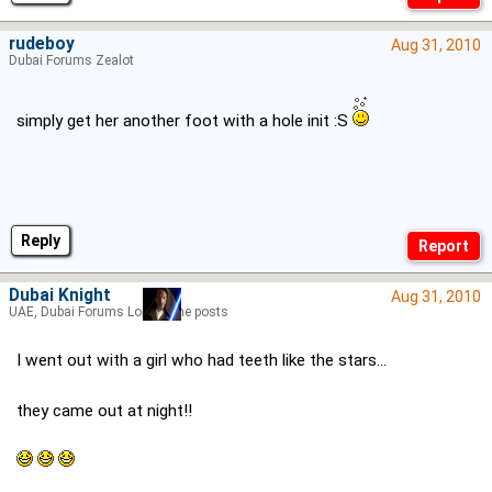
rudeboy
Aug 31, 2010
Dubai Forums Zealot
simply get her another foot with a hole init :S
Reply
Dubai Knight
Aug 31, 2010
UAE, Dubai Forums Lord of the posts
I went out with a girl who had teeth like the stars...
they came out at night!!