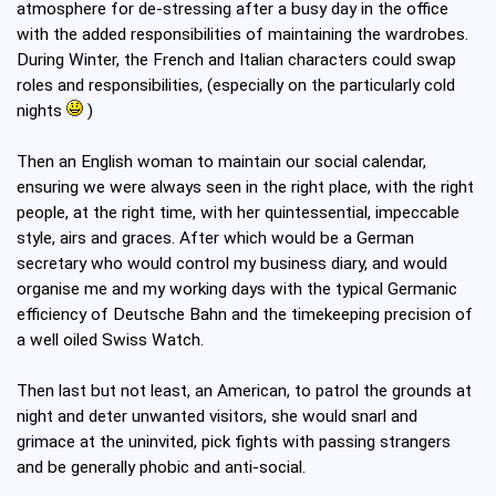
atmosphere for de-stressing after a busy day in the office
with the added responsibilities of maintaining the wardrobes.
During Winter, the French and Italian characters could swap
roles and responsibilities, (especially on the particularly cold
nights
)
Then an English woman to maintain our social calendar,
ensuring we were always seen in the right place, with the right
people, at the right time, with her quintessential, impeccable
style, airs and graces. After which would be a German
secretary who would control my business diary, and would
organise me and my working days with the typical Germanic
efficiency of Deutsche Bahn and the timekeeping precision of
a well oiled Swiss Watch.
Then last but not least, an American, to patrol the grounds at
night and deter unwanted visitors, she would snarl and
grimace at the uninvited, pick fights with passing strangers
and be generally phobic and anti-social.