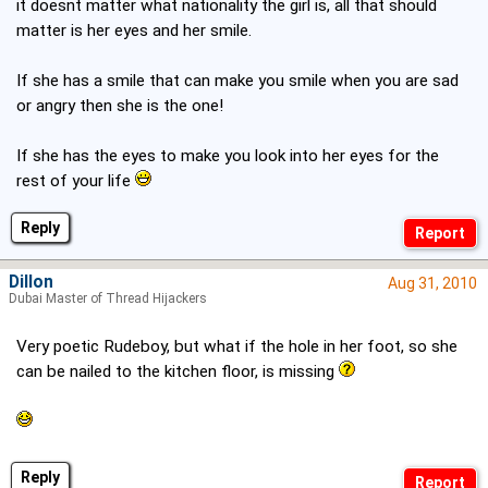
it doesnt matter what nationality the girl is, all that should
matter is her eyes and her smile.
If she has a smile that can make you smile when you are sad
or angry then she is the one!
If she has the eyes to make you look into her eyes for the
rest of your life
Reply
Dillon
Aug 31, 2010
Dubai Master of Thread Hijackers
Very poetic Rudeboy, but what if the hole in her foot, so she
can be nailed to the kitchen floor, is missing
Reply