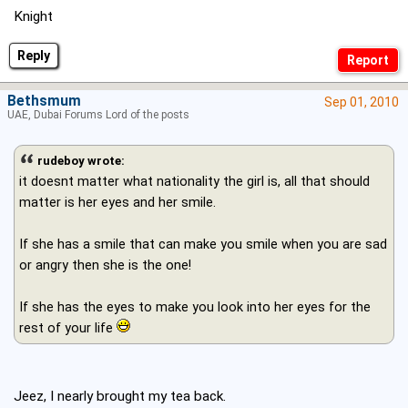
Knight
Reply
Bethsmum
Sep 01, 2010
UAE, Dubai Forums Lord of the posts
rudeboy wrote:
it doesnt matter what nationality the girl is, all that should
matter is her eyes and her smile.
If she has a smile that can make you smile when you are sad
or angry then she is the one!
If she has the eyes to make you look into her eyes for the
rest of your life
Jeez, I nearly brought my tea back.