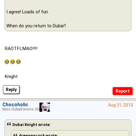
I agree! Loads of fun.
When do you return to Dubai?
RAOTFLMAO!!!!
Knight
Reply
Chocoholic
Aug 31, 2010
Miss DubaiForums 2005
Dubai Knight wrote:
drewpeacock wrote: