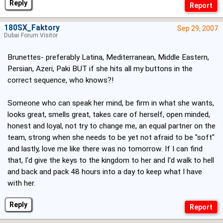
Reply
180SX_Faktory
Sep 29, 2007
Dubai Forum Visitor
Brunettes- preferably Latina, Mediterranean, Middle Eastern,
Persian, Azeri, Paki BUT if she hits all my buttons in the
correct sequence, who knows?!
Someone who can speak her mind, be firm in what she wants,
looks great, smells great, takes care of herself, open minded,
honest and loyal, not try to change me, an equal partner on the
team, strong when she needs to be yet not afraid to be "soft"
and lastly, love me like there was no tomorrow. If I can find
that, I'd give the keys to the kingdom to her and I'd walk to hell
and back and pack 48 hours into a day to keep what I have
with her.
Reply