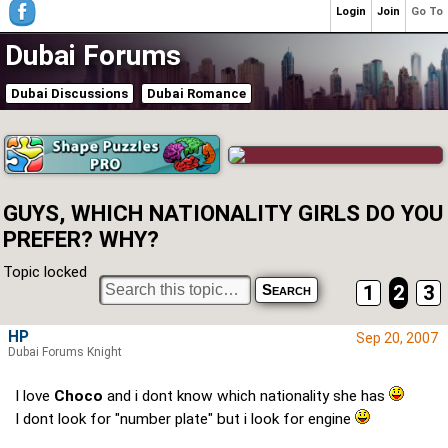
Login
Join
Go To
Dubai Forums
Dubai Discussions
Dubai Romance
GUYS, WHICH NATIONALITY GIRLS DO YOU
PREFER? WHY?
Topic locked
1
2
3
HP
Sep 20, 2007
Dubai Forums Knight
I love
Choco
and i dont know which nationality she has
I dont look for "number plate" but i look for engine