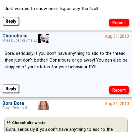
Just wanted to show one's hypocracy, that's all.
Reply
Chocoholic
Aug 31, 2010
Miss DubaiForums 2005
Bora, seriously if you don't have anything to add to the thread
then just don't bother! Contribute or go away! You can also be
stripped of your status for your behaviour FYI!
Reply
Bora Bora
Aug 31, 2010
Dubai OverLord
Chocoholic wrote:
Bora, seriously if you don't have anything to add to the