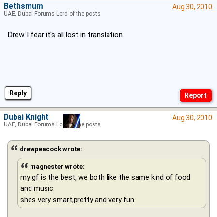
Bethsmum
Aug 30, 2010
UAE, Dubai Forums Lord of the posts
Drew I fear it's all lost in translation.
Reply
Dubai Knight
Aug 30, 2010
UAE, Dubai Forums Lord of the posts
drewpeacock wrote:
magnester wrote:
my gf is the best, we both like the same kind of food
and music
shes very smart,pretty and very fun