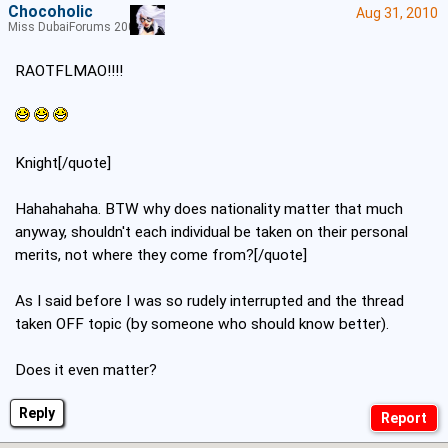
Chocoholic
Aug 31, 2010
Miss DubaiForums 2005
RAOTFLMAO!!!!
Knight[/quote]
Hahahahaha. BTW why does nationality matter that much
anyway, shouldn't each individual be taken on their personal
merits, not where they come from?[/quote]
As I said before I was so rudely interrupted and the thread
taken OFF topic (by someone who should know better).
Does it even matter?
Reply