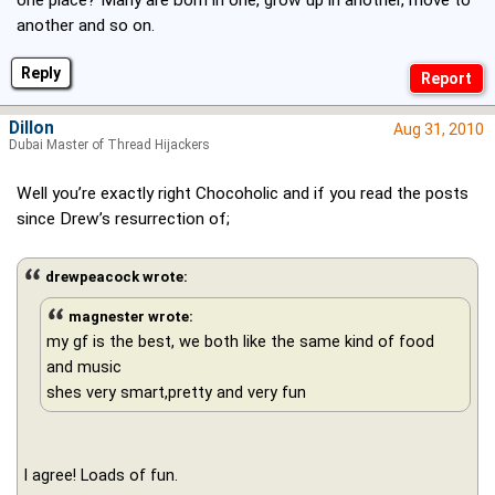
another and so on.
Reply
Dillon
Aug 31, 2010
Dubai Master of Thread Hijackers
Well you’re exactly right Chocoholic and if you read the posts
since Drew’s resurrection of;
drewpeacock wrote:
magnester wrote:
my gf is the best, we both like the same kind of food
and music
shes very smart,pretty and very fun
I agree! Loads of fun.