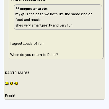
magnester wrote:
my gf is the best, we both like the same kind of
food and music
shes very smart,pretty and very fun
I agree! Loads of fun.
When do you return to Dubai?
RAOTFLMAO!!!!
Knight