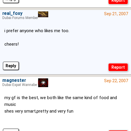
real_foxy
Sep 21, 2007
Dubai Forums Member
i prefer anyone who likes me too.
cheers!
Reply
magnester
Sep 22, 2007
Dubai Expat Wannabe
my gf is the best, we both like the same kind of food and
music
shes very smart,pretty and very fun