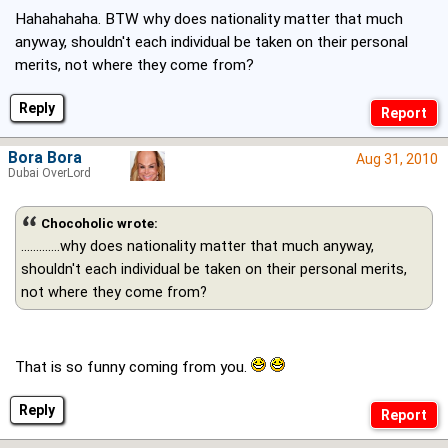
Hahahahaha. BTW why does nationality matter that much
anyway, shouldn't each individual be taken on their personal
merits, not where they come from?
Reply
Bora Bora
Aug 31, 2010
Dubai OverLord
Chocoholic wrote:
.............why does nationality matter that much anyway,
shouldn't each individual be taken on their personal merits,
not where they come from?
That is so funny coming from you.
Reply