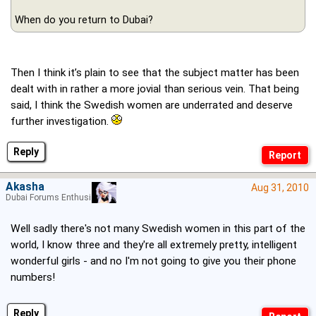
When do you return to Dubai?
Then I think it’s plain to see that the subject matter has been
dealt with in rather a more jovial than serious vein. That being
said, I think the Swedish women are underrated and deserve
further investigation.
Reply
Akasha
Aug 31, 2010
Dubai Forums Enthusiast
Well sadly there's not many Swedish women in this part of the
world, I know three and they're all extremely pretty, intelligent
wonderful girls - and no I'm not going to give you their phone
numbers!
Reply