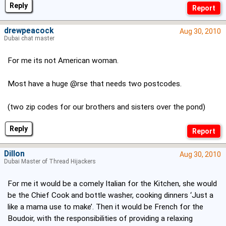
Reply
drewpeacock
Aug 30, 2010
Dubai chat master
For me its not American woman.
Most have a huge @rse that needs two postcodes.
(two zip codes for our brothers and sisters over the pond)
Reply
Dillon
Aug 30, 2010
Dubai Master of Thread Hijackers
For me it would be a comely Italian for the Kitchen, she would
be the Chief Cook and bottle washer, cooking dinners ‘Just a
like a mama use to make’. Then it would be French for the
Boudoir, with the responsibilities of providing a relaxing