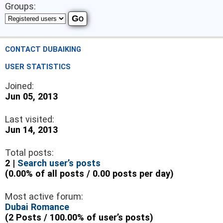
Groups:
CONTACT DUBAIKING
USER STATISTICS
Joined:
Jun 05, 2013
Last visited:
Jun 14, 2013
Total posts:
2 |
Search user’s posts
(0.00% of all posts / 0.00 posts per day)
Most active forum:
Dubai Romance
(2 Posts / 100.00% of user’s posts)