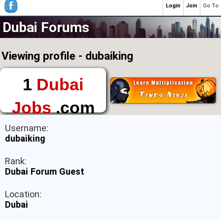
Login
Join
Go To
Dubai Forums
Viewing profile - dubaiking
1
Dubai
Jobs
.com
The First Place to
Username:
Find a Job in Dubai
dubaiking
Rank:
Dubai Forum Guest
Location:
Dubai