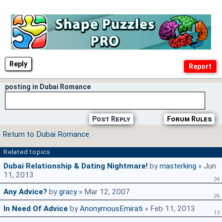
Reply
posting in Dubai Romance
Post Reply
Forum Rules
Return to Dubai Romance
Related topics
Dubai Relationship & Dating Nightmare!
by
masterking
» Jun
11, 2013
34
Any Advice?
by
gracy
» Mar 12, 2007
26
In Need Of Advice
by
AnonymousEmirati
» Feb 11, 2013
13