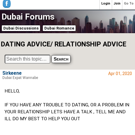
Login
Join
Go To
Dubai Forums
Dubai Discussions
Dubai Romance
DATING ADVICE/ RELATIONSHIP ADVICE
Sirkeene
Apr 01, 2020
Dubai Expat Wannabe
HELLO,
IF YOU HAVE ANY TROUBLE TO DATING, OR A PROBLEM IN
YOUR RELATIONSHIP LETS HAVE A TALK , TELL ME AND
ILL DO MY BEST TO HELP YOU OUT