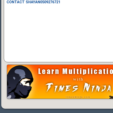
CONTACT SHAYAN0509276721