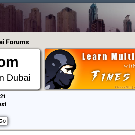
ai Forums
om
in Dubai
721
est