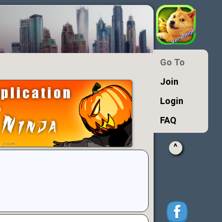
Go To
Join
Login
FAQ
^