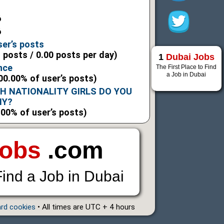
6
6
ser’s posts
l posts / 0.00 posts per day)
1
Dubai Jobs
nce
The First Place to Find
a Job in Dubai
00.00% of user’s posts)
H NATIONALITY GIRLS DO YOU
HY?
.00% of user’s posts)
Jobs
.com
Find a Job in Dubai
ard cookies
• All times are UTC + 4 hours