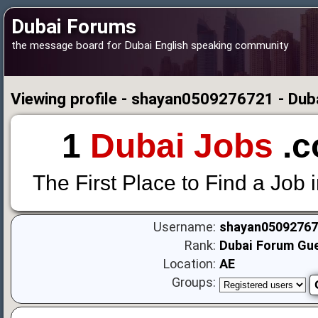
Dubai Forums
the message board for Dubai English speaking community
Viewing profile - shayan0509276721 - Dub
1
Dubai Jobs
.c
The First Place to Find a Job 
Username:
shayan0509276
Rank:
Dubai Forum Gu
Location:
AE
Groups: