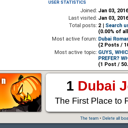
USER STATISTICS
Joined:
Jan 03, 201
Last visited:
Jan 03, 201
Total posts:
2 |
Search u
(0.00% of al
Most active forum:
Dubai Roma
(2 Posts / 1
Most active topic:
GUYS, WHIC
PREFER? W
(1 Post / 50
1
Dubai 
The First Place to 
The team
•
Delete all bo