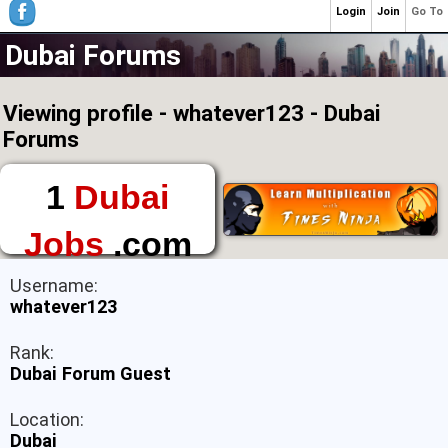
Login
Join
Go To
Dubai Forums
Viewing profile - whatever123 - Dubai
Forums
1
Dubai
Jobs
.com
The First Place to
Username:
Find a Job in Dubai
whatever123
Rank:
Dubai Forum Guest
Location:
Dubai