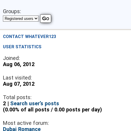
Groups:
CONTACT WHATEVER123
USER STATISTICS
Joined:
Aug 06, 2012
Last visited:
Aug 07, 2012
Total posts:
2 |
Search user’s posts
(0.00% of all posts / 0.00 posts per day)
Most active forum:
Dubai Romance