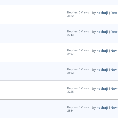
Replies 0 Views
by
nethaji
|
Dec 
3122
Replies 0 Views
by
nethaji
|
Dec 
2743
Replies 0 Views
by
nethaji
|
Nov 
2497
Replies 0 Views
by
nethaji
|
Nov 
2592
Replies 0 Views
by
nethaji
|
Nov 
3225
Replies 0 Views
by
nethaji
|
Nov 
2884