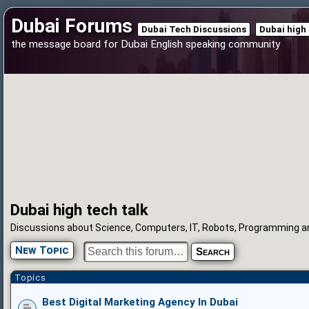
Dubai Forums
Dubai Tech Discussions
Dubai high 
the message board for Dubai English speaking community
Dubai high tech talk
Discussions about Science, Computers, IT, Robots, Programming a
New Topic
Topics
Best Digital Marketing Agency In Dubai