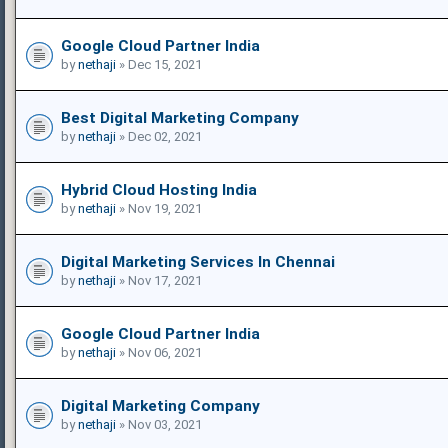
Google Cloud Partner India
by
nethaji
» Dec 15, 2021
Best Digital Marketing Company
by
nethaji
» Dec 02, 2021
Hybrid Cloud Hosting India
by
nethaji
» Nov 19, 2021
Digital Marketing Services In Chennai
by
nethaji
» Nov 17, 2021
Google Cloud Partner India
by
nethaji
» Nov 06, 2021
Digital Marketing Company
by
nethaji
» Nov 03, 2021