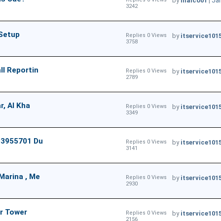
by
malco01
|
Jan
3242
 Setup
Replies 0 Views
by
itservice101
3758
ll Reportin
Replies 0 Views
by
itservice101
2789
r, Al Kha
Replies 0 Views
by
itservice101
3349
553955701 Du
Replies 0 Views
by
itservice101
3141
Marina , Me
Replies 0 Views
by
itservice101
2930
Or Tower
Replies 0 Views
by
itservice101
2156