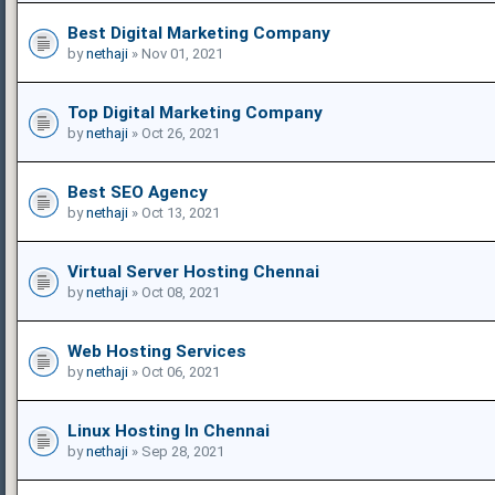
Best Digital Marketing Company
by
nethaji
» Nov 01, 2021
Top Digital Marketing Company
by
nethaji
» Oct 26, 2021
Best SEO Agency
by
nethaji
» Oct 13, 2021
Virtual Server Hosting Chennai
by
nethaji
» Oct 08, 2021
Web Hosting Services
by
nethaji
» Oct 06, 2021
Linux Hosting In Chennai
by
nethaji
» Sep 28, 2021