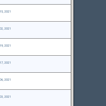
15, 2021
02, 2021
19, 2021
17, 2021
06, 2021
03, 2021