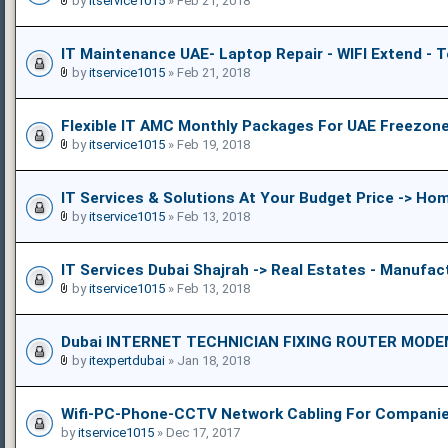
by
itservice1015
» Feb 21, 2018
IT Maintenance UAE- Laptop Repair - WIFI Extend - 
by
itservice1015
» Feb 21, 2018
Flexible IT AMC Monthly Packages For UAE Freezon
by
itservice1015
» Feb 19, 2018
IT Services & Solutions At Your Budget Price -> Ho
by
itservice1015
» Feb 13, 2018
IT Services Dubai Shajrah -> Real Estates - Manufac
by
itservice1015
» Feb 13, 2018
Dubai INTERNET TECHNICIAN FIXING ROUTER MOD
by
itexpertdubai
» Jan 18, 2018
Wifi-PC-Phone-CCTV Network Cabling For Companies
by
itservice1015
» Dec 17, 2017