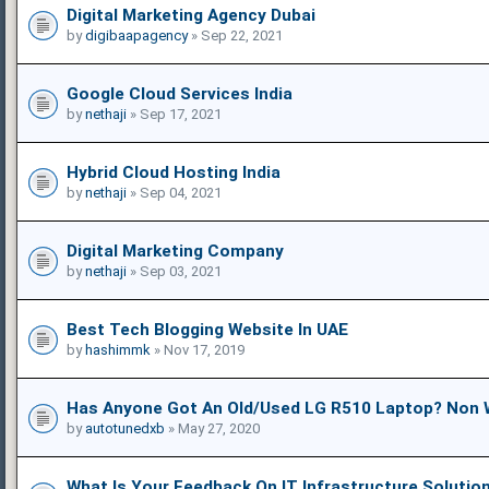
Digital Marketing Agency Dubai
by
digibaapagency
» Sep 22, 2021
Google Cloud Services India
by
nethaji
» Sep 17, 2021
Hybrid Cloud Hosting India
by
nethaji
» Sep 04, 2021
Digital Marketing Company
by
nethaji
» Sep 03, 2021
Best Tech Blogging Website In UAE
by
hashimmk
» Nov 17, 2019
Has Anyone Got An Old/used LG R510 Laptop? Non 
by
autotunedxb
» May 27, 2020
What Is Your Feedback On IT Infrastructure Solutio