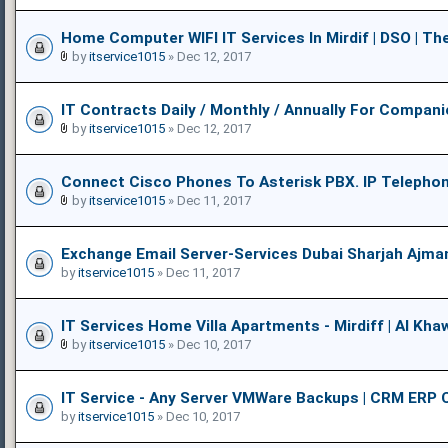
Home Computer WIFI IT Services In Mirdif | DSO | The
by
itservice1015
» Dec 12, 2017
IT Contracts Daily / Monthly / Annually For Compani
by
itservice1015
» Dec 12, 2017
Connect Cisco Phones To Asterisk PBX. IP Telepho
by
itservice1015
» Dec 11, 2017
Exchange Email Server-Services Dubai Sharjah Ajma
by
itservice1015
» Dec 11, 2017
IT Services Home Villa Apartments - Mirdiff | Al Khaw
by
itservice1015
» Dec 10, 2017
IT Service - Any Server VMWare Backups | CRM ERP 
by
itservice1015
» Dec 10, 2017