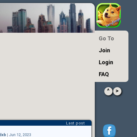
Go To
Join
Login
FAQ
^
>
Last post
ldxb
|
Jun 12, 2023