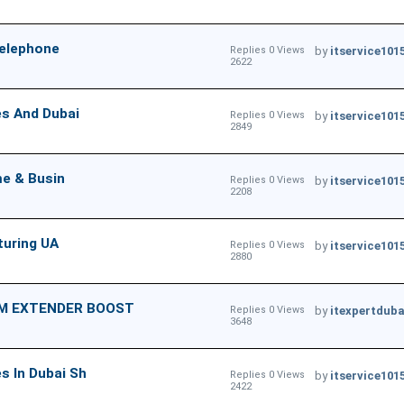
Telephone
Replies 0 Views
by
itservice101
2622
es And Dubai
Replies 0 Views
by
itservice101
2849
me & Busin
Replies 0 Views
by
itservice101
2208
turing UA
Replies 0 Views
by
itservice101
2880
EM EXTENDER BOOST
Replies 0 Views
by
itexpertduba
3648
 In Dubai Sh
Replies 0 Views
by
itservice101
2422