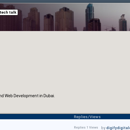
tech talk
nd Web Development in Dubai.
Replies/Views
Replies 1 Views
by
digifydigita