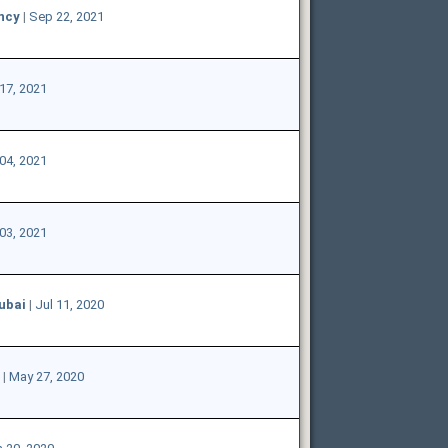
ncy
|
Sep 22, 2021
17, 2021
04, 2021
03, 2021
ubai
|
Jul 11, 2020
|
May 27, 2020