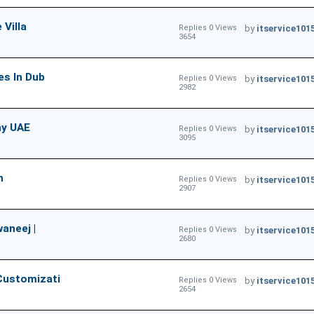
 Villa
Replies 0 Views
by
itservice101
3654
es In Dub
Replies 0 Views
by
itservice101
2982
ny UAE
Replies 0 Views
by
itservice101
3095
n
Replies 0 Views
by
itservice101
2907
aneej |
Replies 0 Views
by
itservice101
2680
Customizati
Replies 0 Views
by
itservice101
2654