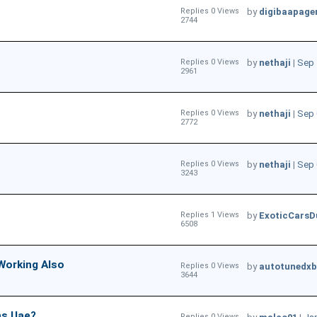
Replies 0 Views
by
digibaapage
2744
Replies 0 Views
by
nethaji
|
Sep 
2961
Replies 0 Views
by
nethaji
|
Sep 
2772
Replies 0 Views
by
nethaji
|
Sep 
3243
Replies 1 Views
by
ExoticCarsD
6508
Working Also
Replies 0 Views
by
autotunedxb
3644
ns Uae?
Replies 0 Views