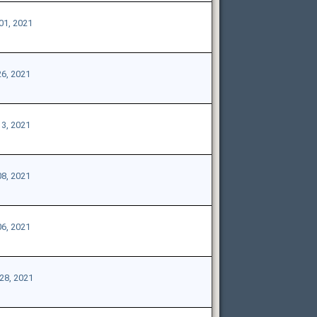
01, 2021
26, 2021
13, 2021
08, 2021
06, 2021
28, 2021