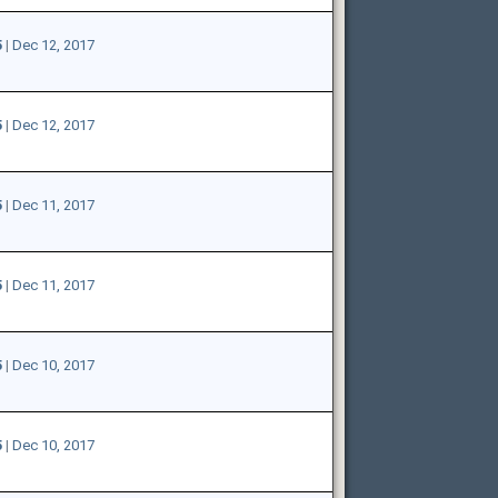
5
|
Dec 12, 2017
5
|
Dec 12, 2017
5
|
Dec 11, 2017
5
|
Dec 11, 2017
5
|
Dec 10, 2017
5
|
Dec 10, 2017