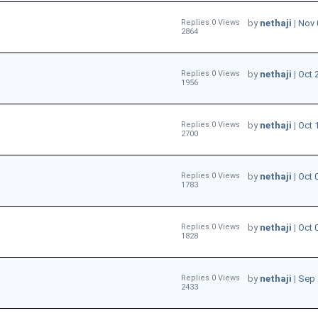
Replies 0 Views
by
nethaji
|
Nov 
2864
Replies 0 Views
by
nethaji
|
Oct 
1956
Replies 0 Views
by
nethaji
|
Oct 
2700
Replies 0 Views
by
nethaji
|
Oct 
1783
Replies 0 Views
by
nethaji
|
Oct 
1828
Replies 0 Views
by
nethaji
|
Sep 
2433