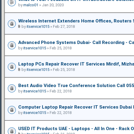
by
malco01
» Jan 20, 2020
Wireless Internet Extenders Home Offices, Routers
by
itservice1015
» Feb 27, 2018
Advanced Phone Systems Dubai- Call Recording - Ca
by
itservice1015
» Feb 25, 2018
Laptop PCs Repair Recover IT Services Mirdif, Mizha
by
itservice1015
» Feb 25, 2018
Best Audio Video True Conference Solution Call 0
by
itservice1015
» Feb 22, 2018
Computer Laptop Repair Recover IT Services Dubai 
by
itservice1015
» Feb 22, 2018
USED IT Products UAE - Laptops - All In One - Rack 