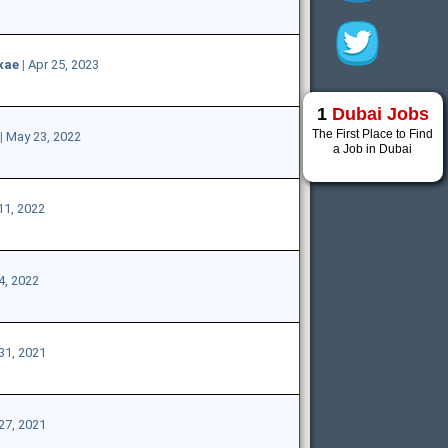
xae
|
Apr 25, 2023
1
Dubai Jobs
The First Place to Find
|
May 23, 2022
a Job in Dubai
11, 2022
4, 2022
31, 2021
27, 2021