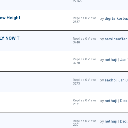
22765
New Height
Replies 0 Views
by
digitalkorba
2537
LY NOW T
Replies 0 Views
by
serviceoffer
3740
Replies 0 Views
by
nethaji
|
Jan 
3770
Replies 0 Views
by
sachb
|
Jan 0
3273
Replies 0 Views
by
nethaji
|
Dec 
2571
Replies 0 Views
by
nethaji
|
Dec 
2201