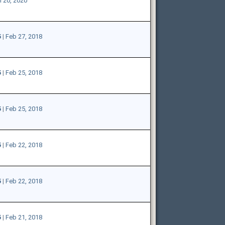
 20, 2020
5
|
Feb 27, 2018
5
|
Feb 25, 2018
5
|
Feb 25, 2018
5
|
Feb 22, 2018
5
|
Feb 22, 2018
5
|
Feb 21, 2018