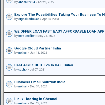
by
Ahsan12234
» Apr 26, 2022
Explore The Possibilities Taking Your Business To 
by
digitalkorbaxae
» Apr 25, 2023
WE OFFER LOAN FAST EASY AFFORDABLE LOAN APP
by
serviceoffer
» May 23, 2022
Google Cloud Partner India
by
nethaji
» Jan 11, 2022
Best 4K/8K UHD TVs In UAE, Dubai
by
sachb
» Jul 07, 2021
Business Email Solution India
by
nethaji
» Dec 31, 2021
Linux Hosting In Chennai
by
nethaji
» Dec 27, 2021