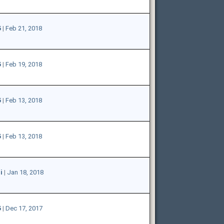
5
|
Feb 21, 2018
5
|
Feb 19, 2018
5
|
Feb 13, 2018
5
|
Feb 13, 2018
i
|
Jan 18, 2018
5
|
Dec 17, 2017