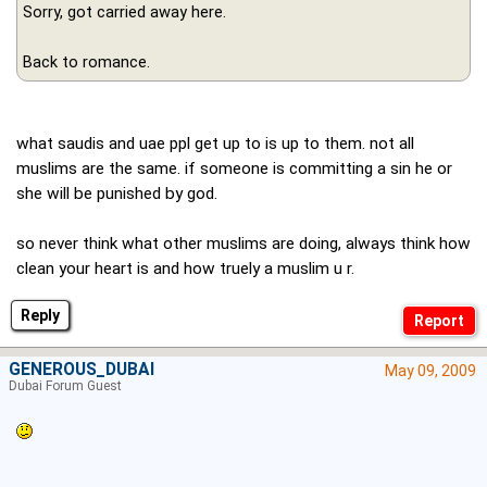
Sorry, got carried away here.
Back to romance.
what saudis and uae ppl get up to is up to them. not all
muslims are the same. if someone is committing a sin he or
she will be punished by god.
so never think what other muslims are doing, always think how
clean your heart is and how truely a muslim u r.
Reply
GENEROUS_DUBAI
May 09, 2009
Dubai Forum Guest