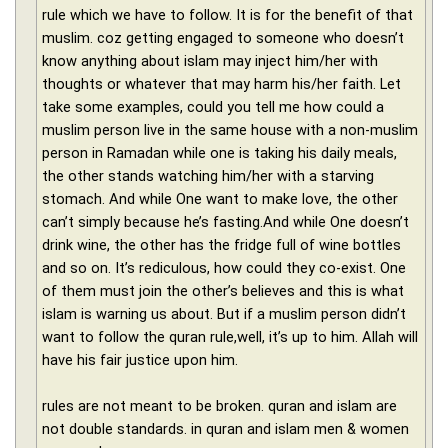
rule which we have to follow. It is for the benefit of that
muslim. coz getting engaged to someone who doesn’t
know anything about islam may inject him/her with
thoughts or whatever that may harm his/her faith. Let
take some examples, could you tell me how could a
muslim person live in the same house with a non-muslim
person in Ramadan while one is taking his daily meals,
the other stands watching him/her with a starving
stomach. And while One want to make love, the other
can’t simply because he’s fasting.And while One doesn’t
drink wine, the other has the fridge full of wine bottles
and so on. It’s rediculous, how could they co-exist. One
of them must join the other’s believes and this is what
islam is warning us about. But if a muslim person didn’t
want to follow the quran rule,well, it’s up to him. Allah will
have his fair justice upon him.
rules are not meant to be broken. quran and islam are
not double standards. in quran and islam men & women