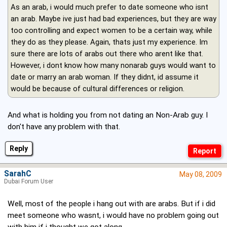
As an arab, i would much prefer to date someone who isnt
an arab. Maybe ive just had bad experiences, but they are way
too controlling and expect women to be a certain way, while
they do as they please. Again, thats just my experience. Im
sure there are lots of arabs out there who arent like that.
However, i dont know how many nonarab guys would want to
date or marry an arab woman. If they didnt, id assume it
would be because of cultural differences or religion.
And what is holding you from not dating an Non-Arab guy. I
don't have any problem with that.
Reply
SarahC
May 08, 2009
Dubai Forum User
Well, most of the people i hang out with are arabs. But if i did
meet someone who wasnt, i would have no problem going out