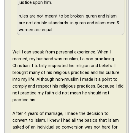
justice upon him.
rules are not meant to be broken. quran and islam
are not double standards. in quran and islam men &
women are equal.
Well I can speak from personal experience. When I
married, my husband was muslim, I a non-practicing
Christian. I totally respected his religion and beliefs. I
brought many of his religious practices and his culture
into my life. Although non-muslim I made it a point to
comply and respect his religious practices. Because I did
not practice my faith did not mean he should not
practice his.
After 4 years of marriage, I made the decision to
convert to Islam. I knew I had all the basics that Islam
asked of an individual so conversion was not hard for