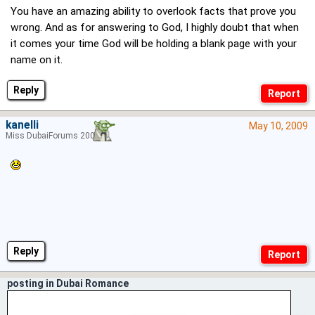
You have an amazing ability to overlook facts that prove you
wrong. And as for answering to God, I highly doubt that when
it comes your time God will be holding a blank page with your
name on it.
Reply
kanelli
May 10, 2009
Miss DubaiForums 2006
Reply
posting in Dubai Romance