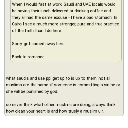
When I would fast at work, Saudi and UAE locals would
be having their lunch delivered or drinking coffee and
they all had the same excuse - I have a bad stomach. In
Cairo I see a much more stronger, pure and true practice
of the faith than I do here.
Sorry, got carried away here.
Back to romance.
what saudis and uae ppl get up to is up to them. not all
muslims are the same. if someone is committing a sin he or
she will be punished by god.
so never think what other muslims are doing, always think
how clean your heart is and how truely a muslim u r.