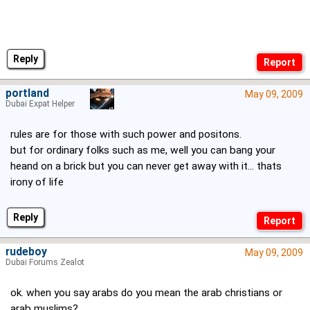
Reply
portland
May 09, 2009
Dubai Expat Helper
rules are for those with such power and positons.
but for ordinary folks such as me, well you can bang your
heand on a brick but you can never get away with it... thats
irony of life
Reply
rudeboy
May 09, 2009
Dubai Forums Zealot
ok. when you say arabs do you mean the arab christians or
arab muslims?