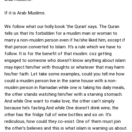
If it is Arab Muslims.
We follow what our holly book ‘the Quran’ says. The Quran
tells us that its forbidden for a muslim man or woman to
marry a non-muslim person even if he/she liked him, except if
that person converted to Islam. It’s a rule which we have to
follow. It is for the benefit of that muslim. coz getting
engaged to someone who doesn’t know anything about islam
may inject him/her with thoughts or whatever that may harm
his/her faith. Let take some examples, could you tell me how
could a muslim person live in the same house with a non-
muslim person in Ramadan while one is taking his daily meals,
the other stands watching him/her with a starving stomach.
And while One want to make love, the other can’t simply
because he’s fasting.And while One doesn’t drink wine, the
other has the fridge full of wine bottles and so on. It’s
rediculous, how could they co-exist. One of them must join
the other’s believes and this is what islam is warning us about.