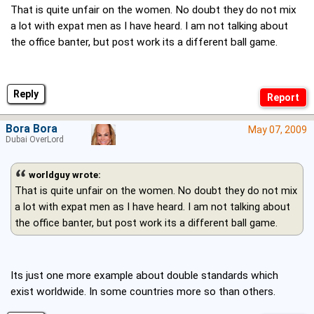
That is quite unfair on the women. No doubt they do not mix
a lot with expat men as I have heard. I am not talking about
the office banter, but post work its a different ball game.
Reply
Bora Bora
May 07, 2009
Dubai OverLord
worldguy wrote:
That is quite unfair on the women. No doubt they do not mix
a lot with expat men as I have heard. I am not talking about
the office banter, but post work its a different ball game.
Its just one more example about double standards which
exist worldwide. In some countries more so than others.