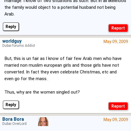
marriage. I know of two situations as such. But in all likelihood
the family would object to a potential husband not being
Arab.
Reply
worldguy
May 09, 2009
Dubai forums Addict
But, this is un fair as I know of fair few Arab men who have
married non muslim european girls and those girls have not
converted. In fact they even celebrate Christmas, etc and
even go for the mass.
Thus, why are the women singled out?
Reply
Bora Bora
May 09, 2009
Dubai OverLord