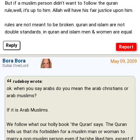
But if a muslim person didn’t want to follow the quran
rule,well, it’s up to him. Allah will have his fair justice upon him.
rules are not meant to be broken. quran and islam are not
double standards. in quran and islam men & women are equal.
Reply
Bora Bora
May 09, 2009
Dubai OverLord
rudeboy wrote:
ok. when you say arabs do you mean the arab christians or
arab muslims?
If it is Arab Muslims.
We follow what our holly book ‘the Quran’ says. The Quran
tells us that its forbidden for a muslim man or woman to
marry a non-muslim person even if he/she liked him, except if