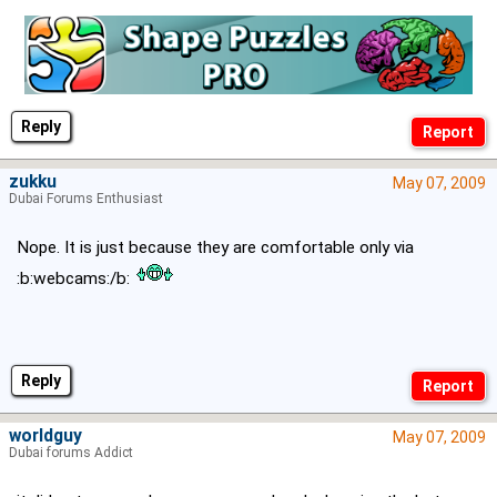
Reply
zukku
May 07, 2009
Dubai Forums Enthusiast
Nope. It is just because they are comfortable only via
:b:webcams:/b:
Reply
worldguy
May 07, 2009
Dubai forums Addict