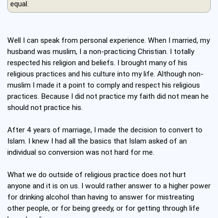
equal.
Well I can speak from personal experience. When I married, my
husband was muslim, I a non-practicing Christian. I totally
respected his religion and beliefs. I brought many of his
religious practices and his culture into my life. Although non-
muslim I made it a point to comply and respect his religious
practices. Because I did not practice my faith did not mean he
should not practice his.
After 4 years of marriage, I made the decision to convert to
Islam. I knew I had all the basics that Islam asked of an
individual so conversion was not hard for me.
What we do outside of religious practice does not hurt
anyone and it is on us. I would rather answer to a higher power
for drinking alcohol than having to answer for mistreating
other people, or for being greedy, or for getting through life