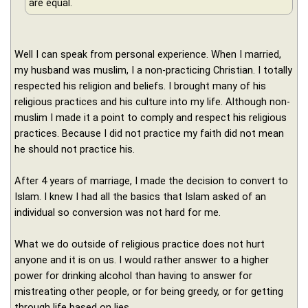
are equal.
Well I can speak from personal experience. When I married,
my husband was muslim, I a non-practicing Christian. I totally
respected his religion and beliefs. I brought many of his
religious practices and his culture into my life. Although non-
muslim I made it a point to comply and respect his religious
practices. Because I did not practice my faith did not mean
he should not practice his.
After 4 years of marriage, I made the decision to convert to
Islam. I knew I had all the basics that Islam asked of an
individual so conversion was not hard for me.
What we do outside of religious practice does not hurt
anyone and it is on us. I would rather answer to a higher
power for drinking alcohol than having to answer for
mistreating other people, or for being greedy, or for getting
through life based on lies.