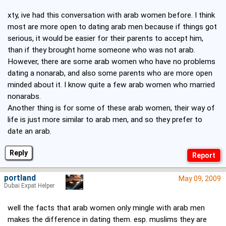
xty, ive had this conversation with arab women before. I think
most are more open to dating arab men because if things got
serious, it would be easier for their parents to accept him,
than if they brought home someone who was not arab.
However, there are some arab women who have no problems
dating a nonarab, and also some parents who are more open
minded about it. I know quite a few arab women who married
nonarabs.
Another thing is for some of these arab women, their way of
life is just more similar to arab men, and so they prefer to
date an arab.
Reply
portland
May 09, 2009
Dubai Expat Helper
well the facts that arab women only mingle with arab men
makes the difference in dating them. esp. muslims they are