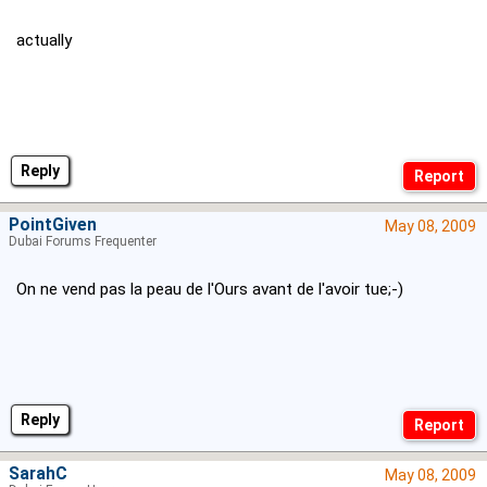
actually
Reply
PointGiven
May 08, 2009
Dubai Forums Frequenter
On ne vend pas la peau de l'Ours avant de l'avoir tue;-)
Reply
SarahC
May 08, 2009