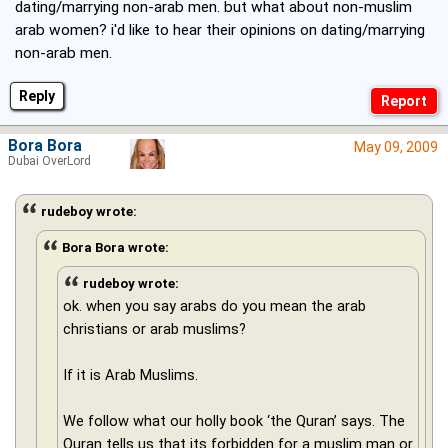
dating/marrying non-arab men. but what about non-muslim
arab women? i'd like to hear their opinions on dating/marrying
non-arab men.
Reply
Bora Bora
May 09, 2009
Dubai OverLord
rudeboy wrote:
Bora Bora wrote:
rudeboy wrote:
ok. when you say arabs do you mean the arab
christians or arab muslims?
If it is Arab Muslims.
We follow what our holly book ‘the Quran’ says. The
Quran tells us that its forbidden for a muslim man or