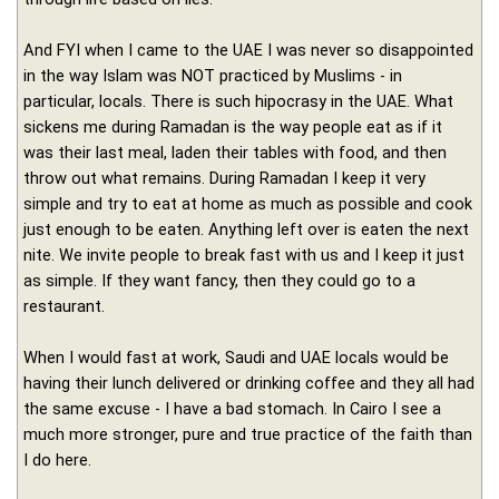
And FYI when I came to the UAE I was never so disappointed
in the way Islam was NOT practiced by Muslims - in
particular, locals. There is such hipocrasy in the UAE. What
sickens me during Ramadan is the way people eat as if it
was their last meal, laden their tables with food, and then
throw out what remains. During Ramadan I keep it very
simple and try to eat at home as much as possible and cook
just enough to be eaten. Anything left over is eaten the next
nite. We invite people to break fast with us and I keep it just
as simple. If they want fancy, then they could go to a
restaurant.
When I would fast at work, Saudi and UAE locals would be
having their lunch delivered or drinking coffee and they all had
the same excuse - I have a bad stomach. In Cairo I see a
much more stronger, pure and true practice of the faith than
I do here.