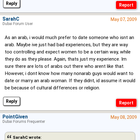
Reply
SarahC
May 07, 2009
Dubai Forum User
As an arab, i would much prefer to date someone who isnt an
arab. Maybe ive just had bad experiences, but they are way
too controlling and expect women to be a certain way, while
they do as they please. Again, thats just my experience. Im
sure there are lots of arabs out there who arent like that.
However, i dont know how many nonarab guys would want to
date or marry an arab woman. If they didnt, id assume it would
be because of cultural differences or religion.
Reply
PointGiven
May 08, 2009
Dubai Forums Frequenter
SarahC wrote: