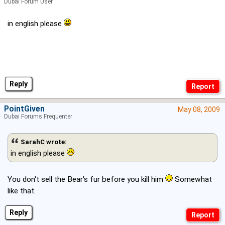
Dubai Forum User
in english please
Reply
PointGiven
May 08, 2009
Dubai Forums Frequenter
SarahC wrote:
in english please
You don't sell the Bear's fur before you kill him
Somewhat
like that.
Reply