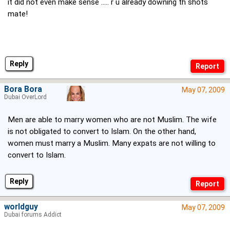
it did not even make sense ..... r u already downing th shots
mate!
Reply
Bora Bora
May 07, 2009
Dubai OverLord
Men are able to marry women who are not Muslim. The wife
is not obligated to convert to Islam. On the other hand,
women must marry a Muslim. Many expats are not willing to
convert to Islam.
Reply
worldguy
May 07, 2009
Dubai forums Addict