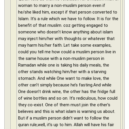
woman to marry a non-muslim person even if
he/she liked him, except if that person converted to
Islam. It’s a rule which we have to follow. It is for the
benefit of that muslim. coz getting engaged to
someone who doesn’t know anything about islam
may inject him/her with thoughts or whatever that
may harm his/her faith. Let take some examples,
could you tell me how could a muslim person live in
the same house with a non-muslim person in
Ramadan while one is taking his daily meals, the
other stands watching him/her with a starving
stomach. And while One want to make love, the
other can’t simply because he’s fasting.And while
One doesn’t drink wine, the other has the fridge full
of wine bottles and so on. It’s rediculous, how could
they co-exist. One of them must join the other’s
believes and this is what islam is warning us about.
But if a muslim person didn’t want to follow the
quran rule,well, it’s up to him. Allah will have his fair