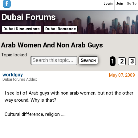
Login
Join
Go To
Dubai Forums
Dubai Discussions
Dubai Romance
Arab Women And Non Arab Guys
Topic locked
1
2
3
worldguy
May 07, 2009
Dubai forums Addict
I see lot of Arab guys with non arab women, but not the other
way around. Why is that?
Cultural difference, religion .....