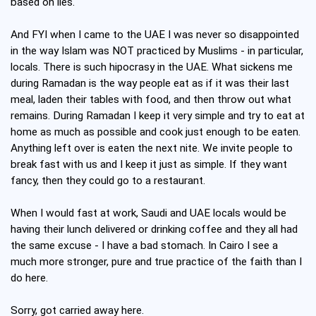
based on lies.
And FYI when I came to the UAE I was never so disappointed
in the way Islam was NOT practiced by Muslims - in particular,
locals. There is such hipocrasy in the UAE. What sickens me
during Ramadan is the way people eat as if it was their last
meal, laden their tables with food, and then throw out what
remains. During Ramadan I keep it very simple and try to eat at
home as much as possible and cook just enough to be eaten.
Anything left over is eaten the next nite. We invite people to
break fast with us and I keep it just as simple. If they want
fancy, then they could go to a restaurant.
When I would fast at work, Saudi and UAE locals would be
having their lunch delivered or drinking coffee and they all had
the same excuse - I have a bad stomach. In Cairo I see a
much more stronger, pure and true practice of the faith than I
do here.
Sorry, got carried away here.