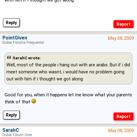
with him if i thought we got along.
Reply
PointGiven
May 08, 2009
Dubai Forums Frequenter
SarahC wrote:
Well, most of the people i hang out with are arabs. But if i did
meet someone who wasnt, i would have no problem going
out with him if i thought we got along.
Good for you, when it happens let me know what your parents
think of that
Reply
SarahC
May 08, 2009
Dubai Forum User