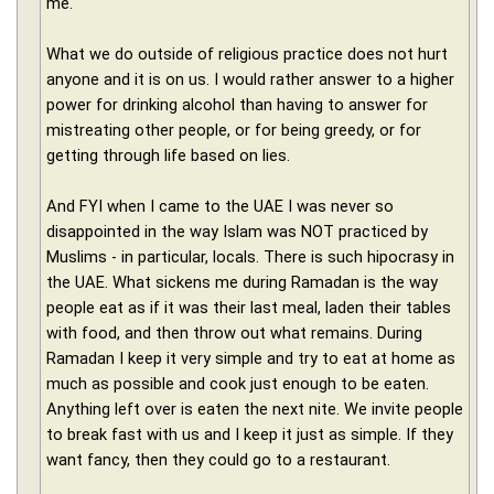
me.
What we do outside of religious practice does not hurt
anyone and it is on us. I would rather answer to a higher
power for drinking alcohol than having to answer for
mistreating other people, or for being greedy, or for
getting through life based on lies.
And FYI when I came to the UAE I was never so
disappointed in the way Islam was NOT practiced by
Muslims - in particular, locals. There is such hipocrasy in
the UAE. What sickens me during Ramadan is the way
people eat as if it was their last meal, laden their tables
with food, and then throw out what remains. During
Ramadan I keep it very simple and try to eat at home as
much as possible and cook just enough to be eaten.
Anything left over is eaten the next nite. We invite people
to break fast with us and I keep it just as simple. If they
want fancy, then they could go to a restaurant.