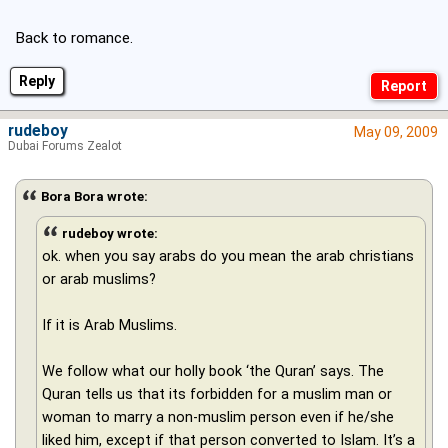
Back to romance.
Reply
rudeboy
May 09, 2009
Dubai Forums Zealot
Bora Bora wrote:
rudeboy wrote:
ok. when you say arabs do you mean the arab christians
or arab muslims?
If it is Arab Muslims.
We follow what our holly book ‘the Quran’ says. The
Quran tells us that its forbidden for a muslim man or
woman to marry a non-muslim person even if he/she
liked him, except if that person converted to Islam. It’s a