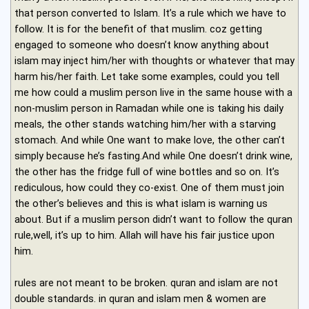
that person converted to Islam. It’s a rule which we have to
follow. It is for the benefit of that muslim. coz getting
engaged to someone who doesn’t know anything about
islam may inject him/her with thoughts or whatever that may
harm his/her faith. Let take some examples, could you tell
me how could a muslim person live in the same house with a
non-muslim person in Ramadan while one is taking his daily
meals, the other stands watching him/her with a starving
stomach. And while One want to make love, the other can’t
simply because he’s fasting.And while One doesn’t drink wine,
the other has the fridge full of wine bottles and so on. It’s
rediculous, how could they co-exist. One of them must join
the other’s believes and this is what islam is warning us
about. But if a muslim person didn’t want to follow the quran
rule,well, it’s up to him. Allah will have his fair justice upon
him.
rules are not meant to be broken. quran and islam are not
double standards. in quran and islam men & women are