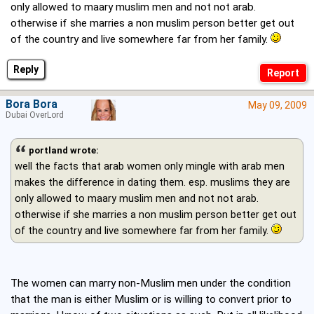
only allowed to maary muslim men and not not arab.
otherwise if she marries a non muslim person better get out
of the country and live somewhere far from her family.
Reply
Bora Bora
May 09, 2009
Dubai OverLord
portland wrote:
well the facts that arab women only mingle with arab men
makes the difference in dating them. esp. muslims they are
only allowed to maary muslim men and not not arab.
otherwise if she marries a non muslim person better get out
of the country and live somewhere far from her family.
The women can marry non-Muslim men under the condition
that the man is either Muslim or is willing to convert prior to