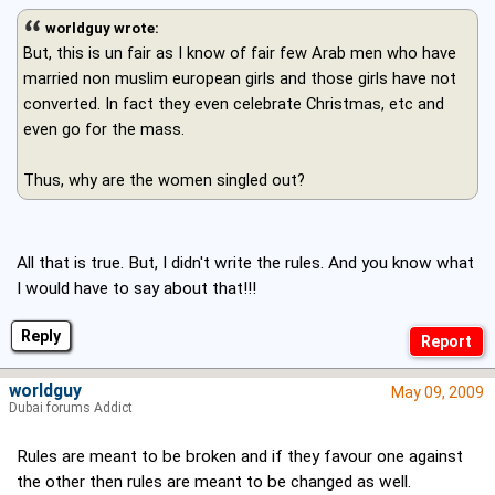
worldguy wrote:
But, this is un fair as I know of fair few Arab men who have
married non muslim european girls and those girls have not
converted. In fact they even celebrate Christmas, etc and
even go for the mass.
Thus, why are the women singled out?
All that is true. But, I didn't write the rules. And you know what
I would have to say about that!!!
Reply
worldguy
May 09, 2009
Dubai forums Addict
Rules are meant to be broken and if they favour one against
the other then rules are meant to be changed as well.