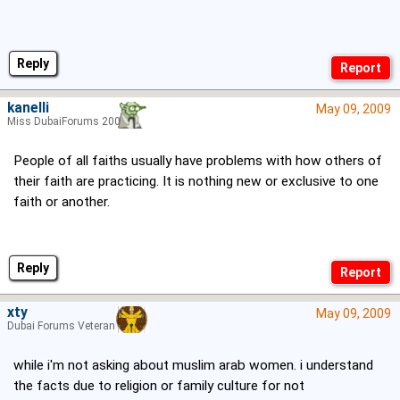
Reply
kanelli
May 09, 2009
Miss DubaiForums 2006
People of all faiths usually have problems with how others of
their faith are practicing. It is nothing new or exclusive to one
faith or another.
Reply
xty
May 09, 2009
Dubai Forums Veteran
while i'm not asking about muslim arab women. i understand
the facts due to religion or family culture for not