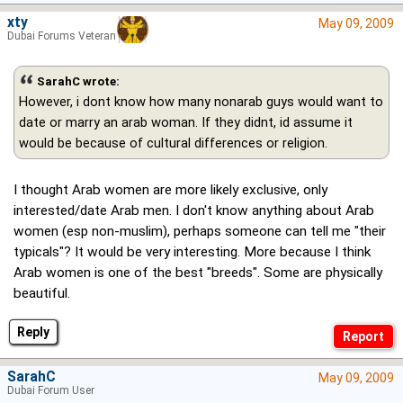
xty
May 09, 2009
Dubai Forums Veteran
SarahC wrote:
However, i dont know how many nonarab guys would want to
date or marry an arab woman. If they didnt, id assume it
would be because of cultural differences or religion.
I thought Arab women are more likely exclusive, only
interested/date Arab men. I don't know anything about Arab
women (esp non-muslim), perhaps someone can tell me "their
typicals"? It would be very interesting. More because I think
Arab women is one of the best "breeds". Some are physically
beautiful.
Reply
SarahC
May 09, 2009
Dubai Forum User