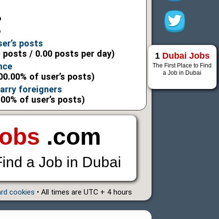
6
6
ser’s posts
l posts / 0.00 posts per day)
1
Dubai Jobs
nce
The First Place to Find
a Job in Dubai
00.00% of user’s posts)
marry foreigners
.00% of user’s posts)
Jobs
.com
Find a Job in Dubai
ard cookies
• All times are UTC + 4 hours