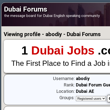
Dubai Forums
the message board for Dubai English speaking community
Viewing profile - abodiy - Dubai Forums
1
Dubai Jobs
.c
The First Place to Find a Job 
Username:
abodiy
Rank:
Dubai Forum Gu
Location:
Dubai AE
Groups: