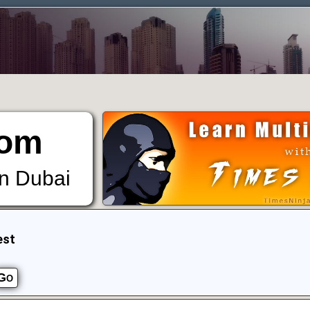
om
in Dubai
est