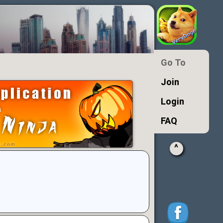
Go To
Join
Login
FAQ
^