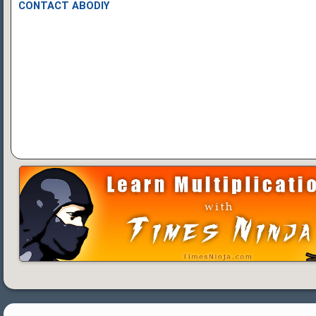
CONTACT ABODIY