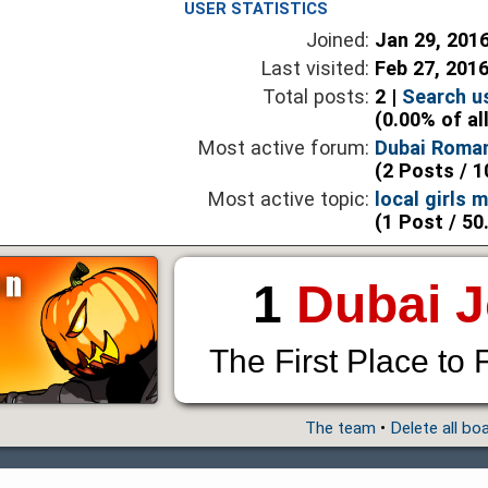
USER STATISTICS
Joined:
Jan 29, 201
Last visited:
Feb 27, 201
Total posts:
2 |
Search u
(0.00% of al
Most active forum:
Dubai Roma
(2 Posts / 1
Most active topic:
local girls 
(1 Post / 50
1
Dubai 
The First Place to 
The team
•
Delete all bo