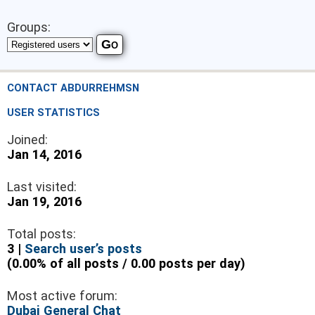
Groups:
CONTACT ABDURREHMSN
USER STATISTICS
Joined:
Jan 14, 2016
Last visited:
Jan 19, 2016
Total posts:
3 |
Search user’s posts
(0.00% of all posts / 0.00 posts per day)
Most active forum:
Dubai General Chat