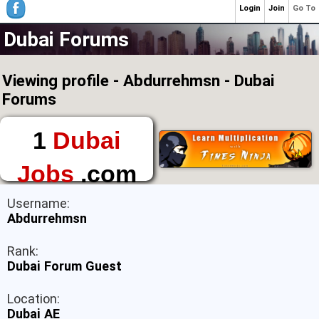
Login
Join
Go To
Dubai Forums
Viewing profile - Abdurrehmsn - Dubai
Forums
1
Dubai
Jobs
.com
The First Place to
Username:
Find a Job in Dubai
Abdurrehmsn
Rank:
Dubai Forum Guest
Location:
Dubai AE