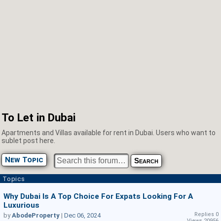
To Let in Dubai
Apartments and Villas available for rent in Dubai. Users who want to
sublet post here.
New Topic
Topics
Why Dubai Is A Top Choice For Expats Looking For A
Luxurious
Replies 0
by
AbodeProperty
|
Dec 06, 2024
Views 20956