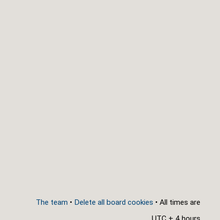
The team
•
Delete all board cookies
• All times are
UTC + 4 hours