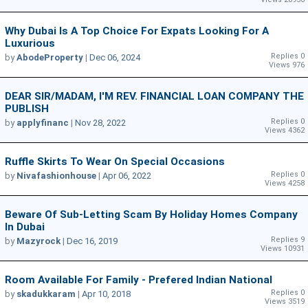
Why Dubai Is A Top Choice For Expats Looking For A
Luxurious
Replies 0
by
AbodeProperty
|
Dec 06, 2024
Views 976
DEAR SIR/MADAM, I'M REV. FINANCIAL LOAN COMPANY THE
PUBLISH
Replies 0
by
applyfinanc
|
Nov 28, 2022
Views 4362
Ruffle Skirts To Wear On Special Occasions
Replies 0
by
Nivafashionhouse
|
Apr 06, 2022
Views 4258
Beware Of Sub-Letting Scam By Holiday Homes Company
In Dubai
Replies 9
by
Mazyrock
|
Dec 16, 2019
Views 10931
Room Available For Family - Prefered Indian National
Replies 0
by
skadukkaram
|
Apr 10, 2018
Views 3519