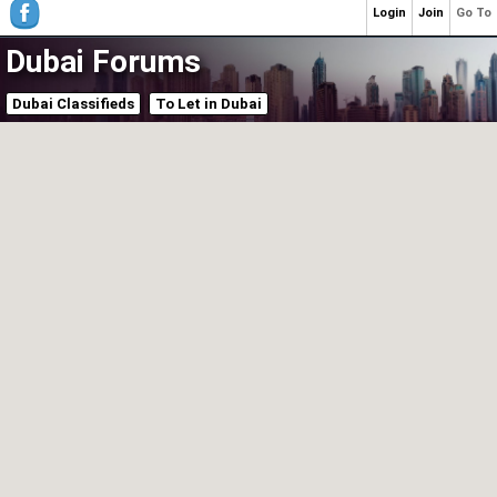
Login
Join
Go To
Dubai Forums
Dubai Classifieds
To Let in Dubai