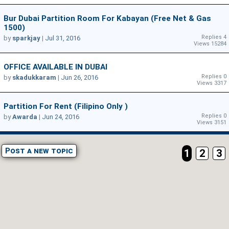
Bur Dubai Partition Room For Kabayan (Free Net & Gas
1500)
Replies 4
by
sparkjay
|
Jul 31, 2016
Views 15284
OFFICE AVAILABLE IN DUBAI
Replies 0
by
skadukkaram
|
Jun 26, 2016
Views 3317
Partition For Rent (filipino Only )
Replies 0
by
Awarda
|
Jun 24, 2016
Views 3151
Post a new topic
1
2
3