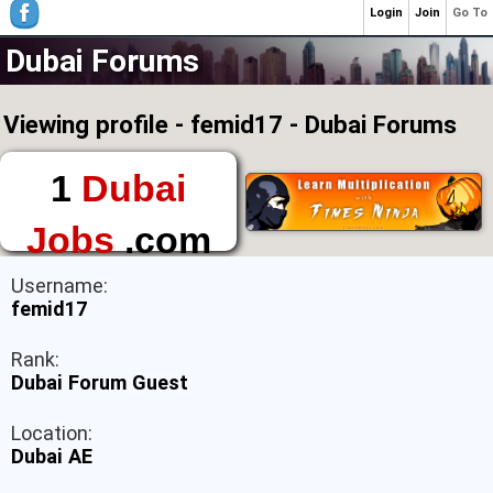
Login
Join
Go To
Dubai Forums
Viewing profile - femid17 - Dubai Forums
1
Dubai
Jobs
.com
The First Place to
Username:
Find a Job in Dubai
femid17
Rank:
Dubai Forum Guest
Location:
Dubai AE