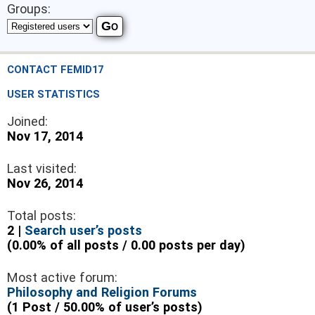
Groups:
CONTACT FEMID17
USER STATISTICS
Joined:
Nov 17, 2014
Last visited:
Nov 26, 2014
Total posts:
2 |
Search user’s posts
(0.00% of all posts / 0.00 posts per day)
Most active forum:
Philosophy and Religion Forums
(1 Post / 50.00% of user’s posts)