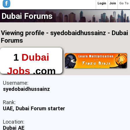
Login
Join
Go To
Dubai Forums
Viewing profile - syedobaidhussainz - Dubai
Forums
1
Dubai
Jobs
.com
The First Place to
Username:
Find a Job in Dubai
syedobaidhussainz
Rank:
UAE, Dubai Forum starter
Location:
Dubai AE