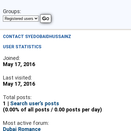
Groups:
CONTACT SYEDOBAIDHUSSAINZ
USER STATISTICS
Joined:
May 17, 2016
Last visited:
May 17, 2016
Total posts:
1 |
Search user’s posts
(0.00% of all posts / 0.00 posts per day)
Most active forum:
Dubai Romance