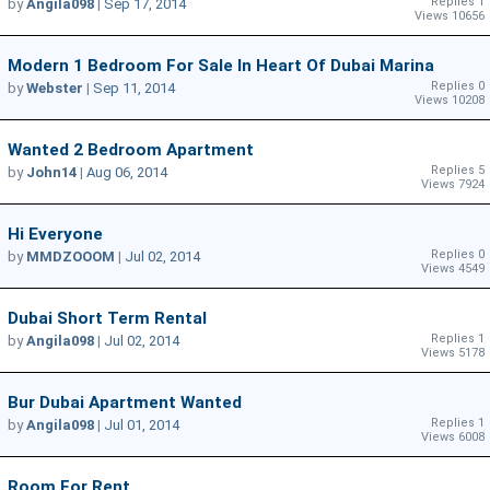
Replies 1
by
Angila098
|
Sep 17, 2014
Views 10656
Modern 1 Bedroom For Sale In Heart Of Dubai Marina
Replies 0
by
Webster
|
Sep 11, 2014
Views 10208
Wanted 2 Bedroom Apartment
Replies 5
by
John14
|
Aug 06, 2014
Views 7924
Hi Everyone
Replies 0
by
MMDZOOOM
|
Jul 02, 2014
Views 4549
Dubai Short Term Rental
Replies 1
by
Angila098
|
Jul 02, 2014
Views 5178
Bur Dubai Apartment Wanted
Replies 1
by
Angila098
|
Jul 01, 2014
Views 6008
Room For Rent