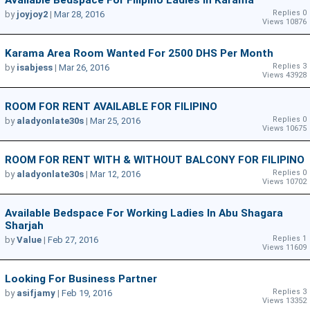
Available Bedspace For Filipino Ladies In Karama
Replies 0
by
joyjoy2
|
Mar 28, 2016
Views 10876
Karama Area Room Wanted For 2500 DHS Per Month
Replies 3
by
isabjess
|
Mar 26, 2016
Views 43928
ROOM FOR RENT AVAILABLE FOR FILIPINO
Replies 0
by
aladyonlate30s
|
Mar 25, 2016
Views 10675
ROOM FOR RENT WITH & WITHOUT BALCONY FOR FILIPINO
Replies 0
by
aladyonlate30s
|
Mar 12, 2016
Views 10702
Available Bedspace For Working Ladies In Abu Shagara
Sharjah
Replies 1
by
Value
|
Feb 27, 2016
Views 11609
Looking For Business Partner
Replies 3
by
asifjamy
|
Feb 19, 2016
Views 13352