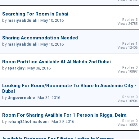
Searching For Room In Dubai
Replies 3
by
mariyaabdulali
|
May 10, 2016
Views 24785
Sharing Accommodation Needed
Replies 1
by
mariyaabdulali
|
May 10, 2016
Views 12406
Room Partition Available At Al Nahda 2nd Dubai
Replies 0
by
sparkjay
|
May 08, 2016
Views 10897
Looking For Room/roommate To Share In Academic City -
Dubai
Replies 0
by
Ungovernable
|
Mar 31, 2016
Views 10904
Room For Sharing Availble For 1 Person In Rigga, Deira
Replies 0
by
rehanj84hotmailcom
|
Mar 29, 2016
Views 10555