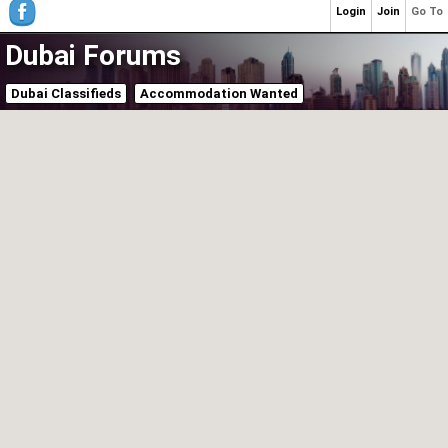
Login
Join
Go To
Dubai Forums
Dubai Classifieds
Accommodation Wanted