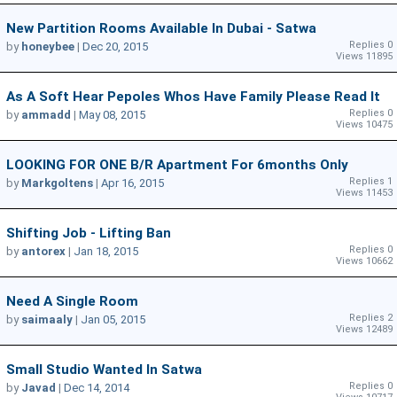
New Partition Rooms Available In Dubai - Satwa
Replies 0
by
honeybee
|
Dec 20, 2015
Views 11895
As A Soft Hear Pepoles Whos Have Family Please Read It
Replies 0
by
ammadd
|
May 08, 2015
Views 10475
LOOKING FOR ONE B/r Apartment For 6months Only
Replies 1
by
Markgoltens
|
Apr 16, 2015
Views 11453
Shifting Job - Lifting Ban
Replies 0
by
antorex
|
Jan 18, 2015
Views 10662
Need A Single Room
Replies 2
by
saimaaly
|
Jan 05, 2015
Views 12489
Small Studio Wanted In Satwa
Replies 0
by
Javad
|
Dec 14, 2014