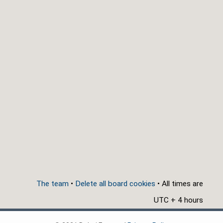
The team
•
Delete all board cookies
• All times are
UTC + 4 hours