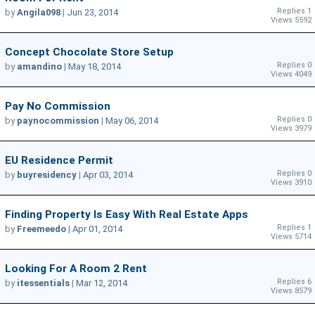
Replies 1
by
Angila098
|
Jun 23, 2014
Views 5592
Concept Chocolate Store Setup
Replies 0
by
amandino
|
May 18, 2014
Views 4049
Pay No Commission
Replies 0
by
paynocommission
|
May 06, 2014
Views 3979
EU Residence Permit
Replies 0
by
buyresidency
|
Apr 03, 2014
Views 3910
Finding Property Is Easy With Real Estate Apps
Replies 1
by
Freemeedo
|
Apr 01, 2014
Views 5714
Looking For A Room 2 Rent
Replies 6
by
itessentials
|
Mar 12, 2014
Views 8579