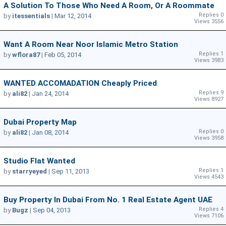
A Solution To Those Who Need A Room, Or A Roommate
Replies 0
by
itessentials
|
Mar 12, 2014
Views 3556
Want A Room Near Noor Islamic Metro Station
Replies 1
by
wflora87
|
Feb 05, 2014
Views 3983
WANTED ACCOMADATION Cheaply Priced
Replies 9
by
ali82
|
Jan 24, 2014
Views 8927
Dubai Property Map
Replies 0
by
ali82
|
Jan 08, 2014
Views 3958
Studio Flat Wanted
Replies 1
by
starryeyed
|
Sep 11, 2013
Views 4543
Buy Property In Dubai From No. 1 Real Estate Agent UAE
Replies 4
by
Bugz
|
Sep 04, 2013
Views 7106