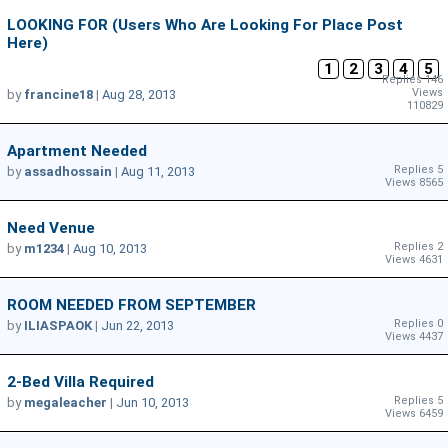
LOOKING FOR (Users Who Are Looking For Place Post
Here)
1
2
3
4
5
Replies 146
Views
by
francine18
|
Aug 28, 2013
110829
Apartment Needed
Replies 5
by
assadhossain
|
Aug 11, 2013
Views 8565
Need Venue
Replies 2
by
m1234
|
Aug 10, 2013
Views 4631
ROOM NEEDED FROM SEPTEMBER
Replies 0
by
ILIASPAOK
|
Jun 22, 2013
Views 4437
2-Bed Villa Required
Replies 5
by
megaleacher
|
Jun 10, 2013
Views 6459