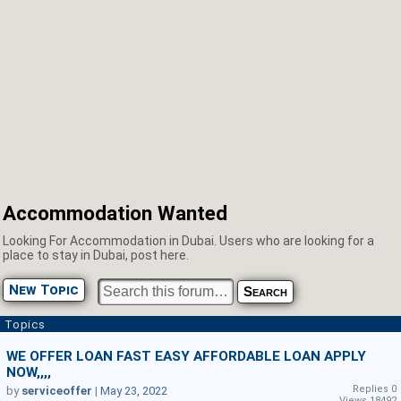
Accommodation Wanted
Looking For Accommodation in Dubai. Users who are looking for a
place to stay in Dubai, post here.
New Topic
Topics
WE OFFER LOAN FAST EASY AFFORDABLE LOAN APPLY
NOW,,,,
Replies 0
by
serviceoffer
|
May 23, 2022
Views 18492