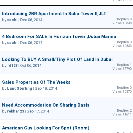
Views 10717
Introducing 2BR Apartment In Saba Tower II,JLT
Replies 0
by
sachi
|
Dec 06, 2014
Views 10838
4 Bedroom For SALE In Horizon Tower ,Dubai Marina
Replies 0
by
sachi
|
Dec 06, 2014
Views 10833
Looking To BUY A Small/tiny Plot Of Land In Dubai
Replies 1
by
fd123
|
Oct 06, 2014
Views 17790
Sales Properties Of The Weeks
Replies 0
by
LandSterling
|
Sep 18, 2014
Views 10370
Need Accommodation On Sharing Basis
Replies 2
by
rekha123
|
Sep 17, 2014
Views 11611
American Guy Looking For Spot (room)