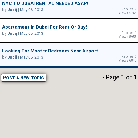
NYC TO DUBAI RENTAL NEEDED ASAP!
Replies 2
by
Judij
|
May 06, 2013
Views 5745
Apartament In Dubai For Rent Or Buy!
Replies 1
by
Judij
|
May 05, 2013
Views 5955
Looking For Master Bedroom Near Airport
Replies 3
by
Judij
|
May 05, 2013
Views 6847
• Page
1
of
1
Post a new topic