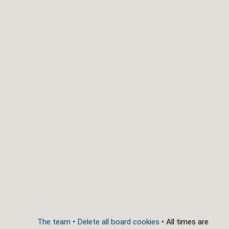
The team
•
Delete all board cookies
• All times are