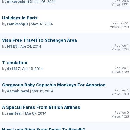
Replies 6
by
mikerockin12
|
Jun 03, 2014
Views 6771
Holidays In Paris
Replies 21
by
ramkeshplt
|
May 07, 2014
Views 16799
Visa Free Travel To Schengen Area
Replies 1
by
NTES
|
Apr 24, 2014
Views 5024
Translation
Replies 1
by
dv1957
|
Apr 15, 2014
Views 5189
Gorgeous Baby Capuchin Monkeys For Adoption
Replies 1
by
asmahinawi
|
Mar 12, 2014
Views 5369
A Special Fares From British Airlines
Replies 0
by
raintear
|
Mar 07, 2014
Views 4020
How Long Drive From Dubai To Riyadh?