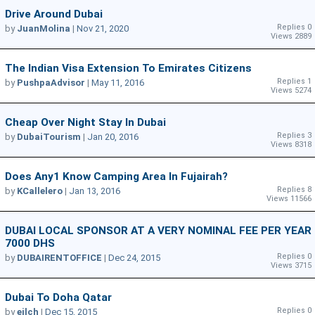
Drive Around Dubai
Replies 0
by
JuanMolina
|
Nov 21, 2020
Views 2889
The Indian Visa Extension To Emirates Citizens
Replies 1
by
PushpaAdvisor
|
May 11, 2016
Views 5274
Cheap Over Night Stay In Dubai
Replies 3
by
DubaiTourism
|
Jan 20, 2016
Views 8318
Does Any1 Know Camping Area In Fujairah?
Replies 8
by
KCallelero
|
Jan 13, 2016
Views 11566
DUBAI LOCAL SPONSOR AT A VERY NOMINAL FEE PER YEAR
7000 DHS
Replies 0
by
DUBAIRENTOFFICE
|
Dec 24, 2015
Views 3715
Dubai To Doha Qatar
Replies 0
by
eilch
|
Dec 15, 2015