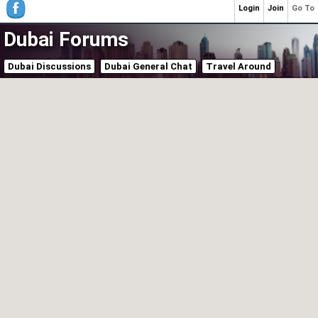
Login
Join
Go To
Dubai Forums
Dubai Discussions
Dubai General Chat
Travel Around