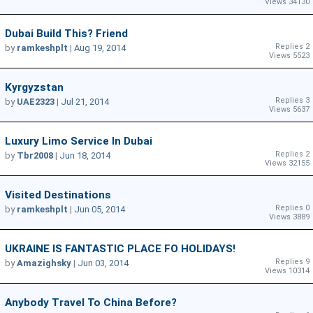
Views 34130
Dubai Build This? Friend
Replies 2
by
ramkeshplt
|
Aug 19, 2014
Views 5523
Kyrgyzstan
Replies 3
by
UAE2323
|
Jul 21, 2014
Views 5637
Luxury Limo Service In Dubai
Replies 2
by
Tbr2008
|
Jun 18, 2014
Views 32155
Visited Destinations
Replies 0
by
ramkeshplt
|
Jun 05, 2014
Views 3889
UKRAINE IS FANTASTIC PLACE FO HOLIDAYS!
Replies 9
by
Amazighsky
|
Jun 03, 2014
Views 10314
Anybody Travel To China Before?