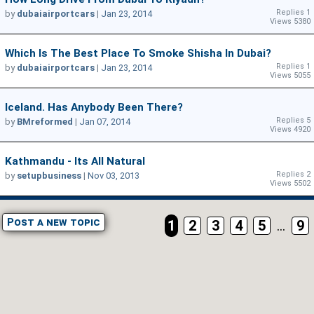
Replies 1
by
dubaiairportcars
|
Jan 23, 2014
Views 5380
Which Is The Best Place To Smoke Shisha In Dubai?
Replies 1
by
dubaiairportcars
|
Jan 23, 2014
Views 5055
Iceland. Has Anybody Been There?
Replies 5
by
BMreformed
|
Jan 07, 2014
Views 4920
Kathmandu - Its All Natural
Replies 2
by
setupbusiness
|
Nov 03, 2013
Views 5502
Post a new topic
1
2
3
4
5
...
9