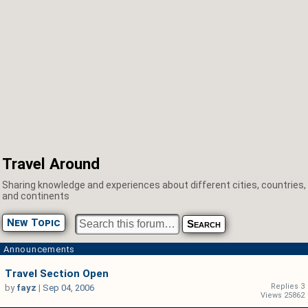
Travel Around
Sharing knowledge and experiences about different cities, countries,
and continents
New Topic
Announcements
Travel Section Open
Replies 3
by
fayz
|
Sep 04, 2006
Views 25862