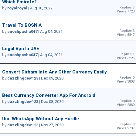
Which Emirate?
Replies 7
by
royalroyal
|
Aug 18, 2022
Views 7728
Travel To BOSNIA
Replies 3
by
anoshpasha047
|
Aug 04, 2021
Views 5847
Legal Vpn In UAE
Replies 1
by
anoshpasha047
|
Aug 04, 2021
Views 3225
Convert Dirham Into Any Other Currency Easily
Replies 0
by
dazzlingdew123
|
Dec 09, 2020
Views 3808
Best Currency Converter App For Android
Replies 0
by
dazzlingdew123
|
Dec 08, 2020
Views 2880
Use WhatsApp Without Any Hurdle
Replies 0
by
dazzlingdew123
|
Nov 27, 2020
Views 2737