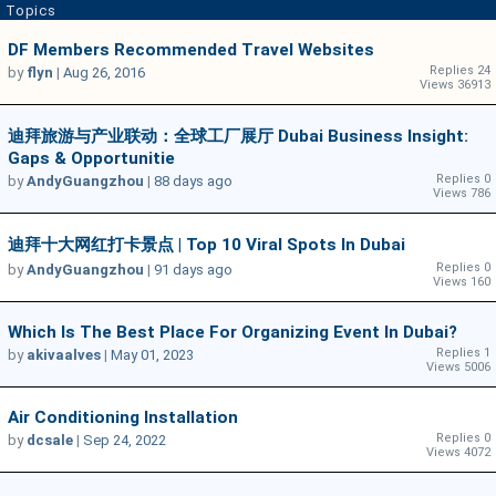
Topics
DF Members Recommended Travel Websites
Replies 24
by
flyn
|
Aug 26, 2016
Views 36913
迪拜旅游与产业联动：全球工厂展厅 Dubai Business Insight:
Gaps & Opportunitie
Replies 0
by
AndyGuangzhou
|
88 days ago
Views 786
迪拜十大网红打卡景点 | Top 10 Viral Spots In Dubai
Replies 0
by
AndyGuangzhou
|
91 days ago
Views 160
Which Is The Best Place For Organizing Event In Dubai?
Replies 1
by
akivaalves
|
May 01, 2023
Views 5006
Air Conditioning Installation
Replies 0
by
dcsale
|
Sep 24, 2022
Views 4072