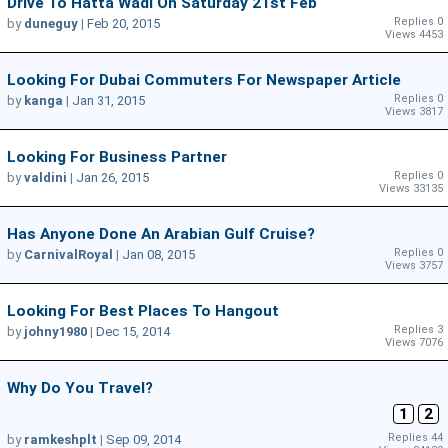
Drive To Hatta Wadi On Saturday 21st Feb
Replies 0
by
duneguy
|
Feb 20, 2015
Views 4453
Looking For Dubai Commuters For Newspaper Article
Replies 0
by
kanga
|
Jan 31, 2015
Views 3817
Looking For Business Partner
Replies 0
by
valdini
|
Jan 26, 2015
Views 33135
Has Anyone Done An Arabian Gulf Cruise?
Replies 0
by
CarnivalRoyal
|
Jan 08, 2015
Views 3757
Looking For Best Places To Hangout
Replies 3
by
johny1980
|
Dec 15, 2014
Views 7076
Why Do You Travel?
1
2
Replies 44
by
ramkeshplt
|
Sep 09, 2014