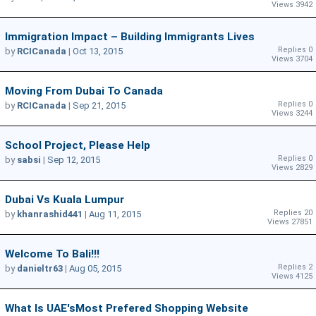
Views 3942
Immigration Impact – Building Immigrants Lives
Replies 0
by
RCICanada
|
Oct 13, 2015
Views 3704
Moving From Dubai To Canada
Replies 0
by
RCICanada
|
Sep 21, 2015
Views 3244
School Project, Please Help
Replies 0
by
sabsi
|
Sep 12, 2015
Views 2829
Dubai Vs Kuala Lumpur
Replies 20
by
khanrashid441
|
Aug 11, 2015
Views 27851
Welcome To Bali!!!
Replies 2
by
danieltr63
|
Aug 05, 2015
Views 4125
What Is UAE'sMost Prefered Shopping Website