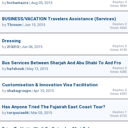
Replies 3
by
hichamaziz
|
Aug 05, 2015
Views 9044
BUSINESS/VACATION Travelers Assistance (Services)
Replies 0
by
Thisson
|
Jun 15, 2015
Views 4264
Dressing
Replies 0
by
213213
|
Jun 06, 2015
Views 4190
Bus Services Between Sharjah And Abu Dhabi To And Fro
Replies 0
by
hafshouk
|
May 13, 2015
Views 4280
Customisation & Innovation Visa Facilitation
Replies 0
by
shabagroups
|
Apr 10, 2015
Views 4393
Has Anyone Tried The Fujairah East Coast Tour?
Replies 1
by
torqouise06
|
Mar 03, 2015
Views 6155