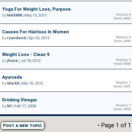
Yoga For Weight Loss, Purpose.
Replies 8
by
MAX888
|
May 15, 2013
Views 6855
Causes For Hairloss In Women
Replies 0
by
ryandavid
|
Apr 02, 2013
Views 3449
Weight Loss - Clean 9
Replies 2
by
jhona
|
Jul 18, 2012
Views 4834
Ayurveda
Replies 1
by
Mark8
|
Mar 18, 2012
Views 4291
Drinking Vinegar
Replies 7
by
M!
|
Feb 17, 2008
Views 4950
• Page
1
of
1
Post a new topic