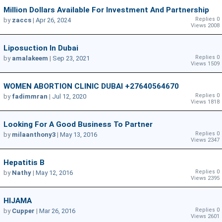
Million Dollars Available For Investment And Partnership
Replies 0
by
zaccs
|
Apr 26, 2024
Views 2008
Liposuction In Dubai
Replies 0
by
amalakeem
|
Sep 23, 2021
Views 1509
WOMEN ABORTION CLINIC DUBAI +27640564670
Replies 0
by
fadimmran
|
Jul 12, 2020
Views 1818
Looking For A Good Business To Partner
Replies 0
by
milaanthony3
|
May 13, 2016
Views 2347
Hepatitis B
Replies 0
by
Nathy
|
May 12, 2016
Views 2395
HIJAMA
Replies 0
by
Cupper
|
Mar 26, 2016
Views 2601