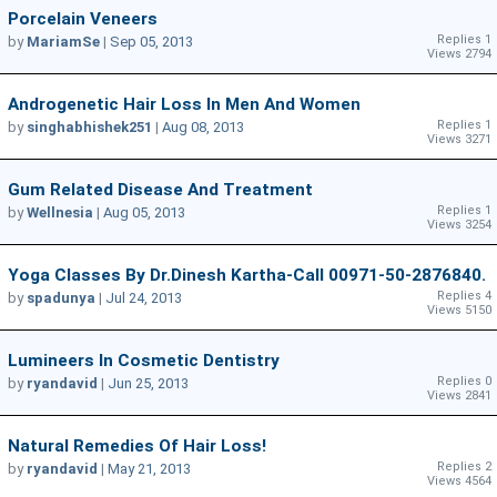
Porcelain Veneers
Replies 1
by
MariamSe
|
Sep 05, 2013
Views 2794
Androgenetic Hair Loss In Men And Women
Replies 1
by
singhabhishek251
|
Aug 08, 2013
Views 3271
Gum Related Disease And Treatment
Replies 1
by
Wellnesia
|
Aug 05, 2013
Views 3254
Yoga Classes By Dr.Dinesh Kartha-Call 00971-50-2876840.
Replies 4
by
spadunya
|
Jul 24, 2013
Views 5150
Lumineers In Cosmetic Dentistry
Replies 0
by
ryandavid
|
Jun 25, 2013
Views 2841
Natural Remedies Of Hair Loss!
Replies 2
by
ryandavid
|
May 21, 2013
Views 4564