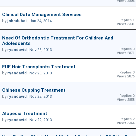
Views 2806
Clinical Data Management Services
Replies 1
by
johndubai
|
Jan 24, 2014
Views 3331
Need Of Orthodontic Treatment For Children And
Adolescents
Replies 0
by
ryandavid
|
Nov 23, 2013
Views 2871
FUE Hair Transplants Treatment
Replies 0
by
ryandavid
|
Nov 23, 2013
Views 2876
Chinese Cupping Treatment
Replies 0
by
ryandavid
|
Nov 22, 2013
Views 2858
Alopecia Treatment
Replies 2
by
ryandavid
|
Nov 22, 2013
Views 3344