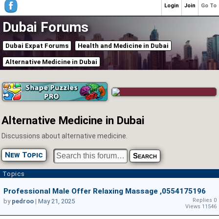
Login
Join
Go To
Dubai Forums
Dubai Expat Forums
Health and Medicine in Dubai
Alternative Medicine in Dubai
Alternative Medicine in Dubai
Discussions about alternative medicine.
New Topic
Topics
Professional Male Offer Relaxing Massage ,0554175196
Replies 0
by
pedroo
|
May 21, 2025
Views 11546