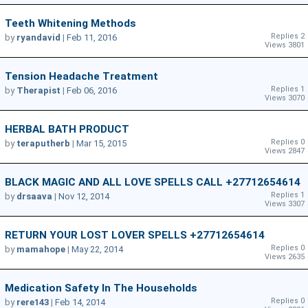
Teeth Whitening Methods
Replies 2
by
ryandavid
|
Feb 11, 2016
Views 3801
Tension Headache Treatment
Replies 1
by
Therapist
|
Feb 06, 2016
Views 3070
HERBAL BATH PRODUCT
Replies 0
by
teraputherb
|
Mar 15, 2015
Views 2847
BLACK MAGIC AND ALL LOVE SPELLS CALL +27712654614
Replies 1
by
drsaava
|
Nov 12, 2014
Views 3307
RETURN YOUR LOST LOVER SPELLS +27712654614
Replies 0
by
mamahope
|
May 22, 2014
Views 2635
Medication Safety In The Households
Replies 0
by
rere143
|
Feb 14, 2014