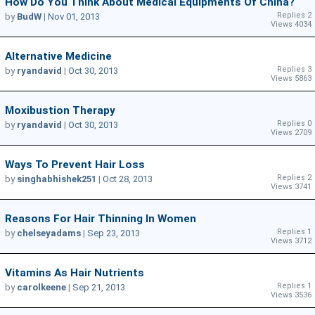
How Do You Think About Medical Equipments Of China?
Replies 2
by
BudW
|
Nov 01, 2013
Views 4034
Alternative Medicine
Replies 3
by
ryandavid
|
Oct 30, 2013
Views 5863
Moxibustion Therapy
Replies 0
by
ryandavid
|
Oct 30, 2013
Views 2709
Ways To Prevent Hair Loss
Replies 2
by
singhabhishek251
|
Oct 28, 2013
Views 3741
Reasons For Hair Thinning In Women
Replies 1
by
chelseyadams
|
Sep 23, 2013
Views 3712
Vitamins As Hair Nutrients
Replies 1
by
carolkeene
|
Sep 21, 2013
Views 3536