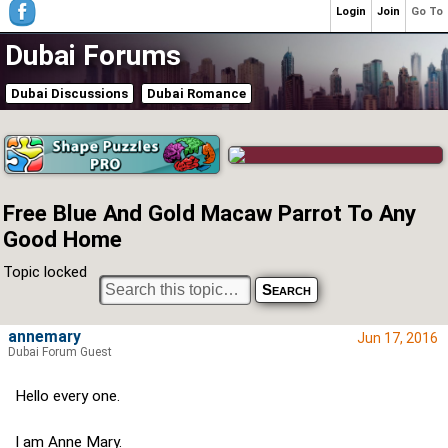
Login
Join
Go To
Dubai Forums
Dubai Discussions
Dubai Romance
Free Blue And Gold Macaw Parrot To Any
Good Home
Topic locked
annemary
Jun 17, 2016
Dubai Forum Guest
Hello every one.
I am Anne Mary.