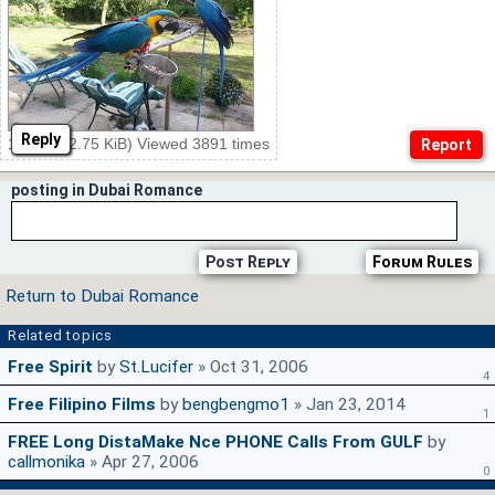
Reply
11.jpg (22.75 KiB) Viewed 3891 times
posting in Dubai Romance
Post Reply
Forum Rules
Return to Dubai Romance
Related topics
Free Spirit
by
St.Lucifer
» Oct 31, 2006
4
Free Filipino Films
by
bengbengmo1
» Jan 23, 2014
1
FREE Long DistaMake Nce PHONE Calls From GULF
by
callmonika
» Apr 27, 2006
0