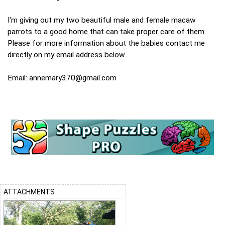
I'm giving out my two beautiful male and female macaw
parrots to a good home that can take proper care of them.
Please for more information about the babies contact me
directly on my email address below.
Email:
annemary370@gmail.com
ATTACHMENTS