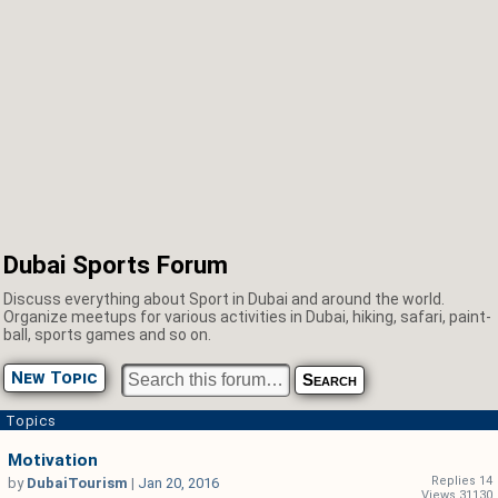
Dubai Sports Forum
Discuss everything about Sport in Dubai and around the world.
Organize meetups for various activities in Dubai, hiking, safari, paint-
ball, sports games and so on.
New Topic
Topics
Motivation
Replies 14
by
DubaiTourism
|
Jan 20, 2016
Views 31130