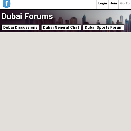
Login
Join
Go To
Dubai Forums
Dubai Discussions
Dubai General Chat
Dubai Sports Forum