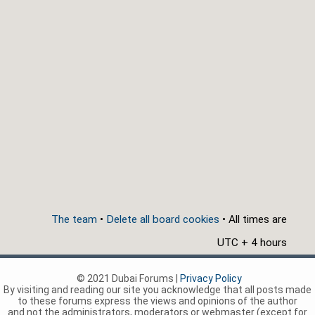
The team
•
Delete all board cookies
• All times are
UTC + 4 hours
© 2021 Dubai Forums |
Privacy Policy
By visiting and reading our site you acknowledge that all posts made
to these forums express the views and opinions of the author
and not the administrators, moderators or webmaster (except for