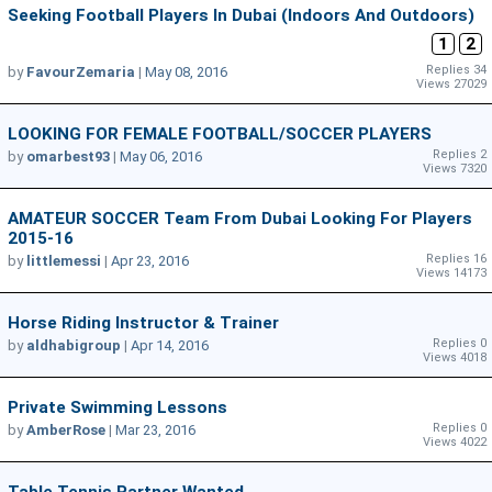
Seeking Football Players In Dubai (Indoors And Outdoors)
1
2
Replies 34
by
FavourZemaria
|
May 08, 2016
Views 27029
LOOKING FOR FEMALE FOOTBALL/SOCCER PLAYERS
Replies 2
by
omarbest93
|
May 06, 2016
Views 7320
AMATEUR SOCCER Team From Dubai Looking For Players
2015-16
Replies 16
by
littlemessi
|
Apr 23, 2016
Views 14173
Horse Riding Instructor & Trainer
Replies 0
by
aldhabigroup
|
Apr 14, 2016
Views 4018
Private Swimming Lessons
Replies 0
by
AmberRose
|
Mar 23, 2016
Views 4022