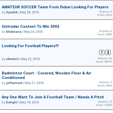
AMATEUR SOCCER Team From Dubai Looking For Players
Replies 0
by
ilyadxb
|
May 28, 2016
Views 4522
Unitrader Contest To Win 300$
Replies 0
by
Makwana
|
May 24, 2016
Views 3800
Looking For Football Players!!!
1
2
Replies 54
by
nkwenti
|
May 22, 2016
Views 36314
Badminton Court - Covered, Wooden Floor & Air
Conditioned
Replies 3
by
jafkamaal
|
May 21, 2016
Views 5696
Any One Want To Join A Football Team / Needs A Pitch
Replies 19
by
Delight
|
May 18, 2016
Views 16509