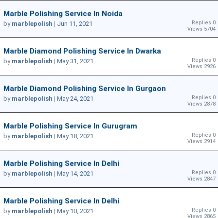
Marble Polishing Service In Noida
Replies 0
by
marblepolish
|
Jun 11, 2021
Views 5704
Marble Diamond Polishing Service In Dwarka
Replies 0
by
marblepolish
|
May 31, 2021
Views 2926
Marble Diamond Polishing Service In Gurgaon
Replies 0
by
marblepolish
|
May 24, 2021
Views 2878
Marble Polishing Service In Gurugram
Replies 0
by
marblepolish
|
May 18, 2021
Views 2914
Marble Polishing Service In Delhi
Replies 0
by
marblepolish
|
May 14, 2021
Views 2847
Marble Polishing Service In Delhi
Replies 0
by
marblepolish
|
May 10, 2021
Views 2865