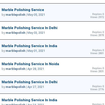
Marble Polishing Service
Replies 0
by
marblepolish
|
May 05, 2021
Views 2972
Marble Polishing Service In Delhi
Replies 0
by
marblepolish
|
May 03, 2021
Views 2878
Marble Polishing Service In India
Replies 0
by
marblepolish
|
May 01, 2021
Views 2801
Marble Polishing Service In Noida
Replies 0
by
marblepolish
|
Apr 28, 2021
Views 2831
Marble Polishing Service In Delhi
Replies 0
by
marblepolish
|
Apr 27, 2021
Views 2776
Marble Polishing Service In India
Replies 0
by
marblepolish
|
Apr 24, 2021