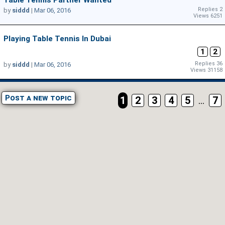
Table Tennis Partner Wanted
Replies 2
by
siddd
|
Mar 06, 2016
Views 6251
Playing Table Tennis In Dubai
1
2
Replies 36
by
siddd
|
Mar 06, 2016
Views 31158
Post a new topic
1
2
3
4
5
...
7