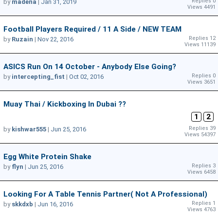
Replies 0
by
madena
|
Jan 31, 2019
Views 4491
Football Players Required / 11 A Side / NEW TEAM
Replies 12
by
Ruzain
|
Nov 22, 2016
Views 11139
ASICS Run On 14 October - Anybody Else Going?
Replies 0
by
intercepting_fist
|
Oct 02, 2016
Views 3651
Muay Thai / Kickboxing In Dubai ??
1
2
Replies 39
by
kishwar555
|
Jun 25, 2016
Views 54397
Egg White Protein Shake
Replies 3
by
flyn
|
Jun 25, 2016
Views 6458
Looking For A Table Tennis Partner( Not A Professional)
Replies 1
by
skkdxb
|
Jun 16, 2016
Views 4763