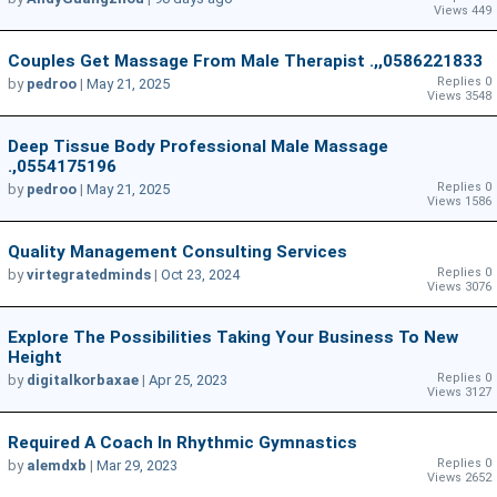
Views 449
Couples Get Massage From Male Therapist .,,0586221833
Replies 0
by
pedroo
|
May 21, 2025
Views 3548
Deep Tissue Body Professional Male Massage
.,0554175196
Replies 0
by
pedroo
|
May 21, 2025
Views 1586
Quality Management Consulting Services
Replies 0
by
virtegratedminds
|
Oct 23, 2024
Views 3076
Explore The Possibilities Taking Your Business To New
Height
Replies 0
by
digitalkorbaxae
|
Apr 25, 2023
Views 3127
Required A Coach In Rhythmic Gymnastics
Replies 0
by
alemdxb
|
Mar 29, 2023
Views 2652