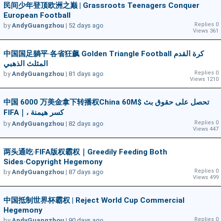
民间少年登顶欧洲之巅 | Grassroots Teenagers Conquer
European Football
Replies 0
by
AndyGuangzhou
|
52 days ago
Views 361
中国国足躺平·各省狂飙 Golden Triangle Football كرة القدم
المثلث الذهبي
Replies 0
by
AndyGuangzhou
|
81 days ago
Views 1210
中国 6000 万美金拿下转播权China 60M$ تحصل على حقوق بث
FIFA｜، كسر هيمنة
Replies 0
by
AndyGuangzhou
|
82 days ago
Views 447
两头通吃·FIFA版权霸权｜Greedily Feeding Both
Sides·Copyright Hegemony
Replies 0
by
AndyGuangzhou
|
87 days ago
Views 499
中国抵制世界杯霸权 | Reject World Cup Commercial
Hegemony
Replies 0
by
AndyGuangzhou
|
90 days ago