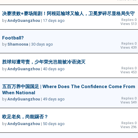
决赛溃败+赛场闹剧！阿根廷输球又输人，卫冕梦碎尽显格局失守
Replies 0
by
AndyGuangzhou
|
17 days ago
Views 513
Football?
Replies 0
by
Shamoosa
|
30 days ago
Views 439
胜球却遭苛责，少年荣光岂能被冷语浇灭
Replies 0
by
AndyGuangzhou
|
40 days ago
Views 453
五百万养中国国足 | Where Does The Confidence Come From
When National
Replies 0
by
AndyGuangzhou
|
49 days ago
Views 549
欧足老矣，尚能踢否？
Replies 0
by
AndyGuangzhou
|
50 days ago
Views 296