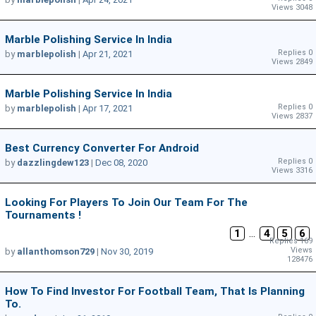
Views 3048
Marble Polishing Service In India
Replies 0
by
marblepolish
|
Apr 21, 2021
Views 2849
Marble Polishing Service In India
Replies 0
by
marblepolish
|
Apr 17, 2021
Views 2837
Best Currency Converter For Android
Replies 0
by
dazzlingdew123
|
Dec 08, 2020
Views 3316
Looking For Players To Join Our Team For The
Tournaments !
1
...
4
5
6
Replies 169
Views
by
allanthomson729
|
Nov 30, 2019
128476
How To Find Investor For Football Team, That Is Planning
To.