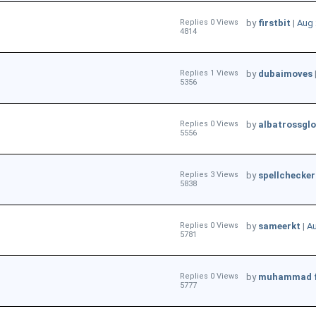
Replies 0 Views
by
firstbit
|
Aug 
4814
Replies 1 Views
by
dubaimoves
5356
Replies 0 Views
by
albatrossglo
5556
Replies 3 Views
by
spellchecker
5838
Replies 0 Views
by
sameerkt
|
Au
5781
Replies 0 Views
by
muhammad 
5777