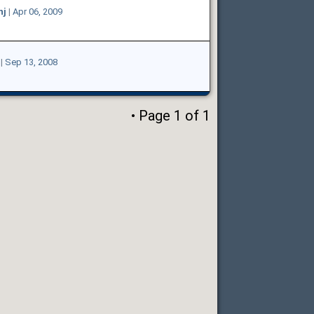
hj
|
Apr 06, 2009
|
Sep 13, 2008
• Page
1
of
1