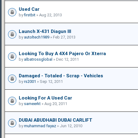
Used Car
by
firstbit
» Aug 22, 2013
Launch X-431 Diagun III
by
autoltech1989
» Feb 27, 2013
Looking To Buy A 4X4 Pajero Or Xterra
by
albatrossglobal
» Dec 12, 2011
Damaged - Totaled - Scrap - Vehicles
by
rs2001
» Sep 12, 2011
Looking For A Used Car
by
sameerkt
» Aug 20, 2011
DUBAI ABUDHABI DUBAI CARLIFT
by
muhammad fayaz
» Jun 12, 2010