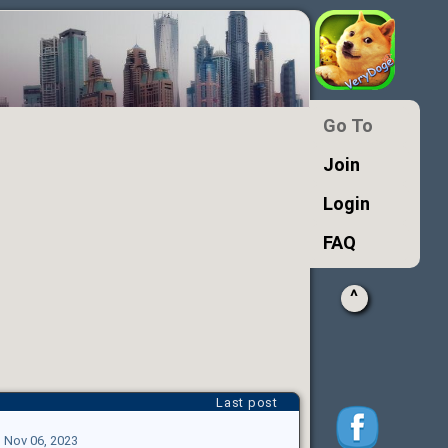
Go To
Join
Login
FAQ
^
Last post
|
Nov 06, 2023