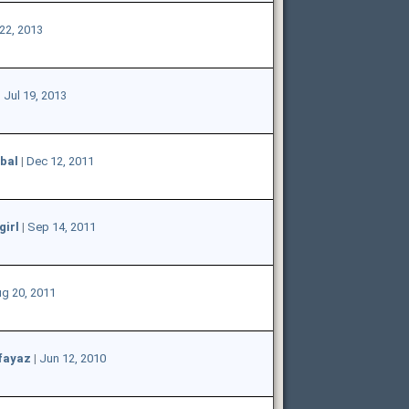
22, 2013
|
Jul 19, 2013
bal
|
Dec 12, 2011
girl
|
Sep 14, 2011
g 20, 2011
fayaz
|
Jun 12, 2010