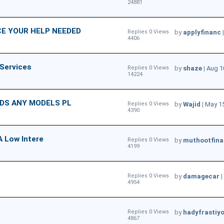
24881
E YOUR HELP NEEDED
Replies 0 Views
by
applyfinanc
4406
 Services
Replies 0 Views
by
shaze
|
Aug 1
14224
NDS ANY MODELS PL
Replies 0 Views
by
Wajid
|
May 15
4390
A Low Intere
Replies 0 Views
by
muthootfina
4199
Replies 0 Views
by
damagecar
|
4954
Replies 0 Views
by
hadyfrasti
4867