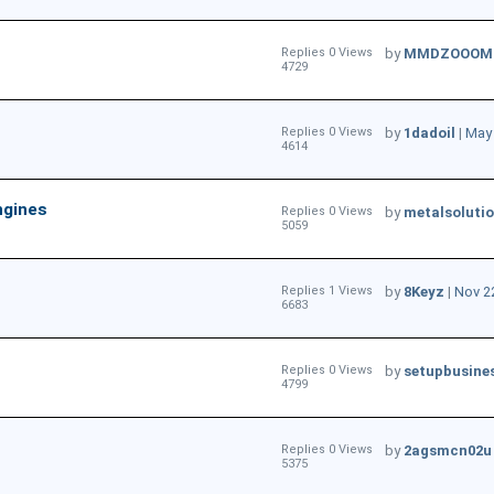
Replies 0 Views
by
MMDZOOOM
4729
Replies 0 Views
by
1dadoil
|
May 
4614
ngines
Replies 0 Views
by
metalsoluti
5059
Replies 1 Views
by
8Keyz
|
Nov 2
6683
Replies 0 Views
by
setupbusine
4799
Replies 0 Views
by
2agsmcn02u
5375