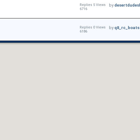
Replies 5 Views
by
desertdudes
6716
Replies 0 Views
by
q8_rc_boats
6186