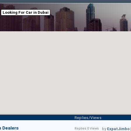
Looking For Car in Dubai
Replies/Views
n Dealers
Replies 0 Views
by
ExpatJimbo