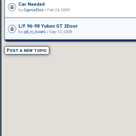
Car Needed
by
CyprusElvis
» Feb 24, 2009
L/F 96-98 Yukon GT 2Door
by
q8_rc_boats
» Sep 13, 2008
Post a new topic