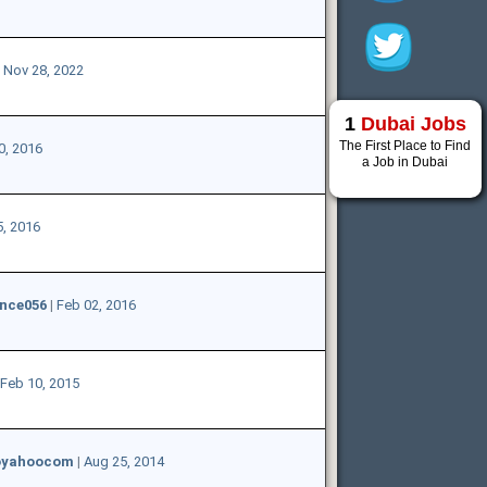
|
Nov 28, 2022
1
Dubai Jobs
The First Place to Find
0, 2016
a Job in Dubai
, 2016
nce056
|
Feb 02, 2016
Feb 10, 2015
yoyahoocom
|
Aug 25, 2014