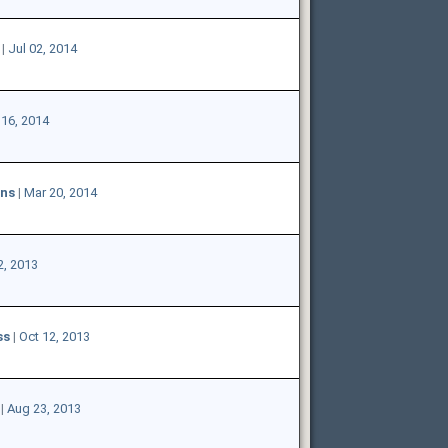
|
Jul 02, 2014
16, 2014
ons
|
Mar 20, 2014
2, 2013
ss
|
Oct 12, 2013
|
Aug 23, 2013