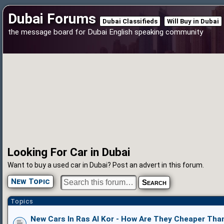
Dubai Forums
Dubai Classifieds
Will Buy in Dubai
the message board for Dubai English speaking community
Looking For Car in Dubai
Want to buy a used car in Dubai? Post an advert in this forum.
New Topic
Topics
New Cars In Ras Al Kor - How Are They Cheaper Tha