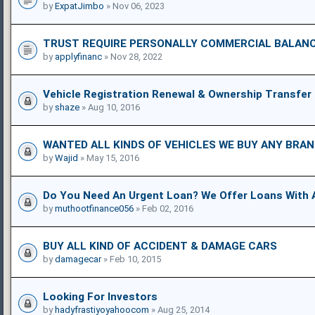
by
ExpatJimbo
» Nov 06, 2023
TRUST REQUIRE PERSONALLY COMMERCIAL BALANC
by
applyfinanc
» Nov 28, 2022
Vehicle Registration Renewal & Ownership Transfer
by
shaze
» Aug 10, 2016
WANTED ALL KINDS OF VEHICLES WE BUY ANY BRA
by
Wajid
» May 15, 2016
Do You Need An Urgent Loan? We Offer Loans With 
by
muthootfinance056
» Feb 02, 2016
BUY ALL KIND OF ACCIDENT & DAMAGE CARS
by
damagecar
» Feb 10, 2015
Looking For Investors
by
hadyfrastiyoyahoocom
» Aug 25, 2014