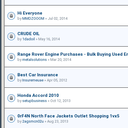
Hi Everyone
by
MMDZOOOM
» Jul 02, 2014
CRUDE OIL
by
1dadoil
» May 16, 2014
Range Rover Engine Purchases - Bulk Buying Used E
by
metalsolutions
» Mar 20, 2014
Best Car Insurance
by
Insuremeuae
» Apr 05, 2012
Honda Accord 2010
by
setupbusiness
» Oct 12, 2013
0rF4N North Face Jackets Outlet Shopping 1vx5
by
2agsmcn02u
» Aug 23, 2013