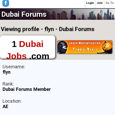
Login
Join
Go To
Dubai Forums
Viewing profile - flyn - Dubai Forums
1
Dubai
Jobs
.com
The First Place to
Username:
Find a Job in Dubai
flyn
Rank:
Dubai Forums Member
Location:
AE