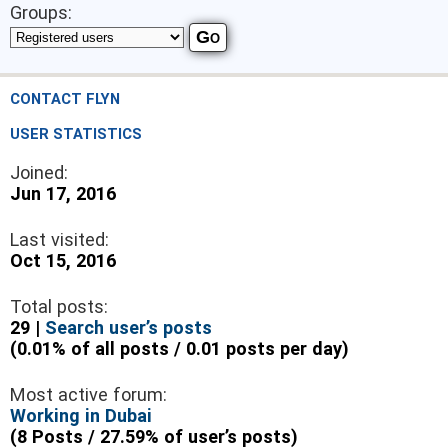
Groups:
CONTACT FLYN
USER STATISTICS
Joined:
Jun 17, 2016
Last visited:
Oct 15, 2016
Total posts:
29 |
Search user’s posts
(0.01% of all posts / 0.01 posts per day)
Most active forum:
Working in Dubai
(8 Posts / 27.59% of user’s posts)