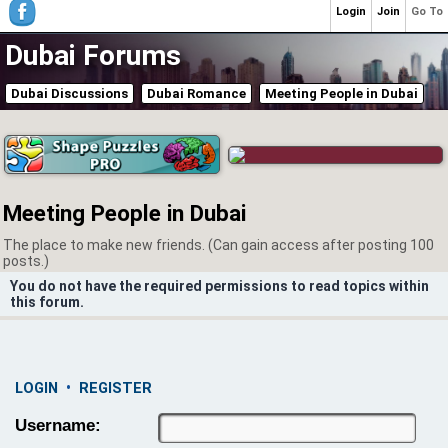
Login
Join
Go To
Dubai Forums
Dubai Discussions
Dubai Romance
Meeting People in Dubai
Meeting People in Dubai
The place to make new friends. (Can gain access after posting 100
posts.)
You do not have the required permissions to read topics within
this forum.
LOGIN
•
REGISTER
Username: