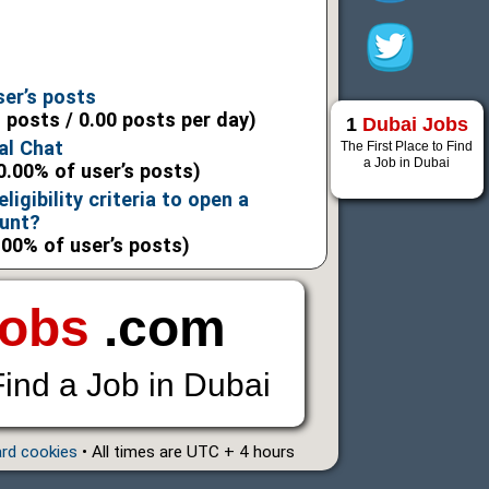
6
6
ser’s posts
l posts / 0.00 posts per day)
1
Dubai Jobs
al Chat
The First Place to Find
a Job in Dubai
0.00% of user’s posts)
ligibility criteria to open a
ount?
.00% of user’s posts)
Jobs
.com
Find a Job in Dubai
ard cookies
• All times are UTC + 4 hours