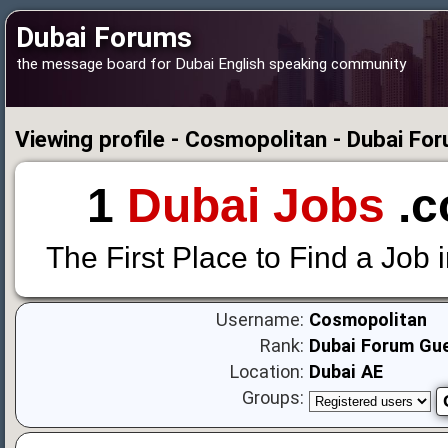
Dubai Forums
the message board for Dubai English speaking community
Viewing profile - Cosmopolitan - Dubai Fo
1
Dubai Jobs
.c
The First Place to Find a Job 
Username:
Cosmopolitan
Rank:
Dubai Forum Gu
Location:
Dubai AE
Groups: