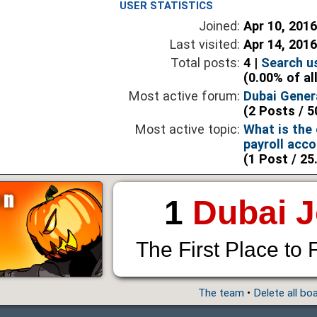
USER STATISTICS
Joined:
Apr 10, 201
Last visited:
Apr 14, 201
Total posts:
4 |
Search u
(0.00% of al
Most active forum:
Dubai Gener
(2 Posts / 5
Most active topic:
What is the e
payroll acc
(1 Post / 25
1
Dubai 
The First Place to 
The team
•
Delete all bo