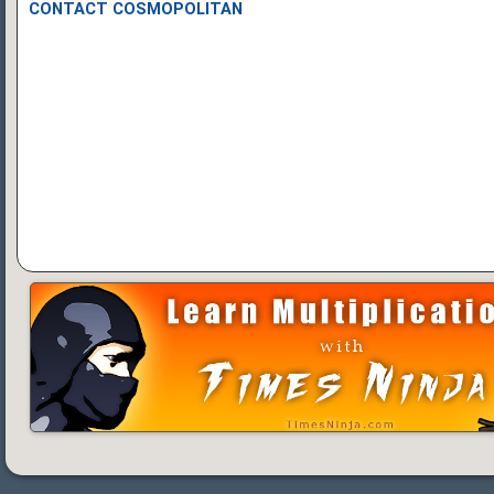
CONTACT COSMOPOLITAN