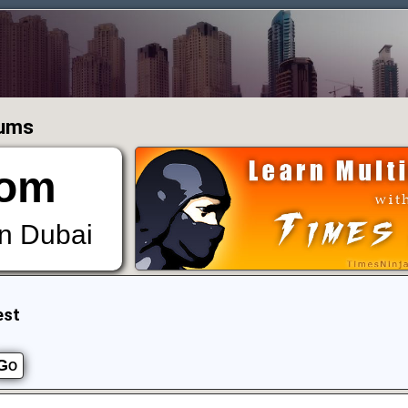
rums
om
in Dubai
est