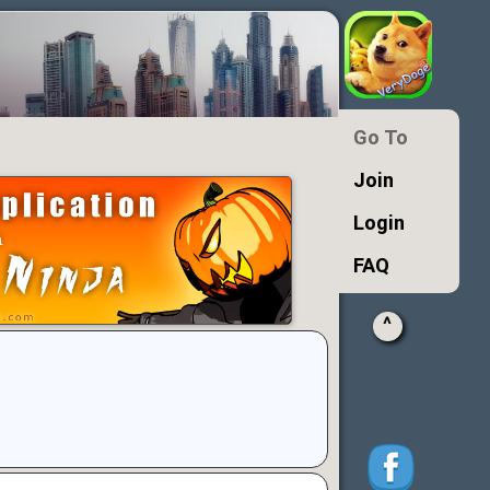
Go To
Join
Login
FAQ
^