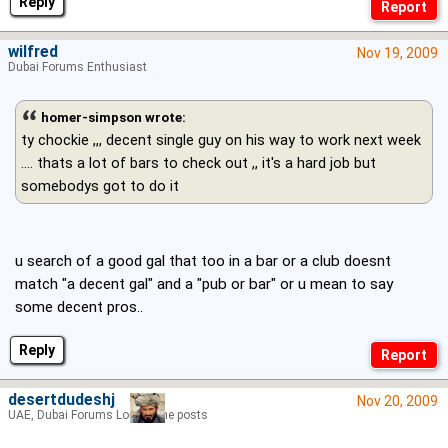
Reply
wilfred
Nov 19, 2009
Dubai Forums Enthusiast
homer-simpson wrote:
ty chockie ,,, decent single guy on his way to work next week
.... thats a lot of bars to check out ,, it's a hard job but
somebodys got to do it
u search of a good gal that too in a bar or a club doesnt
match "a decent gal" and a "pub or bar" or u mean to say
some decent pros..
Reply
desertdudeshj
Nov 20, 2009
UAE, Dubai Forums Lord of the posts