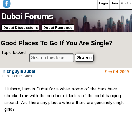
Login
Join
Go To
Dubai Forums
Dubai Discussions
Dubai Romance
Good Places To Go If You Are Single?
Topic locked
IrishguyinDubai
Sep 04, 2009
Dubai Forum Guest
Hi there, I am in Dubai for a while, some of the bars have
shocked me with the number of ladies of the night hanging
around.. Are there any places where there are genuinely single
girls?