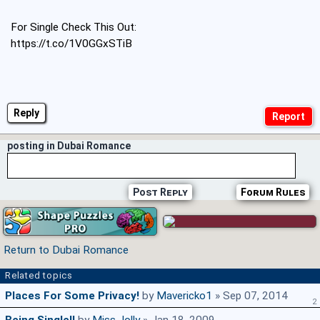
For Single Check This Out:
https://t.co/1V0GGxSTiB
Reply
posting in Dubai Romance
Post Reply
Forum Rules
Return to Dubai Romance
Related topics
Places For Some Privacy!
by
Mavericko1
» Sep 07, 2014
2
Being Single!!
by
Miss_lolly
» Jan 18, 2009