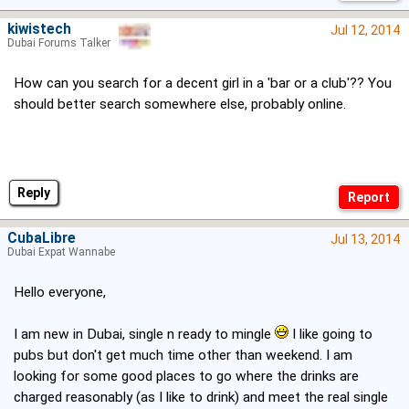
kiwistech
Jul 12, 2014
Dubai Forums Talker
How can you search for a decent girl in a 'bar or a club'?? You
should better search somewhere else, probably online.
Reply
CubaLibre
Jul 13, 2014
Dubai Expat Wannabe
Hello everyone,
I am new in Dubai, single n ready to mingle
I like going to
pubs but don't get much time other than weekend. I am
looking for some good places to go where the drinks are
charged reasonably (as I like to drink) and meet the real single