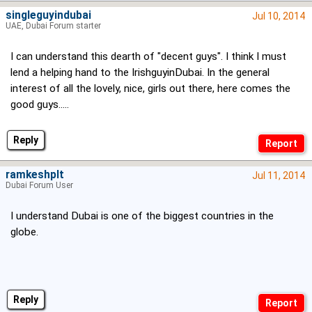
singleguyindubai
Jul 10, 2014
UAE, Dubai Forum starter
I can understand this dearth of "decent guys". I think I must
lend a helping hand to the IrishguyinDubai. In the general
interest of all the lovely, nice, girls out there, here comes the
good guys.....
Reply
ramkeshplt
Jul 11, 2014
Dubai Forum User
I understand Dubai is one of the biggest countries in the
globe.
Reply