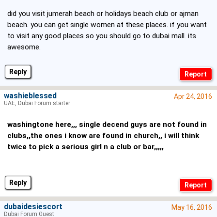
did you visit jumerah beach or holidays beach club or ajman
beach. you can get single women at these places. if you want
to visit any good places so you should go to dubai mall. its
awesome.
Reply
washieblessed
Apr 24, 2016
UAE, Dubai Forum starter
washingtone here,,, single decend guys are not found in
clubs,,the ones i know are found in church,, i will think
twice to pick a serious girl n a club or bar,,,,,
Reply
dubaidesiescort
May 16, 2016
Dubai Forum Guest