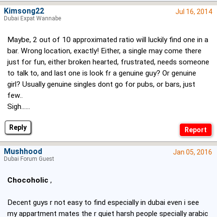
Kimsong22
Jul 16, 2014
Dubai Expat Wannabe
Maybe, 2 out of 10 approximated ratio will luckily find one in a
bar. Wrong location, exactly! Either, a single may come there
just for fun, either broken hearted, frustrated, needs someone
to talk to, and last one is look fr a genuine guy? Or genuine
girl? Usually genuine singles dont go for pubs, or bars, just
few..
Sigh......
Reply
Mushhood
Jan 05, 2016
Dubai Forum Guest
Chocoholic
,
Decent guys r not easy to find especially in dubai even i see
my appartment mates the r quiet harsh people specially arabic