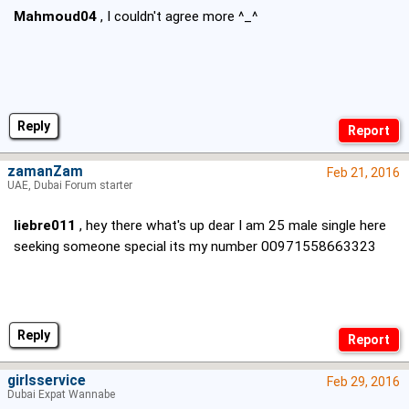
Mahmoud04
, I couldn't agree more ^_^
Reply
zamanZam
Feb 21, 2016
UAE, Dubai Forum starter
liebre011
, hey there what's up dear I am 25 male single here
seeking someone special its my number 00971558663323
Reply
girlsservice
Feb 29, 2016
Dubai Expat Wannabe