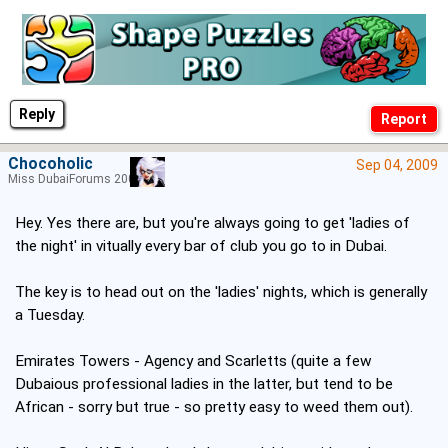
Reply
Chocoholic
Sep 04, 2009
Miss DubaiForums 2005
Hey. Yes there are, but you're always going to get 'ladies of
the night' in vitually every bar of club you go to in Dubai.
The key is to head out on the 'ladies' nights, which is generally
a Tuesday.
Emirates Towers - Agency and Scarletts (quite a few
Dubaious professional ladies in the latter, but tend to be
African - sorry but true - so pretty easy to weed them out).