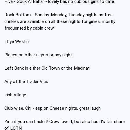
Hive - Souk Al Bahar - lovely bar, no dubious girls to date.
Rock Bottom - Sunday, Monday, Tuesday nights as free
drinkies are available on all these nights for girlies, mostly
frequented by cabin crew.
Thye Westin.
Places on other nights or any night:
Left Bank in either Old Town or the Madinat.
Any of the Trader Vics.
Irish Village
Club wise, Chi - esp on Cheese nights, great laugh.
Zinc if you can hack it! Crew love it, but also has it's fair share
of LOTN.