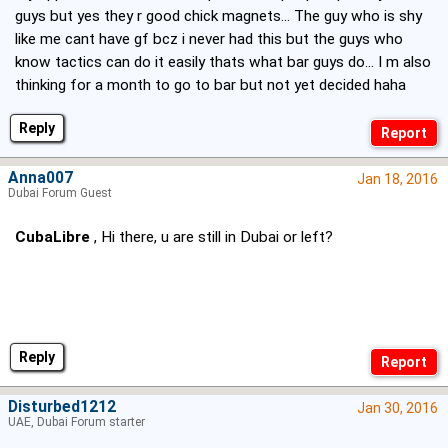
guys but yes they r good chick magnets... The guy who is shy
like me cant have gf bcz i never had this but the guys who
know tactics can do it easily thats what bar guys do... I m also
thinking for a month to go to bar but not yet decided haha
Reply
Anna007
Jan 18, 2016
Dubai Forum Guest
CubaLibre
, Hi there, u are still in Dubai or left?
Reply
Disturbed1212
Jan 30, 2016
UAE, Dubai Forum starter