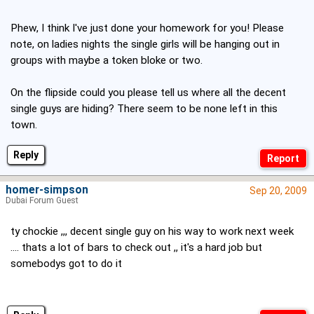
Phew, I think I've just done your homework for you! Please
note, on ladies nights the single girls will be hanging out in
groups with maybe a token bloke or two.
On the flipside could you please tell us where all the decent
single guys are hiding? There seem to be none left in this
town.
Reply
homer-simpson
Sep 20, 2009
Dubai Forum Guest
ty chockie ,,, decent single guy on his way to work next week
.... thats a lot of bars to check out ,, it's a hard job but
somebodys got to do it