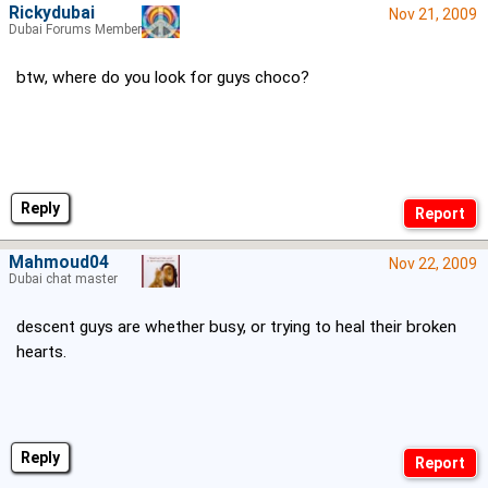
Rickydubai
Nov 21, 2009
Dubai Forums Member
btw, where do you look for guys choco?
Reply
Mahmoud04
Nov 22, 2009
Dubai chat master
descent guys are whether busy, or trying to heal their broken
hearts.
Reply