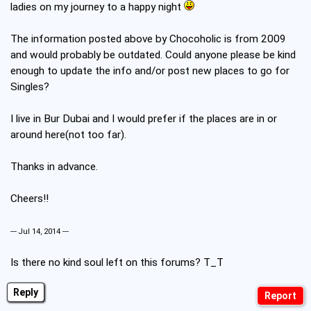
ladies on my journey to a happy night
The information posted above by Chocoholic is from 2009
and would probably be outdated. Could anyone please be kind
enough to update the info and/or post new places to go for
Singles?
I live in Bur Dubai and I would prefer if the places are in or
around here(not too far).
Thanks in advance.
Cheers!!
--- Jul 14, 2014 ---
Is there no kind soul left on this forums? T_T
Reply