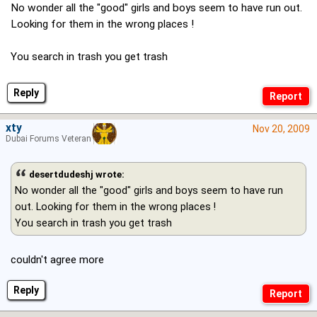
No wonder all the "good" girls and boys seem to have run out.
Looking for them in the wrong places !
You search in trash you get trash
Reply
xty
Nov 20, 2009
Dubai Forums Veteran
desertdudeshj wrote:
No wonder all the "good" girls and boys seem to have run
out. Looking for them in the wrong places !
You search in trash you get trash
couldn't agree more
Reply