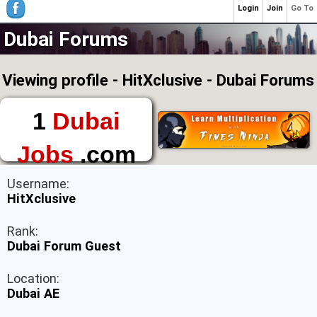
Login
Join
Go To
Dubai Forums
Viewing profile - HitXclusive - Dubai Forums
1
Dubai
Jobs
.com
The First Place to
Username:
Find a Job in Dubai
HitXclusive
Rank:
Dubai Forum Guest
Location:
Dubai AE