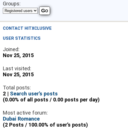
Groups:
CONTACT HITXCLUSIVE
USER STATISTICS
Joined:
Nov 25, 2015
Last visited:
Nov 25, 2015
Total posts:
2 |
Search user’s posts
(0.00% of all posts / 0.00 posts per day)
Most active forum:
Dubai Romance
(2 Posts / 100.00% of user’s posts)