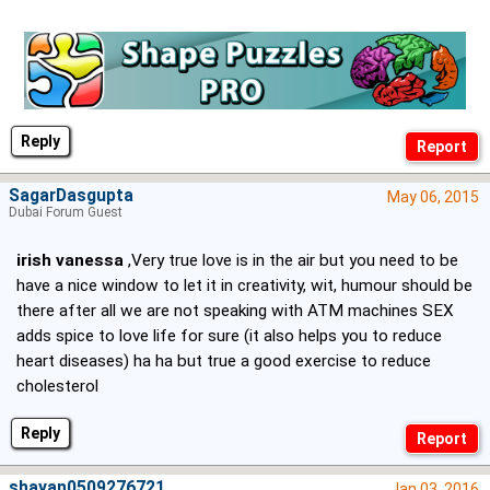
Reply
SagarDasgupta
May 06, 2015
Dubai Forum Guest
irish vanessa
,Very true love is in the air but you need to be
have a nice window to let it in creativity, wit, humour should be
there after all we are not speaking with ATM machines SEX
adds spice to love life for sure (it also helps you to reduce
heart diseases) ha ha but true a good exercise to reduce
cholesterol
Reply
shayan0509276721
Jan 03, 2016