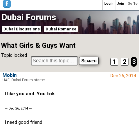
Login
Join
Go To
Dubai Forums
Dubai Discussions
Dubai Romance
What Girls & Guys Want
Topic locked
1
2
3
Mobin
Dec 26, 2014
UAE, Dubai Forum starter
I like you and. You tok
--- Dec 26, 2014 ---
I need good friend