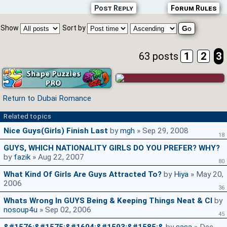
Post Reply
Forum Rules
Show
Sort by
63 posts
1
2
3
Return to Dubai Romance
Related topics
Nice Guys(girls) Finish Last
by
mgh
» Sep 29, 2008
18
GUYS, WHICH NATIONALITY GIRLS DO YOU PREFER? WHY?
by
fazik
» Aug 22, 2007
80
What Kind Of Girls Are Guys Attracted To?
by
Hiya
» May 20,
2006
36
Whats Wrong In GUYS Being & Keeping Things Neat & Cl
by
nosoup4u
» Sep 02, 2006
45
&#1576;&#1575;&#1604;&#1593;&#1585;&
by
sasa
» Dec