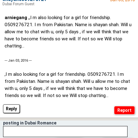
Dubai Forum Guest
arniegang
,,I m also looking for a girl for friendship.
0509276721. I m from Pakiistan. Name is shayan shah. Will u
allow me to chat with u, only 5 days , if we will think that we
have to become friends so we will. If not so we Will stop
chatting...
--- Jan 03, 2016 ---
,I m also looking for a girl for friendship. 0509276721. I m
from Pakiistan. Name is shayan shah. Will u allow me to chat
with u, only 5 days , if we will think that we have to become
friends so we will. If not so we Will stop chatting...
Reply
posting in Dubai Romance