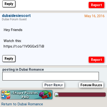
Reply
dubaidesiescort
May 16, 2016
Dubai Forum Guest
Hey Friends
Watch this:
https://t.co/1V0GGxSTiB
Reply
posting in Dubai Romance
Post Reply
Forum Rules
Return to Dubai Romance