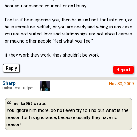
hear you or missed your call or got busy
Fact is if he is ignoring you, then he is just not that into you, or
he is immature, selfish, or you are needy and whiny, in any case
you are not suited. love and relationships are not about games
or making other people "feel what you feel"
if they work they work, they shouldn't be work
Reply
Sharp
Nov 30, 2009
Dubai Expat Helper
melika969 wrote:
You ignore him more, do not even try to find out what is the
reason for his ignorance, because usually they have no
reason!