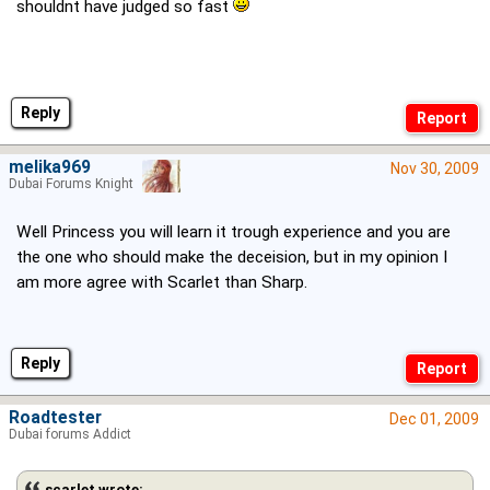
shouldnt have judged so fast
Reply
melika969
Nov 30, 2009
Dubai Forums Knight
Well Princess you will learn it trough experience and you are
the one who should make the deceision, but in my opinion I
am more agree with Scarlet than Sharp.
Reply
Roadtester
Dec 01, 2009
Dubai forums Addict
scarlet wrote: