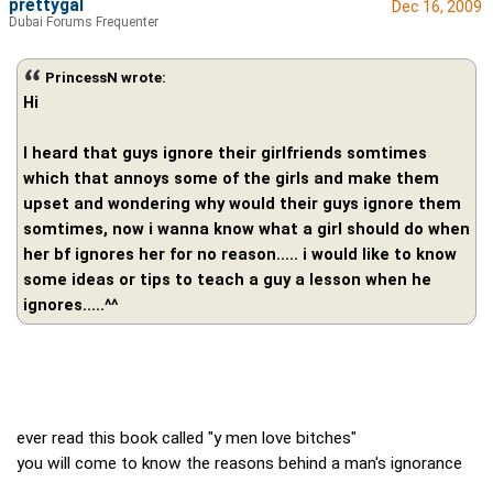
prettygal
Dec 16, 2009
Dubai Forums Frequenter
PrincessN wrote:
Hi
I heard that guys ignore their girlfriends somtimes
which that annoys some of the girls and make them
upset and wondering why would their guys ignore them
somtimes, now i wanna know what a girl should do when
her bf ignores her for no reason..... i would like to know
some ideas or tips to teach a guy a lesson when he
ignores.....^^
ever read this book called "y men love bitches"
you will come to know the reasons behind a man's ignorance