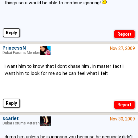
things so u would be able to continue ignoring!
Reply
PrincessN
Nov 27, 2009
Dubai Forums Member
i want him to know that i dont chase him , in matter fact i
want him to look for me so he can feel what i felt
Reply
scarlet
Nov 30, 2009
Dubai Forums Veteran
dump him unless he is ignoring you because he genuinely didn't