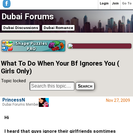
Login
Join
Go To
Dubai Forums
Dubai Discussions
Dubai Romance
What To Do When Your Bf Ignores You (
Girls Only)
Topic locked
PrincessN
Nov 27, 2009
Dubai Forums Member
Hi
I heard that guys ignore their girlfriends somtimes