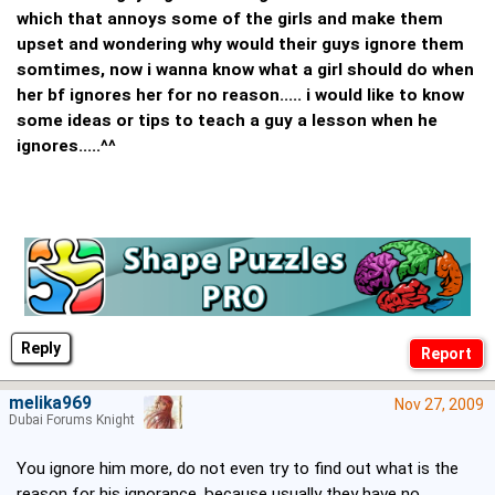
which that annoys some of the girls and make them
upset and wondering why would their guys ignore them
somtimes, now i wanna know what a girl should do when
her bf ignores her for no reason..... i would like to know
some ideas or tips to teach a guy a lesson when he
ignores.....^^
Reply
melika969
Nov 27, 2009
Dubai Forums Knight
You ignore him more, do not even try to find out what is the
reason for his ignorance, because usually they have no