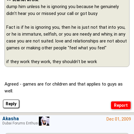
dump him unless he is ignoring you because he genuinely
didn't hear you or missed your call or got busy
Fact is if he is ignoring you, then he is just not that into you,
or he is immature, selfish, or you are needy and whiny, in any
case you are not suited. love and relationships are not about
games or making other people "feel what you feel"
if they work they work, they shouldn't be work
Agreed - games are for children and that applies to guys as
well.
Reply
Akasha
Dec 01, 2009
Dubai Forums Enthusiast