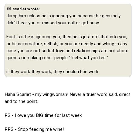
scarlet wrote:
dump him unless he is ignoring you because he genuinely
didn't hear you or missed your call or got busy
Fact is if he is ignoring you, then he is just not that into you,
or he is immature, selfish, or you are needy and whiny, in any
case you are not suited. love and relationships are not about
games or making other people "feel what you feel"
if they work they work, they shouldn't be work
Haha Scarlet - my wingwoman! Never a truer word said, direct
and to the point.
PS - I owe you BIG time for last week.
PPS - Stop feeding me wine!