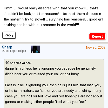
Hmm!... i would really disagree with that you know!!.... that's
shouldn't be look just for reason's!.... both of them discuss n
the materr n try to slove!!.... evrything has reason's!.... good girl
nothing can be with out reason's in the world!!!................
Reply
Sharp
Nov 30, 2009
Dubai Expat Helper
scarlet wrote:
dump him unless he is ignoring you because he genuinely
didn't hear you or missed your call or got busy
Fact is if he is ignoring you, then he is just not that into you,
or he is immature, selfish, or you are needy and whiny, in any
case you are not suited. love and relationships are not about
games or making other people "feel what you feel"