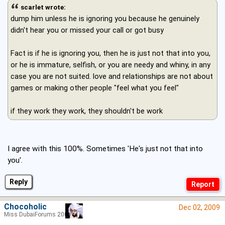
scarlet wrote:
dump him unless he is ignoring you because he genuinely
didn't hear you or missed your call or got busy
Fact is if he is ignoring you, then he is just not that into you,
or he is immature, selfish, or you are needy and whiny, in any
case you are not suited. love and relationships are not about
games or making other people "feel what you feel"
if they work they work, they shouldn't be work
I agree with this 100%. Sometimes 'He's just not that into
you'.
Reply
Chocoholic
Dec 02, 2009
Miss DubaiForums 2005