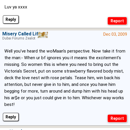
Luv ya xxxx
Reply
Misery Called Life
Dec 03, 2009
Dubai Forums Zealot
Well you've heard the woMaan's perspective. Now take it from
the man:- When ur bf ignores you it means the excitement's
missing. So women this is where you need to bring out the
Victoria's Secret, put on some strawberry flavored body mist,
deck the love nest with rose petals. Tease him, win back his
attention, but never give in to him, and once you have him
begging for more, turn around and dump him with his head up
his ar$e or you just could give in to him. Whichever way works
best!
Reply