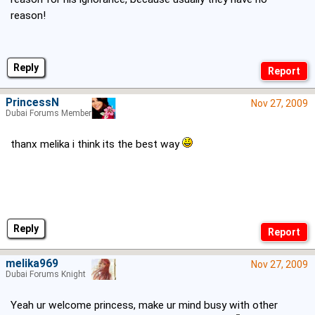
reason!
Reply
PrincessN
Nov 27, 2009
Dubai Forums Member
thanx melika i think its the best way
Reply
melika969
Nov 27, 2009
Dubai Forums Knight
Yeah ur welcome princess, make ur mind busy with other