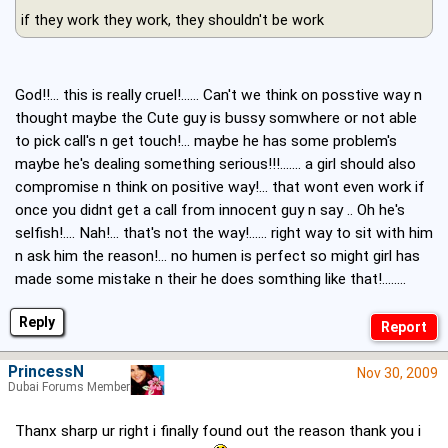
if they work they work, they shouldn't be work
God!!... this is really cruel!...... Can't we think on posstive way n
thought maybe the Cute guy is bussy somwhere or not able
to pick call's n get touch!... maybe he has some problem's
maybe he's dealing something serious!!!....... a girl should also
compromise n think on positive way!... that wont even work if
once you didnt get a call from innocent guy n say .. Oh he's
selfish!.... Nah!... that's not the way!...... right way to sit with him
n ask him the reason!... no humen is perfect so might girl has
made some mistake n their he does somthing like that!........
Reply
PrincessN
Nov 30, 2009
Dubai Forums Member
Thanx sharp ur right i finally found out the reason thank you i