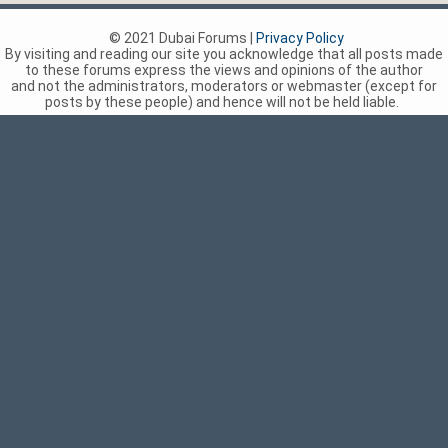
© 2021 Dubai Forums |
Privacy Policy
By visiting and reading our site you acknowledge that all posts made
to these forums express the views and opinions of the author
and not the administrators, moderators or webmaster (except for
posts by these people) and hence will not be held liable.