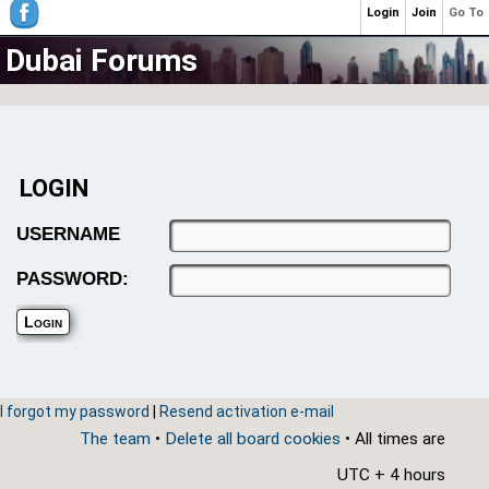
Login
Join
Go To
Dubai Forums
LOGIN
USERNAME
PASSWORD:
I forgot my password
|
Resend activation e-mail
The team
•
Delete all board cookies
• All times are
UTC + 4 hours