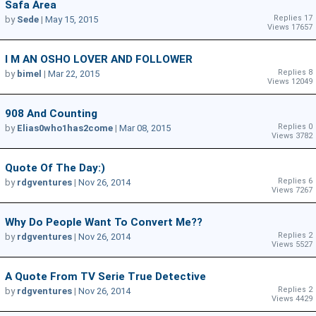
Safa Area
Replies 17
by
Sede
|
May 15, 2015
Views 17657
I M AN OSHO LOVER AND FOLLOWER
Replies 8
by
bimel
|
Mar 22, 2015
Views 12049
908 And Counting
Replies 0
by
Elias0who1has2come
|
Mar 08, 2015
Views 3782
Quote Of The Day:)
Replies 6
by
rdgventures
|
Nov 26, 2014
Views 7267
Why Do People Want To Convert Me??
Replies 2
by
rdgventures
|
Nov 26, 2014
Views 5527
A Quote From TV Serie True Detective
Replies 2
by
rdgventures
|
Nov 26, 2014
Views 4429