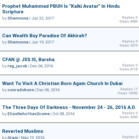
Prophet Muhammad PBUH Is “Kalki Avatar” In Hindu
Scripture
Replies 0
by
Shamoosa
|
Jun 22, 2017
Views 4489
Can Wealth Buy Paradise Of Akhirah?
Replies 0
by
Shamoosa
|
Jun 19, 2017
Views 3274
CFAN @ JSS IS, Barsha
Replies 0
by
reg_jacob
|
Dec 06, 2016
Views 4118
Want To Visit A Christian Born Again Church In Dubai
Replies 17
by
conradobons
|
Dec 06, 2016
Views 16992
The Three Days Of Darkness - November 24 - 26, 2016 A.D.
Replies 0
by
Elias0who1has2come
|
Oct 08, 2016
Views 3240
Reverted Muslims
Replies 0
by
Oranj
|
May 13, 2016