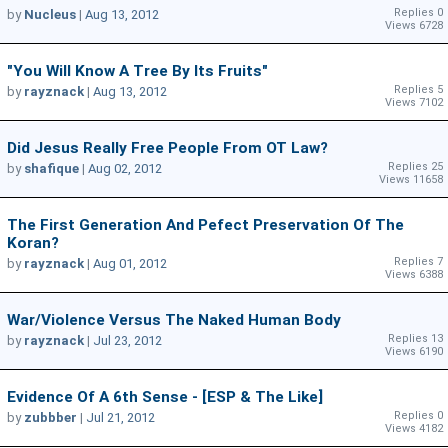
Replies 0
by
Nucleus
|
Aug 13, 2012
Views 6728
"You Will Know A Tree By Its Fruits"
Replies 5
by
rayznack
|
Aug 13, 2012
Views 7102
Did Jesus Really Free People From OT Law?
Replies 25
by
shafique
|
Aug 02, 2012
Views 11658
The First Generation And Pefect Preservation Of The
Koran?
Replies 7
by
rayznack
|
Aug 01, 2012
Views 6388
War/violence Versus The Naked Human Body
Replies 13
by
rayznack
|
Jul 23, 2012
Views 6190
Evidence Of A 6th Sense - [ESP & The Like]
Replies 0
by
zubbber
|
Jul 21, 2012
Views 4182