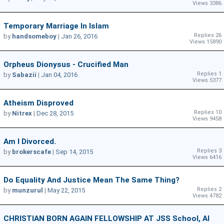
Views 3386
Temporary Marriage In Islam
Replies 26
by
handsomeboy
|
Jan 26, 2016
Views 15890
Orpheus Dionysus - Crucified Man
Replies 1
by
Sabazii
|
Jan 04, 2016
Views 5377
Atheism Disproved
Replies 10
by
Nitrex
|
Dec 28, 2015
Views 9458
Am I Divorced.
Replies 3
by
brokerscafe
|
Sep 14, 2015
Views 6416
Do Equality And Justice Mean The Same Thing?
Replies 2
by
munzurul
|
May 22, 2015
Views 4782
CHRISTIAN BORN AGAIN FELLOWSHIP AT JSS School, Al