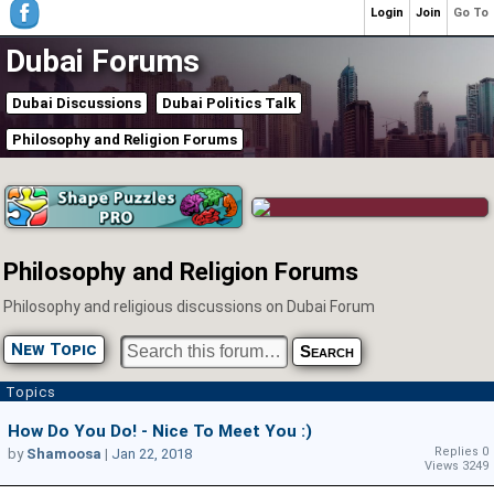
Login
Join
Go To
Dubai Forums
Dubai Discussions
Dubai Politics Talk
Philosophy and Religion Forums
Philosophy and Religion Forums
Philosophy and religious discussions on Dubai Forum
New Topic
Topics
How Do You Do! - Nice To Meet You :)
Replies 0
by
Shamoosa
|
Jan 22, 2018
Views 3249