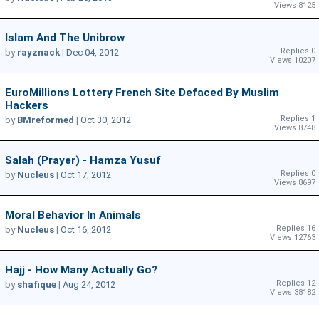
Views 8125
Islam And The Unibrow
Replies 0
by
rayznack
|
Dec 04, 2012
Views 10207
EuroMillions Lottery French Site Defaced By Muslim
Hackers
Replies 1
by
BMreformed
|
Oct 30, 2012
Views 8748
Salah (Prayer) - Hamza Yusuf
Replies 0
by
Nucleus
|
Oct 17, 2012
Views 8697
Moral Behavior In Animals
Replies 16
by
Nucleus
|
Oct 16, 2012
Views 12763
Hajj - How Many Actually Go?
Replies 12
by
shafique
|
Aug 24, 2012
Views 38182