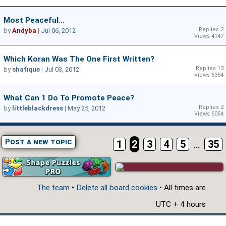
Most Peaceful...
Replies 2
by
Andyba
|
Jul 06, 2012
Views 4147
Which Koran Was The One First Written?
Replies 13
by
shafique
|
Jul 03, 2012
Views 6354
What Can 1 Do To Promote Peace?
Replies 2
by
littleblackdress
|
May 25, 2012
Views 5054
Post a new topic
1
2
3
4
5
...
35
The team
•
Delete all board cookies
• All times are
UTC + 4 hours