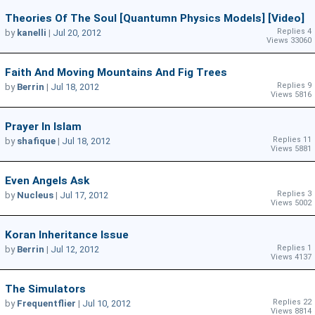
Theories Of The Soul [quantumn Physics Models] [video]
Replies 4
by
kanelli
|
Jul 20, 2012
Views 33060
Faith And Moving Mountains And Fig Trees
Replies 9
by
Berrin
|
Jul 18, 2012
Views 5816
Prayer In Islam
Replies 11
by
shafique
|
Jul 18, 2012
Views 5881
Even Angels Ask
Replies 3
by
Nucleus
|
Jul 17, 2012
Views 5002
Koran Inheritance Issue
Replies 1
by
Berrin
|
Jul 12, 2012
Views 4137
The Simulators
Replies 22
by
Frequentflier
|
Jul 10, 2012
Views 8814