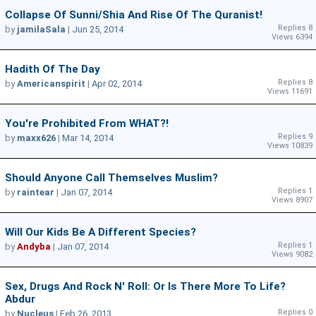
Collapse Of Sunni/Shia And Rise Of The Quranist!
Replies 8
by
jamilaSala
|
Jun 25, 2014
Views 6394
Hadith Of The Day
Replies 8
by
Americanspirit
|
Apr 02, 2014
Views 11691
You're Prohibited From WHAT?!
Replies 9
by
maxx626
|
Mar 14, 2014
Views 10839
Should Anyone Call Themselves Muslim?
Replies 1
by
raintear
|
Jan 07, 2014
Views 8907
Will Our Kids Be A Different Species?
Replies 1
by
Andyba
|
Jan 07, 2014
Views 9082
Sex, Drugs And Rock N' Roll: Or Is There More To Life?
Abdur
Replies 0
by
Nucleus
|
Feb 26, 2013