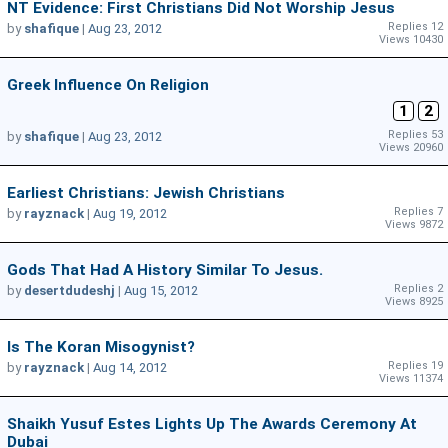
NT Evidence: First Christians Did Not Worship Jesus
Replies 12
by
shafique
|
Aug 23, 2012
Views 10430
Greek Influence On Religion
1
2
Replies 53
by
shafique
|
Aug 23, 2012
Views 20960
Earliest Christians: Jewish Christians
Replies 7
by
rayznack
|
Aug 19, 2012
Views 9872
Gods That Had A History Similar To Jesus.
Replies 2
by
desertdudeshj
|
Aug 15, 2012
Views 8925
Is The Koran Misogynist?
Replies 19
by
rayznack
|
Aug 14, 2012
Views 11374
Shaikh Yusuf Estes Lights Up The Awards Ceremony At
Dubai