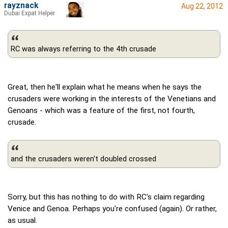
rayznack
Aug 22, 2012
Dubai Expat Helper
RC was always referring to the 4th crusade
Great, then he'll explain what he means when he says the
crusaders were working in the interests of the Venetians and
Genoans - which was a feature of the first, not fourth,
crusade.
and the crusaders weren't doubled crossed
Sorry, but this has nothing to do with RC's claim regarding
Venice and Genoa. Perhaps you're confused (again). Or rather,
as usual.