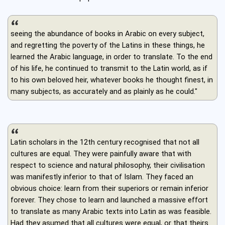
seeing the abundance of books in Arabic on every subject,
and regretting the poverty of the Latins in these things, he
learned the Arabic language, in order to translate. To the end
of his life, he continued to transmit to the Latin world, as if
to his own beloved heir, whatever books he thought finest, in
many subjects, as accurately and as plainly as he could."
Latin scholars in the 12th century recognised that not all
cultures are equal. They were painfully aware that with
respect to science and natural philosophy, their civilisation
was manifestly inferior to that of Islam. They faced an
obvious choice: learn from their superiors or remain inferior
forever. They chose to learn and launched a massive effort
to translate as many Arabic texts into Latin as was feasible.
Had they asumed that all cultures were equal, or that theirs