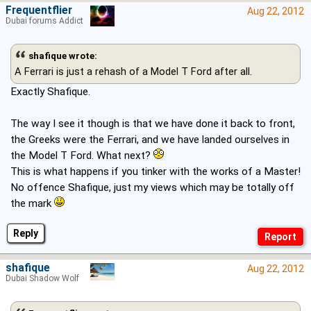
Frequentflier
Aug 22, 2012
Dubai forums Addict
shafique wrote:
A Ferrari is just a rehash of a Model T Ford after all.
Exactly Shafique.
The way I see it though is that we have done it back to front,
the Greeks were the Ferrari, and we have landed ourselves in
the Model T Ford. What next?
This is what happens if you tinker with the works of a Master!
No offence Shafique, just my views which may be totally off
the mark
Reply
shafique
Aug 22, 2012
Dubai Shadow Wolf