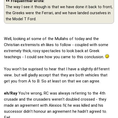
Frequentflier wrote:
The way I see it though is that we have done it back to front,
the Greeks were the Ferrari, and we have landed ourselves in
the Model T Ford.
Well, looking at some of the Mullahs of today and the
Christian extremists eh likes to follow - coupled with some
extremely thick, rosy spectacles to look back at Greek
teachings - I could see how you came to this conclusion.
You won't be suprised to hear that I have a slightly different
view.. but will gladly accept that they are both vehicles that
get you from A to B. So at least on that we can agree.
eh/Ray
You're wrong, RC was always referring to the 4th
crusade and the crusaders weren't doubled crossed - they
made an agreement with Alexios IV, he was killed and his
successor didn't honour an agreement he hadn't agreed to.
Fail.