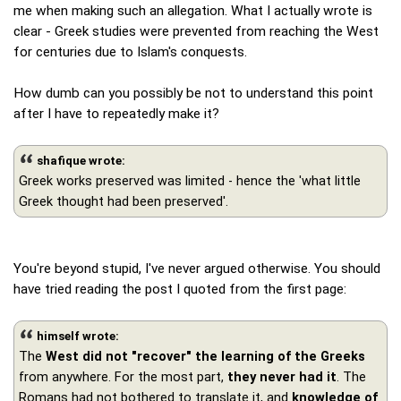
me when making such an allegation. What I actually wrote is
clear - Greek studies were prevented from reaching the West
for centuries due to Islam's conquests.
How dumb can you possibly be not to understand this point
after I have to repeatedly make it?
shafique wrote:
Greek works preserved was limited - hence the 'what little
Greek thought had been preserved'.
You're beyond stupid, I've never argued otherwise. You should
have tried reading the post I quoted from the first page:
himself wrote:
The
West did not "recover" the learning of the Greeks
from anywhere. For the most part,
they never had it
. The
Romans had not bothered to translate it, and
knowledge of