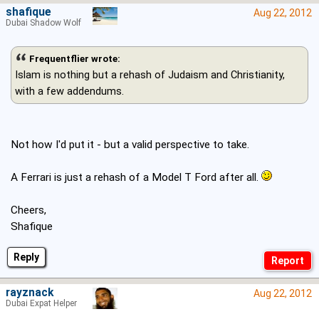
shafique
Aug 22, 2012
Dubai Shadow Wolf
Frequentflier wrote:
Islam is nothing but a rehash of Judaism and Christianity,
with a few addendums.
Not how I'd put it - but a valid perspective to take.
A Ferrari is just a rehash of a Model T Ford after all.
Cheers,
Shafique
Reply
rayznack
Aug 22, 2012
Dubai Expat Helper