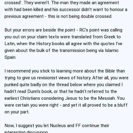
crossed'. They weren't. The man they made an agreement
with had been killed and his successor didn't want to honour a
previous agreement - this is not being double crossed.
But your errors are beside the point - RC's point was calling
you out on your claim texts were translated from Greek to
Latin, when the History books all agree with the quotes I've
given about the bulk of the transmission being via Islamic
Spain.
I recommend you stick to learning more about the Bible than
trying to give us revisionist views of history. After all, you were
punked quite badly on the thread below where you claimed I
hadn't read Dunn's book, or that he hadn't referred to the
earliest Christians considering Jesus to be the Messiah. You
were certain you were right - and yet it all proved to be a bluff
on your part.
Now, I suggest you let Nucleus and FF continue their
interesting discussion.