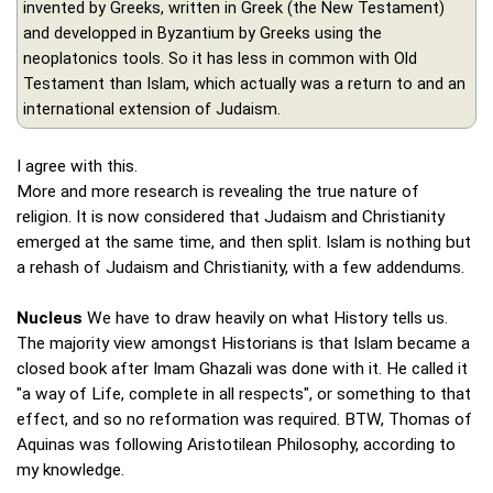
invented by Greeks, written in Greek (the New Testament)
and developped in Byzantium by Greeks using the
neoplatonics tools. So it has less in common with Old
Testament than Islam, which actually was a return to and an
international extension of Judaism.
I agree with this.
More and more research is revealing the true nature of
religion. It is now considered that Judaism and Christianity
emerged at the same time, and then split. Islam is nothing but
a rehash of Judaism and Christianity, with a few addendums.
Nucleus
We have to draw heavily on what History tells us.
The majority view amongst Historians is that Islam became a
closed book after Imam Ghazali was done with it. He called it
"a way of Life, complete in all respects", or something to that
effect, and so no reformation was required. BTW, Thomas of
Aquinas was following Aristotilean Philosophy, according to
my knowledge.