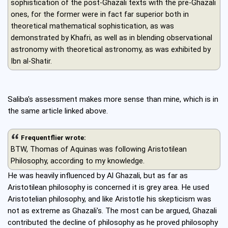
sophistication of the post-Ghazali texts with the pre-Ghazali
ones, for the former were in fact far superior both in
theoretical mathematical sophistication, as was
demonstrated by Khafri, as well as in blending observational
astronomy with theoretical astronomy, as was exhibited by
Ibn al-Shatir.
Saliba's assessment makes more sense than mine, which is in
the same article linked above.
Frequentflier wrote:
BTW, Thomas of Aquinas was following Aristotilean
Philosophy, according to my knowledge.
He was heavily influenced by Al Ghazali, but as far as
Aristotilean philosophy is concerned it is grey area. He used
Aristotelian philosophy, and like Aristotle his skepticism was
not as extreme as Ghazali's. The most can be argued, Ghazali
contributed the decline of philosophy as he proved philosophy