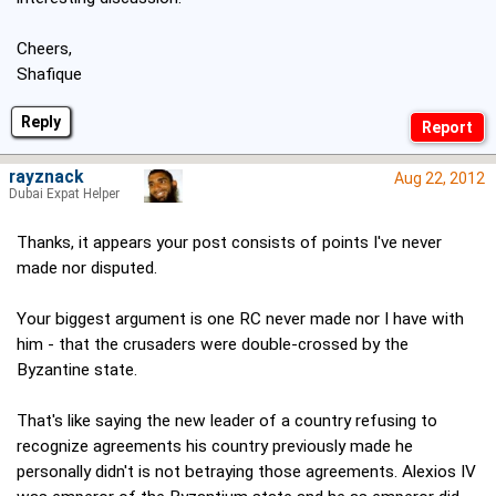
Cheers,
Shafique
Reply
rayznack
Aug 22, 2012
Dubai Expat Helper
Thanks, it appears your post consists of points I've never
made nor disputed.
Your biggest argument is one RC never made nor I have with
him - that the crusaders were double-crossed by the
Byzantine state.
That's like saying the new leader of a country refusing to
recognize agreements his country previously made he
personally didn't is not betraying those agreements. Alexios IV