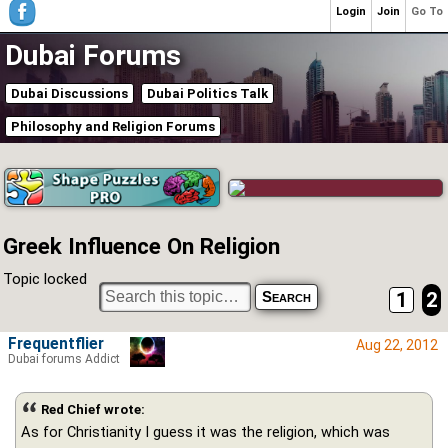
Login
Join
Go To
Dubai Forums
Dubai Discussions
Dubai Politics Talk
Philosophy and Religion Forums
Greek Influence On Religion
Topic locked
1
2
Frequentflier
Aug 22, 2012
Dubai forums Addict
Red Chief wrote:
As for Christianity I guess it was the religion, which was