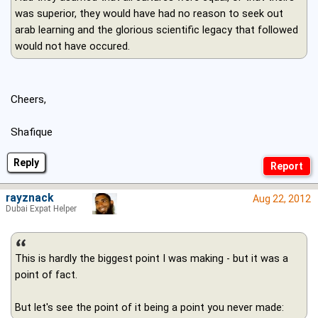
was superior, they would have had no reason to seek out
arab learning and the glorious scientific legacy that followed
would not have occured.
Cheers,
Shafique
Reply
rayznack
Aug 22, 2012
Dubai Expat Helper
This is hardly the biggest point I was making - but it was a
point of fact.
But let's see the point of it being a point you never made: