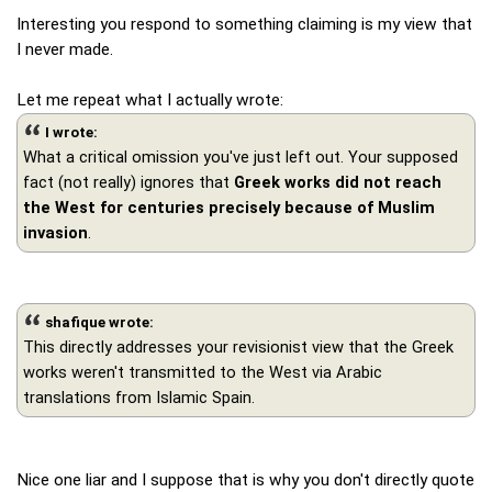
Interesting you respond to something claiming is my view that
I never made.
Let me repeat what I actually wrote:
I wrote:
What a critical omission you've just left out. Your supposed
fact (not really) ignores that
Greek works did not reach
the West for centuries precisely because of Muslim
invasion
.
shafique wrote:
This directly addresses your revisionist view that the Greek
works weren't transmitted to the West via Arabic
translations from Islamic Spain.
Nice one liar and I suppose that is why you don't directly quote