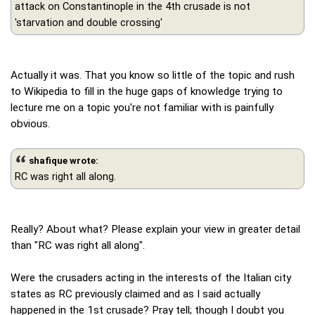
attack on Constantinople in the 4th crusade is not
'starvation and double crossing'
Actually it was. That you know so little of the topic and rush
to Wikipedia to fill in the huge gaps of knowledge trying to
lecture me on a topic you're not familiar with is painfully
obvious.
shafique wrote:
RC was right all along.
Really? About what? Please explain your view in greater detail
than "RC was right all along".
Were the crusaders acting in the interests of the Italian city
states as RC previously claimed and as I said actually
happened in the 1st crusade? Pray tell; though I doubt you