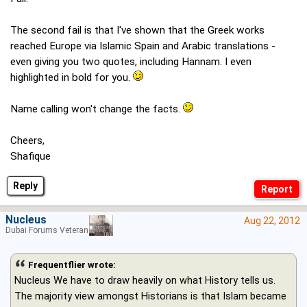
The second fail is that I've shown that the Greek works
reached Europe via Islamic Spain and Arabic translations -
even giving you two quotes, including Hannam. I even
highlighted in bold for you.
Name calling won't change the facts.
Cheers,
Shafique
Reply
Nucleus
Aug 22, 2012
Dubai Forums Veteran
Frequentflier wrote:
Nucleus We have to draw heavily on what History tells us.
The majority view amongst Historians is that Islam became