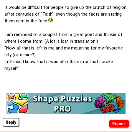
It would be difficult for people to give up the crutch of religion
after centuries of "Faith", even though the facts are staring
them right in the face
I am reminded of a couplet from a great poet and thinker of
where I come from: (A lot is lost in translation!)
"Now all that is left is me and my mourning for my favourite
city (of desire?)
Little did I know that it was all in the mirror that I broke
myself"
Reply