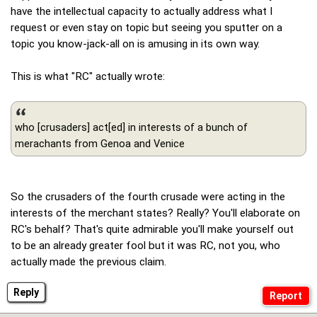
have the intellectual capacity to actually address what I
request or even stay on topic but seeing you sputter on a
topic you know-jack-all on is amusing in its own way.
This is what "RC" actually wrote:
who [crusaders] act[ed] in interests of a bunch of
merachants from Genoa and Venice
So the crusaders of the fourth crusade were acting in the
interests of the merchant states? Really? You'll elaborate on
RC's behalf? That's quite admirable you'll make yourself out
to be an already greater fool but it was RC, not you, who
actually made the previous claim.
Reply