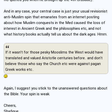
And in any case, your central case is just your usual revisionist
anti-Muslim spin that emanates from an internet posting
about how Muslim conquests in the Med caused the loss of
interest in Ancient Greek and the philosophies etc, and not
what history books actually tell us about the dark ages. Hmm.
If it wasn't for those pesky Mooslims the West would have
translated and valued Aristotle centuries before.. and don't
believe those who say the Church etc were against pagan
Greek works etc..
Again, I suggest you stick to the unanswered questions about
the Bible. Your spin is weak.
Cheers,
Shafique