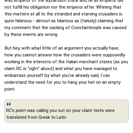
was emperor of the Byzantium state and he as emperor did
not fulfill his obligation nor the emperor after. Whining that
this matters at all to the stranded and starving crusaders is
quite hilarious - almost as hilarious as (falsely) claiming that
my comment that the sacking of Constantinople was caused
by these events are wrong.
But hey, with what little of an argument you actually have,
how you cannot answer how the crusaders were supposedly
working in the interests of the Italian merchant states (as you
claim RC is "right" about) and what you have managed to
embarrass yourself by what you've already said, I can
understand the need for you to hang your hat on an empty
point.
RC's point was calling you out on your claim texts were
translated from Greek to Latin