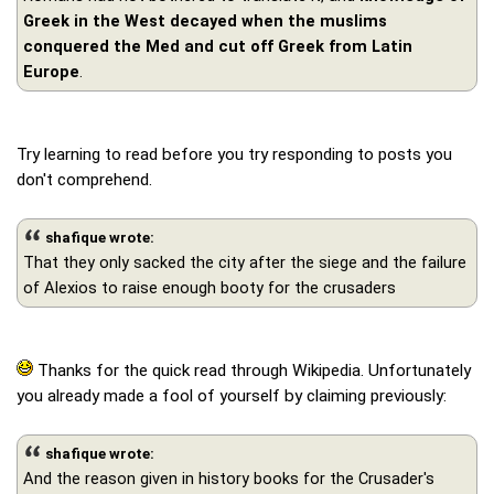
Greek in the West decayed when the muslims
conquered the Med and cut off Greek from Latin
Europe
.
Try learning to read before you try responding to posts you
don't comprehend.
shafique wrote:
That they only sacked the city after the siege and the failure
of Alexios to raise enough booty for the crusaders
Thanks for the quick read through Wikipedia. Unfortunately
you already made a fool of yourself by claiming previously:
shafique wrote:
And the reason given in history books for the Crusader's