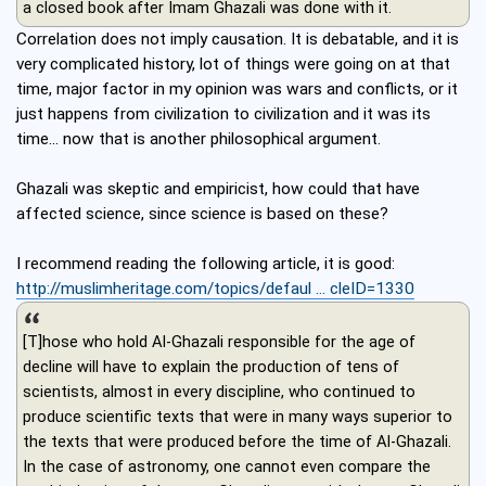
a closed book after Imam Ghazali was done with it.
Correlation does not imply causation. It is debatable, and it is
very complicated history, lot of things were going on at that
time, major factor in my opinion was wars and conflicts, or it
just happens from civilization to civilization and it was its
time... now that is another philosophical argument.
Ghazali was skeptic and empiricist, how could that have
affected science, since science is based on these?
I recommend reading the following article, it is good:
http://muslimheritage.com/topics/defaul ... cleID=1330
[T]hose who hold Al-Ghazali responsible for the age of
decline will have to explain the production of tens of
scientists, almost in every discipline, who continued to
produce scientific texts that were in many ways superior to
the texts that were produced before the time of Al-Ghazali.
In the case of astronomy, one cannot even compare the