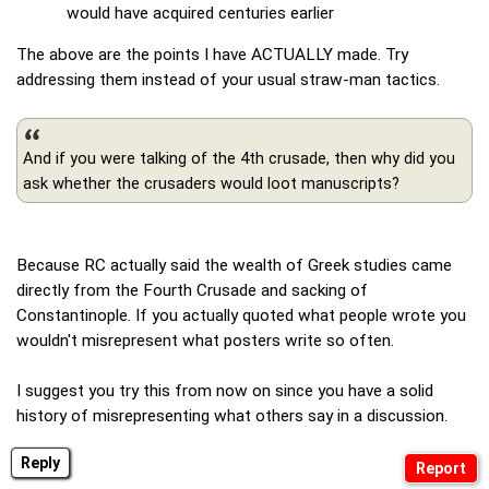
would have acquired centuries earlier
The above are the points I have ACTUALLY made. Try
addressing them instead of your usual straw-man tactics.
And if you were talking of the 4th crusade, then why did you
ask whether the crusaders would loot manuscripts?
Because RC actually said the wealth of Greek studies came
directly from the Fourth Crusade and sacking of
Constantinople. If you actually quoted what people wrote you
wouldn't misrepresent what posters write so often.
I suggest you try this from now on since you have a solid
history of misrepresenting what others say in a discussion.
Reply