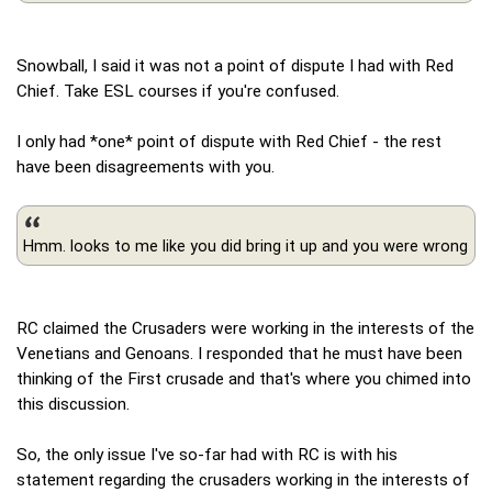
Snowball, I said it was not a point of dispute I had with Red
Chief. Take ESL courses if you're confused.
I only had *one* point of dispute with Red Chief - the rest
have been disagreements with you.
Hmm. looks to me like you did bring it up and you were wrong
RC claimed the Crusaders were working in the interests of the
Venetians and Genoans. I responded that he must have been
thinking of the First crusade and that's where you chimed into
this discussion.
So, the only issue I've so-far had with RC is with his
statement regarding the crusaders working in the interests of