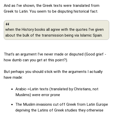
And as I've shown, the Greek texts were translated from
Greek to Latin. You seem to be disputing historical fact.
when the History books all agree with the quotes I've given
about the bulk of the transmission being via Islamic Spain.
That's an argument I've never made or disputed (Good grief -
how dumb can you get at this point?).
But perhaps you should stick with the arguments I actually
have made:
Arabic->Latin texts (translated by Christians, not
Muslims) were error prone
The Muslim invasions cut off Greek from Latin Europe
depriving the Latins of Greek studies they otherwise