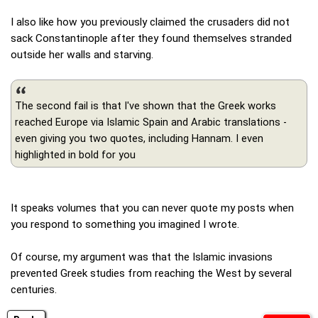
I also like how you previously claimed the crusaders did not
sack Constantinople after they found themselves stranded
outside her walls and starving.
The second fail is that I've shown that the Greek works
reached Europe via Islamic Spain and Arabic translations -
even giving you two quotes, including Hannam. I even
highlighted in bold for you
It speaks volumes that you can never quote my posts when
you respond to something you imagined I wrote.
Of course, my argument was that the Islamic invasions
prevented Greek studies from reaching the West by several
centuries.