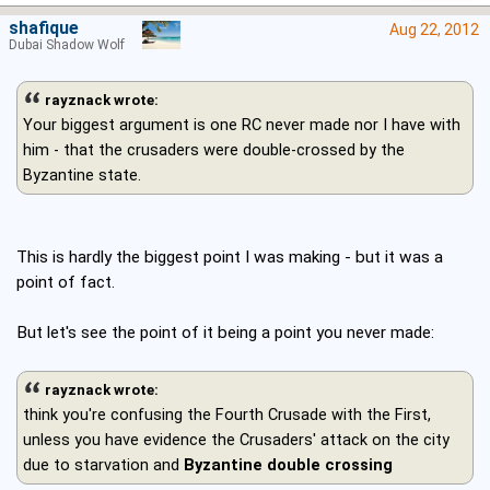
shafique
Aug 22, 2012
Dubai Shadow Wolf
rayznack wrote:
Your biggest argument is one RC never made nor I have with
him - that the crusaders were double-crossed by the
Byzantine state.
This is hardly the biggest point I was making - but it was a
point of fact.
But let's see the point of it being a point you never made:
rayznack wrote:
think you're confusing the Fourth Crusade with the First,
unless you have evidence the Crusaders' attack on the city
due to starvation and
Byzantine double crossing