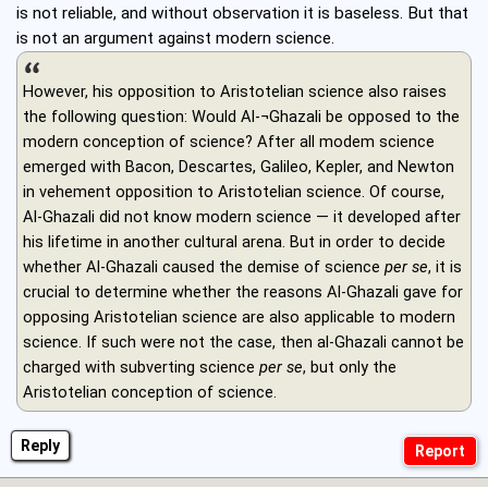
is not reliable, and without observation it is baseless. But that
is not an argument against modern science.
However, his opposition to Aristotelian science also raises
the following question: Would Al-¬Ghazali be opposed to the
modern conception of science? After all modem science
emerged with Bacon, Descartes, Galileo, Kepler, and Newton
in vehement opposition to Aristotelian science. Of course,
Al-Ghazali did not know modern science — it developed after
his lifetime in another cultural arena. But in order to decide
whether Al-Ghazali caused the demise of science
per se
, it is
crucial to determine whether the reasons Al-Ghazali gave for
opposing Aristotelian science are also applicable to modern
science. If such were not the case, then al-Ghazali cannot be
charged with subverting science
per se
, but only the
Aristotelian conception of science.
Reply