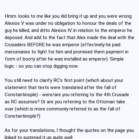
Hmm. looks to me like you did bring it up and you were wrong.
Alexios V was under no obligation to honour the deals of the
guy he killed, and ditto Alexios IV in relation to the emperor he
deposed. And add to the fact that Alex made the deal with the
Crusaders BEFORE he was emperor (effectively he paid
mercenaries to fight for him and promised them payment in
form of booty after he was installed as emperor). Simple
logic - so you can stop digging now.
You still need to clarify RC's first point (which about your
statement that texts were translated after the fall of
Constantinople) - were/are you referring to the 4th Crusade
as RC assumes? Or are you referring to the Ottoman take
over (which is more commonly referred to as the fall of
Constantinople?)
As for your translations, I thought the quotes on the page you
linked to summed it up quite well: