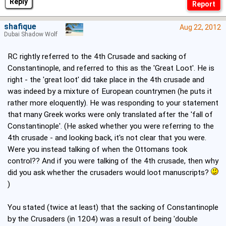
Reply
shafique
Aug 22, 2012
Dubai Shadow Wolf
RC rightly referred to the 4th Crusade and sacking of
Constantinople, and referred to this as the 'Great Loot'. He is
right - the 'great loot' did take place in the 4th crusade and
was indeed by a mixture of European countrymen (he puts it
rather more eloquently). He was responding to your statement
that many Greek works were only translated after the 'fall of
Constantinople'. (He asked whether you were referring to the
4th crusade - and looking back, it's not clear that you were.
Were you instead talking of when the Ottomans took
control?? And if you were talking of the 4th crusade, then why
did you ask whether the crusaders would loot manuscripts?
)
You stated (twice at least) that the sacking of Constantinople
by the Crusaders (in 1204) was a result of being 'double