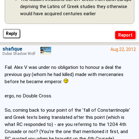
depriving the Latins of Greek studies they otherwise
would have acquired centuries earlier
Reply
shafique
Aug 22, 2012
Dubai Shadow Wolf
Fail. Alex V was under no obligation to honour a deal the
previous guy (whom he had killed) made with mercenaries
before he became emperor.
ergo, no Double Cross.
So, coming back to your point of the 'fall of Constantinople'
and Greek texts being translated after this point (which is
what RC responded to) - are you referring to the 1204 4th
Crusade or not? (You're the one that mentioned it first, and
RC quoted you when he brought up the 4th Crusade).