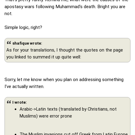
apostasy wars following Muhammad's death. Bright you are
not.
Simple logic, right?
shafique wrote:
As for your translations, I thought the quotes on the page
you linked to summed it up quite well:
Sorry, let me know when you plan on addressing something
I've actually written.
I wrote:
Arabic->Latin texts (translated by Christians, not
Muslims) were error prone
The Muslim invasions cut off Greek from Latin Europe