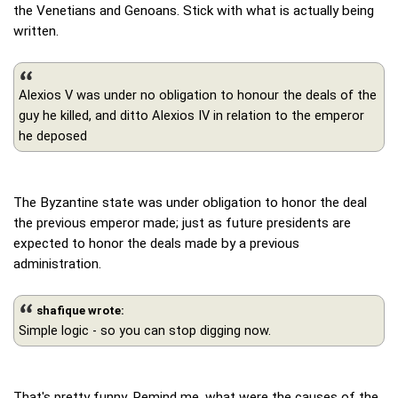
the Venetians and Genoans. Stick with what is actually being
written.
Alexios V was under no obligation to honour the deals of the
guy he killed, and ditto Alexios IV in relation to the emperor
he deposed
The Byzantine state was under obligation to honor the deal
the previous emperor made; just as future presidents are
expected to honor the deals made by a previous
administration.
shafique wrote:
Simple logic - so you can stop digging now.
That's pretty funny. Remind me, what were the causes of the