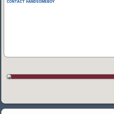
CONTACT HANDSOMEBOY