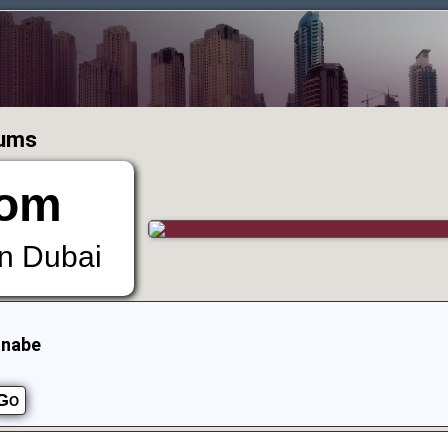
rums
om
in Dubai
nnabe