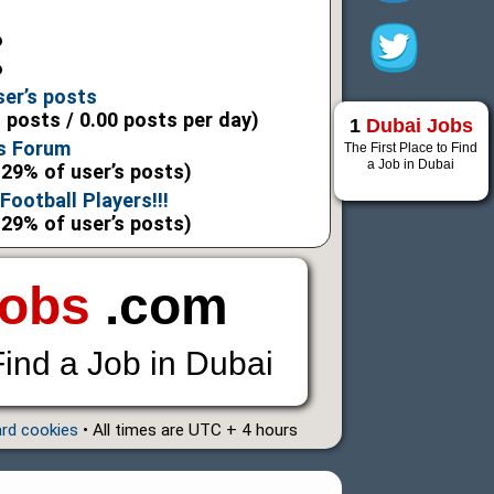
6
6
ser’s posts
l posts / 0.00 posts per day)
1
Dubai Jobs
s Forum
The First Place to Find
a Job in Dubai
.29% of user’s posts)
Football Players!!!
.29% of user’s posts)
Jobs
.com
Find a Job in Dubai
ard cookies
• All times are UTC + 4 hours