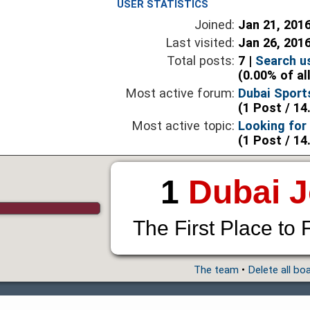
USER STATISTICS
Joined:
Jan 21, 201
Last visited:
Jan 26, 201
Total posts:
7 |
Search u
(0.00% of al
Most active forum:
Dubai Sport
(1 Post / 14
Most active topic:
Looking for 
(1 Post / 14
1
Dubai 
The First Place to 
The team
•
Delete all bo