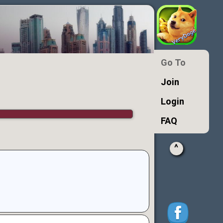
Go To
Join
Login
FAQ
^