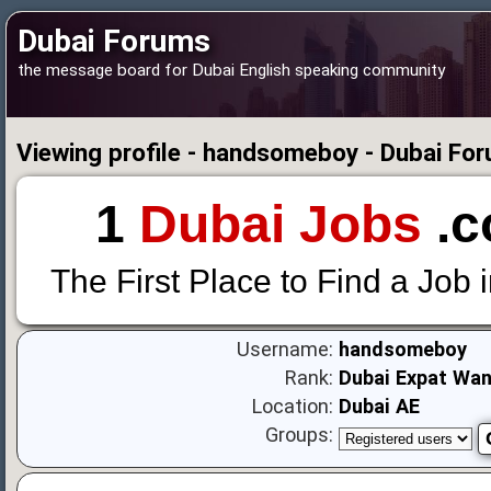
Dubai Forums
the message board for Dubai English speaking community
Viewing profile - handsomeboy - Dubai Fo
1
Dubai Jobs
.c
The First Place to Find a Job 
Username:
handsomeboy
Rank:
Dubai Expat Wa
Location:
Dubai AE
Groups: