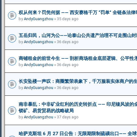
权从何来？罚凭何据 —— 西安赛格千万 “罚单” 全链条法
by
AndyGuangzhou
» 35 days ago
五岳归民，山河为公——论泰山公共遗产治理不可走围山封
by
AndyGuangzhou
» 36 days ago
商铺租金的前世今生 —— 剖析商场租金底层逻辑、公平性
by
AndyGuangzhou
» 36 days ago
长安坠楼一声叹：商圈繁荣表象下，千万服装实体商户的
by
AndyGuangzhou
» 36 days ago
南非暴乱：中非矿业红利的历史转折点 —— 印尼镍风波
锁矿、易货贸易的战略破局
by
AndyGuangzhou
» 37 days ago
哈萨克斯坦 6 月 27 日公告：无限期限制硫磺出口—— 