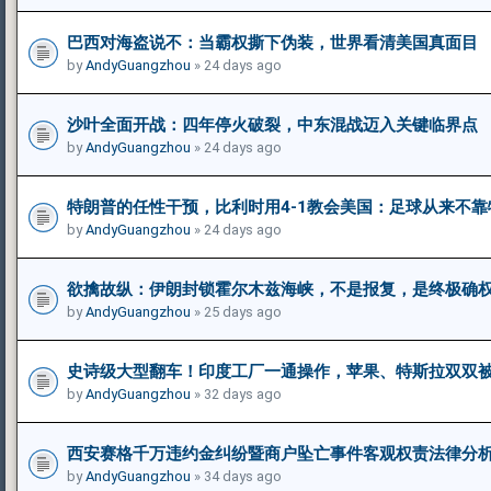
巴西对海盗说不：当霸权撕下伪装，世界看清美国真面目
by
AndyGuangzhou
» 24 days ago
沙叶全面开战：四年停火破裂，中东混战迈入关键临界点
by
AndyGuangzhou
» 24 days ago
特朗普的任性干预，比利时用4-1教会美国：足球从来不靠
by
AndyGuangzhou
» 24 days ago
欲擒故纵：伊朗封锁霍尔木兹海峡，不是报复，是终极确
by
AndyGuangzhou
» 25 days ago
史诗级大型翻车！印度工厂一通操作，苹果、特斯拉双双
by
AndyGuangzhou
» 32 days ago
西安赛格千万违约金纠纷暨商户坠亡事件客观权责法律分
by
AndyGuangzhou
» 34 days ago