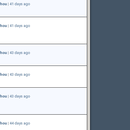
hou
|
41 days ago
hou
|
41 days ago
hou
|
43 days ago
hou
|
43 days ago
hou
|
43 days ago
hou
|
44 days ago