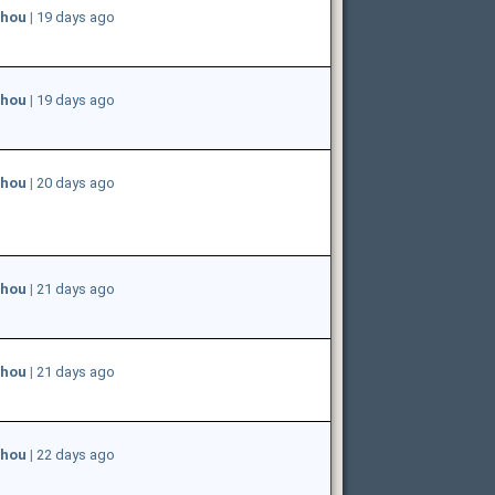
hou
|
19 days ago
hou
|
19 days ago
hou
|
20 days ago
hou
|
21 days ago
hou
|
21 days ago
hou
|
22 days ago