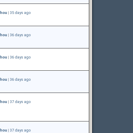
hou
|
35 days ago
hou
|
36 days ago
hou
|
36 days ago
hou
|
36 days ago
hou
|
37 days ago
hou
|
37 days ago