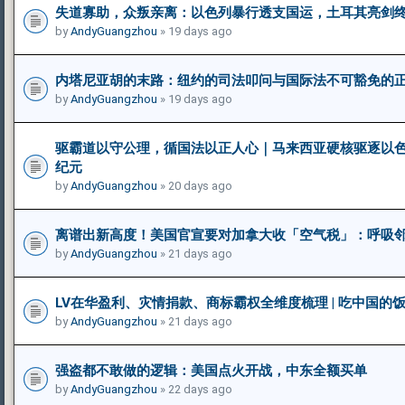
失道寡助，众叛亲离：以色列暴行透支国运，土耳其亮剑
by
AndyGuangzhou
» 19 days ago
内塔尼亚胡的末路：纽约的司法叩问与国际法不可豁免的
by
AndyGuangzhou
» 19 days ago
驱霸道以守公理，循国法以正人心｜马来西亚硬核驱逐以
纪元
by
AndyGuangzhou
» 20 days ago
离谱出新高度！美国官宣要对加拿大收「空气税」：呼吸
by
AndyGuangzhou
» 21 days ago
LV在华盈利、灾情捐款、商标霸权全维度梳理 | 吃中国的
by
AndyGuangzhou
» 21 days ago
强盗都不敢做的逻辑：美国点火开战，中东全额买单
by
AndyGuangzhou
» 22 days ago