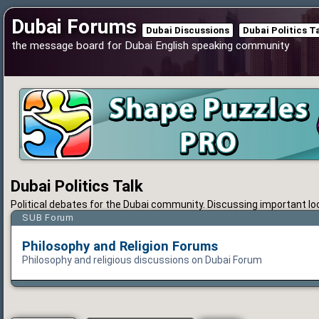
Dubai Forums
Dubai Discussions
Dubai Politics T
the message board for Dubai English speaking community
Dubai Politics Talk
Political debates for the Dubai community. Discussing important loca
SUB Forum
Philosophy and Religion Forums
Philosophy and religious discussions on Dubai Forum