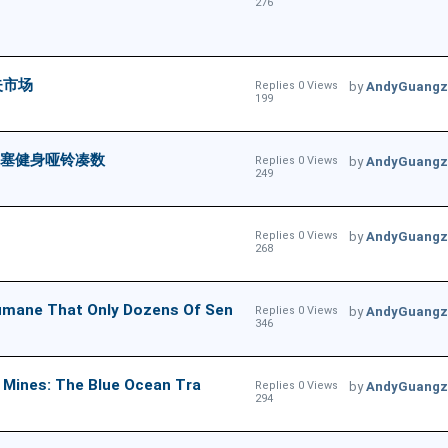
276
失市场
Replies 0 Views
by
AndyGuangz
199
头塞健身哑铃凑数
Replies 0 Views
by
AndyGuangz
249
Replies 0 Views
by
AndyGuangz
268
That Only Dozens Of Sen
Replies 0 Views
by
AndyGuangz
346
s: The Blue Ocean Tra
Replies 0 Views
by
AndyGuangz
294