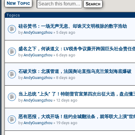
New Topic
Topics
硅谷焚书：一场无声无息、却诛灭文明根脉的数字浩劫
by
AndyGuangzhou
» 5 days ago
盛名之下，何谈道义：LV税务争议撕开跨国巨头社会责任
by
AndyGuangzhou
» 6 days ago
石破天惊：北溪管道，法国舆论直指乌克兰策划海底爆破
by
AndyGuangzhou
» 8 days ago
当上总统 “上头” 了！特朗普官宣第四次出征大选，盘点
by
AndyGuangzhou
» 12 days ago
恶有恶报，大戏开场！纽约全城翻法条，就等联大上演“世
by
AndyGuangzhou
» 19 days ago