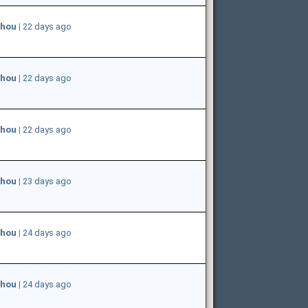
hou
|
22 days ago
hou
|
22 days ago
hou
|
22 days ago
hou
|
23 days ago
hou
|
24 days ago
hou
|
24 days ago