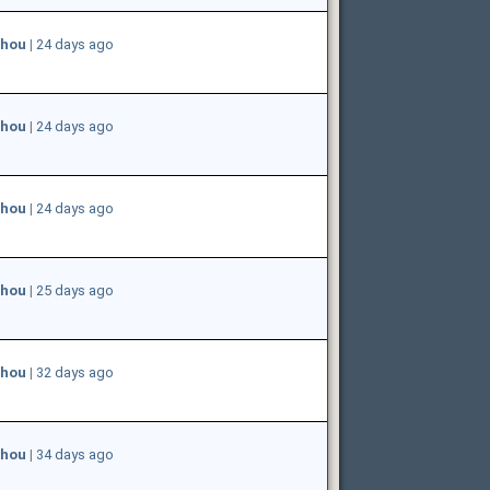
hou
|
24 days ago
hou
|
24 days ago
hou
|
24 days ago
hou
|
25 days ago
hou
|
32 days ago
hou
|
34 days ago