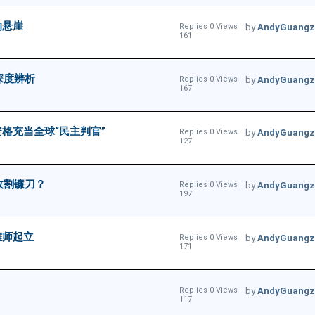
的悬崖
Replies 0 Views
by
AndyGuangz
161
深度辨析
Replies 0 Views
by
AndyGuangz
167
格充当全球“民主判官”
Replies 0 Views
by
AndyGuangz
127
收割镰刀？
Replies 0 Views
by
AndyGuangz
197
雄师起立
Replies 0 Views
by
AndyGuangz
171
Replies 0 Views
by
AndyGuangz
117