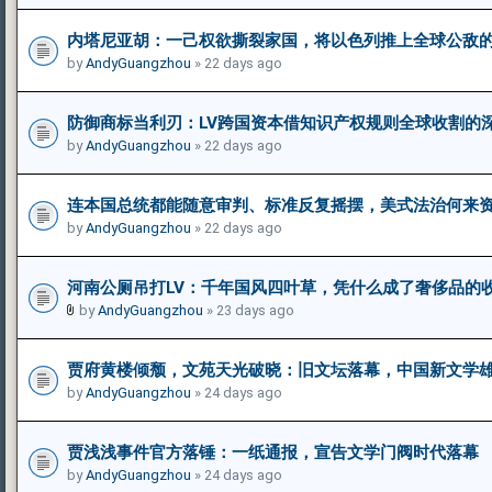
内塔尼亚胡：一己权欲撕裂家国，将以色列推上全球公敌
by
AndyGuangzhou
» 22 days ago
防御商标当利刃：LV跨国资本借知识产权规则全球收割的
by
AndyGuangzhou
» 22 days ago
连本国总统都能随意审判、标准反复摇摆，美式法治何来资
by
AndyGuangzhou
» 22 days ago
河南公厕吊打LV：千年国风四叶草，凭什么成了奢侈品的
by
AndyGuangzhou
» 23 days ago
贾府黄楼倾颓，文苑天光破晓：旧文坛落幕，中国新文学
by
AndyGuangzhou
» 24 days ago
贾浅浅事件官方落锤：一纸通报，宣告文学门阀时代落幕
by
AndyGuangzhou
» 24 days ago