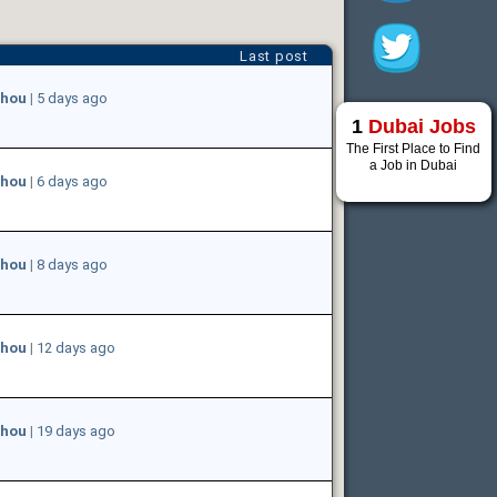
Last post
hou
|
5 days ago
1
Dubai Jobs
The First Place to Find
a Job in Dubai
hou
|
6 days ago
hou
|
8 days ago
hou
|
12 days ago
hou
|
19 days ago