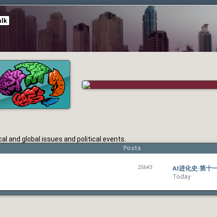
alk
l and global issues and political events.
Posts
25643
AI进化史·第
Today