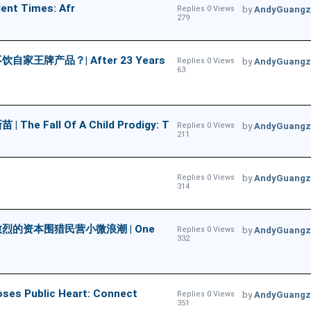
ent Times: Afr
Replies 0 Views
by
AndyGuangz
279
牌产品？| After 23 Years
Replies 0 Views
by
AndyGuangz
63
ll Of A Child Prodigy: T
Replies 0 Views
by
AndyGuangz
211
Replies 0 Views
by
AndyGuangz
314
的资本围猎民营小微浪潮 | One
Replies 0 Views
by
AndyGuangz
332
Public Heart: Connect
Replies 0 Views
by
AndyGuangz
351