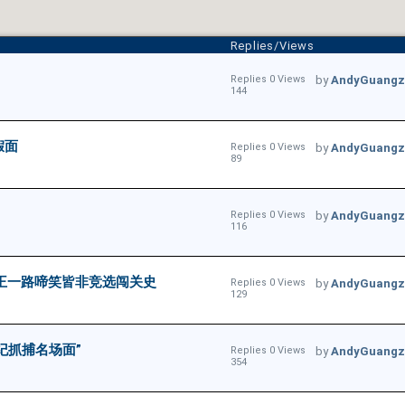
Replies/Views
Replies 0 Views
by
AndyGuangz
144
假面
Replies 0 Views
by
AndyGuangz
89
Replies 0 Views
by
AndyGuangz
116
懂王一路啼笑皆非竞选闯关史
Replies 0 Views
by
AndyGuangz
129
纪抓捕名场面”
Replies 0 Views
by
AndyGuangz
354