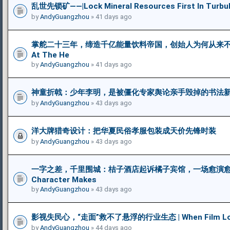
乱世先锁矿——|Lock Mineral Resources First In Turbul
by
AndyGuangzhou
» 41 days ago
掌舵二十三年，缔造千亿能量饮料帝国，创始人为何从来不饮自家王
At The He
by
AndyGuangzhou
» 41 days ago
神童折戟：少年李明，是被僵化专家舆论亲手毁掉的书法新苗 | The Fa
by
AndyGuangzhou
» 43 days ago
洋大牌猎奇设计：把华夏民俗孝服包装成天价先锋时装
by
AndyGuangzhou
» 43 days ago
一字之差，千里围城：桔子酒店起诉橘子宾馆，一场愈演愈烈
Character Makes
by
AndyGuangzhou
» 43 days ago
影视失民心，“走面”救不了悬浮的行业生态 | When Film Loses 
by
AndyGuangzhou
» 44 days ago