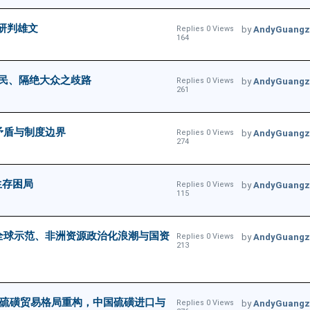
律研判雄文
Replies 0 Views
by
AndyGuangz
164
民、隔绝大众之歧路
Replies 0 Views
by
AndyGuangz
261
矛盾与制度边界
Replies 0 Views
by
AndyGuangz
274
生存困局
Replies 0 Views
by
AndyGuangz
115
的全球示范、非洲资源政治化浪潮与国资
Replies 0 Views
by
AndyGuangz
213
全球硫磺贸易格局重构，中国硫磺进口与
Replies 0 Views
by
AndyGuangz