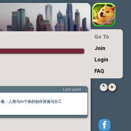
Go To
Join
Login
FAQ
^
>
Last post
十一集：人类与AI个体的创作灵魂与分工