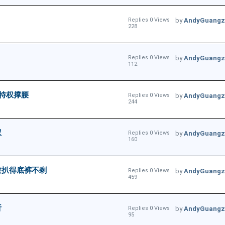
Replies 0 Views
by
AndyGuangz
228
Replies 0 Views
by
AndyGuangz
112
特权撑腰
Replies 0 Views
by
AndyGuangz
244
权
Replies 0 Views
by
AndyGuangz
160
被扒得底裤不剩
Replies 0 Views
by
AndyGuangz
459
析
Replies 0 Views
by
AndyGuangz
95