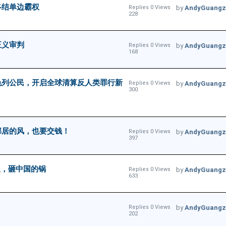
终结单边霸权
Replies 0 Views
by
AndyGuangz
228
正义审判
Replies 0 Views
by
AndyGuangz
168
色列公民，开启全球清算反人类罪行新
Replies 0 Views
by
AndyGuangz
300
邻居的风，也要交钱！
Replies 0 Views
by
AndyGuangz
397
饭，砸中国的锅
Replies 0 Views
by
AndyGuangz
633
Replies 0 Views
by
AndyGuangz
202