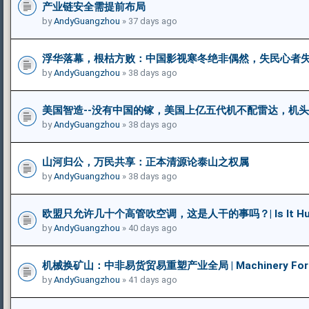
产业链安全需提前布局
by
AndyGuangzhou
» 37 days ago
浮华落幕，根枯方败：中国影视寒冬绝非偶然，失民心者
by
AndyGuangzhou
» 38 days ago
美国智造--没有中国的镓，美国上亿五代机不配雷达，机
by
AndyGuangzhou
» 38 days ago
山河归公，万民共享：正本清源论泰山之权属
by
AndyGuangzhou
» 38 days ago
欧盟只允许几十个高管吹空调，这是人干的事吗？| Is It Humane 
by
AndyGuangzhou
» 40 days ago
机械换矿山：中非易货贸易重塑产业全局 | Machinery For Mine
by
AndyGuangzhou
» 41 days ago