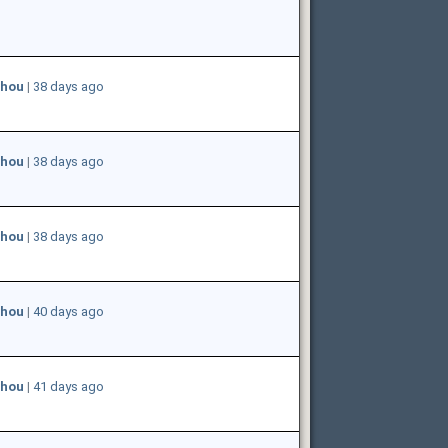
hou
|
38 days ago
hou
|
38 days ago
hou
|
38 days ago
hou
|
40 days ago
hou
|
41 days ago