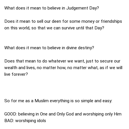
What does it mean to believe in Judgement Day?
Does it mean to sell our deen for some money or friendships
on this world, so that we can survive until that Day?
What does it mean to believe in divine destiny?
Does that mean to do whatever we want, just to secure our
wealth and lives, no matter how, no matter what, as if we will
live forever?
So for me as a Muslim everything is so simple and easy:
GOOD: believing in One and Only God and worshiping only Him
BAD: worshiping idols