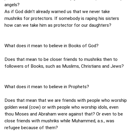
angels?
As if God didn't already warned us that we never take
mushriks for protectors. If somebody is raping his sisters
how can we take him as protector for our daughters?
What does it mean to believe in Books of God?
Does that mean to be closer friends to mushriks then to
followers of Books, such as Muslims, Christians and Jews?
What does it mean to believe in Prophets?
Does that mean that we are friends with people who worship
golden weal (cow) or with people who worship idols, even
thou Moses and Abraham were against that? Or even to be
close friends with mushriks while Muhammed, a.s., was
refugee because of them?