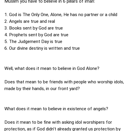
Muslim you have to believe in 6 pillars of iman:
1. God is The Only One, Alone, He has no partner or a child
2. Angels are true and real
3. Books sent by God are true
4. Prophets sent by God are true
5. The Judgement Day is true
6. Our divine destiny is written and true
Well, what does it mean to believe in God Alone?
Does that mean to be friends with people who worship idols,
made by their hands, in our front yard?
What does it mean to believe in existence of angels?
Does it mean to be fine with asking idol worshipers for
protection, as if God didn't already granted us protection by