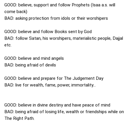
GOOD: believe, support and follow Prophets (Isaa a.s. will
come back)
BAD: asking protection from idols or their worshipers
GOOD: believe and follow Books sent by God
BAD: follow Satan, his worshipers, materialistic people, Dajjal
etc.
GOOD: believe and mind angels
BAD: being afraid of devils
GOOD: believe and prepare for The Judgement Day
BAD: live for wealth, fame, power, immortality...
GOOD: believe in divine destiny and have peace of mind
BAD: being afraid of losing life, wealth or friendships while on
The Right Path.