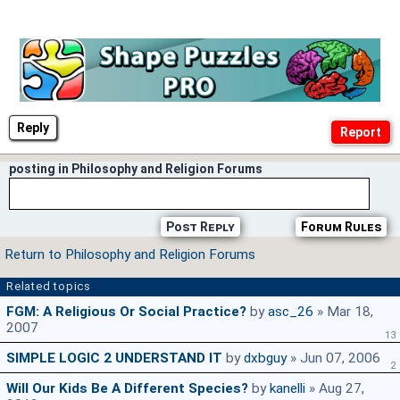
Reply
posting in Philosophy and Religion Forums
Post Reply
Forum Rules
Return to Philosophy and Religion Forums
Related topics
FGM: A Religious Or Social Practice?
by
asc_26
» Mar 18,
2007
13
SIMPLE LOGIC 2 UNDERSTAND IT
by
dxbguy
» Jun 07, 2006
2
Will Our Kids Be A Different Species?
by
kanelli
» Aug 27,