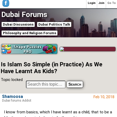
Login
Join
Go To
Dubai Forums
Dubai Discussions
Dubai Politics Talk
Philosophy and Religion Forums
Is Islam So Simple (in Practice) As We
Have Learnt As Kids?
Topic locked
Shamoosa
Feb 10, 2018
Dubai forums Addict
I know from basics, which I have learnt as a child, that to be a