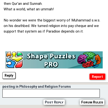
then Qur'an and Sunnah.
What a world, what an ummah!
No wonder we were the biggest worry of Muhammad s.w.s.
on his deathbed. We turned religion into pay cheque and we
support that system as if Paradise depends on it.
Reply
posting in Philosophy and Religion Forums
Post Reply
Forum Rules