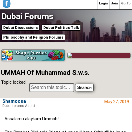
Login
Join
Go To
Dubai Forums
Dubai Discussions
Dubai Politics Talk
Philosophy and Religion Forums
UMMAH Of Muhammad S.w.s.
Topic locked
Shamoosa
May 27, 2019
Dubai forums Addict
Assalamu alaykum Ummah!