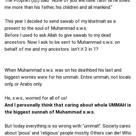
The Prophet (ﷺ) said "None of you will have faith till he loves
me more than his father, his children and all mankind."
This year I decided to send sawab of my khatmah as a
present to the soul of Muhammad s.w.s.
Before I used to ask Allah to give sawab to my dead
ancestors. Now I ask to be sent to Muhammad s.w.s. on
behalf of me and my ancestors. Isn't it 2 in 1?
When Muhammad s.w.s. was on his deathbed his last and
biggest worries were for his ummah. Entire ummah, not locals
only, or Arabs only.
He, s.w.s., worried for all of us!
And I personally think that caring about whole UMMAH is
the biggest sunnah of Muhammad s.w.s.
But today everything is so wrong with "ummah". Society cares
about 'pious' and 'religious' people mostly. Others can die! Who