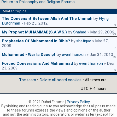
Return to Philosophy and Religion Forums
Related topics
The Convenant Between Allah And The Ummah
by
Flying
Dutchman
» Feb 25, 2012
3
My Prophet MUHAMMAD(s.a.w.s.)
by
Shahad
» Mar 29, 2006
29
Prophecies Of Muhammad In Bible?
by
shafique
» Mar 27,
2008
7
Muhammad - War Is Deceipt
by
event horizon
» Jan 31, 2010
76
Forced Conversions And Muhammad
by
event horizon
» Dec
23, 2009
5
The team
•
Delete all board cookies
• All times are
UTC + 4 hours
© 2021 Dubai Forums |
Privacy Policy
By visiting and reading our site you acknowledge that all posts made
to these forums express the views and opinions of the author
and not the administrators, moderators or webmaster (except for