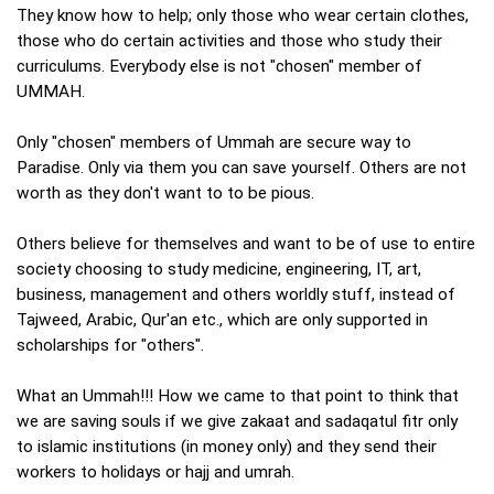
They know how to help; only those who wear certain clothes,
those who do certain activities and those who study their
curriculums. Everybody else is not "chosen" member of
UMMAH.
Only "chosen" members of Ummah are secure way to
Paradise. Only via them you can save yourself. Others are not
worth as they don't want to to be pious.
Others believe for themselves and want to be of use to entire
society choosing to study medicine, engineering, IT, art,
business, management and others worldly stuff, instead of
Tajweed, Arabic, Qur'an etc., which are only supported in
scholarships for "others".
What an Ummah!!! How we came to that point to think that
we are saving souls if we give zakaat and sadaqatul fitr only
to islamic institutions (in money only) and they send their
workers to holidays or hajj and umrah.