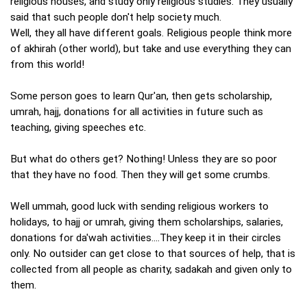
religious houses, and study only religious studies. They usually
said that such people don't help society much.
Well, they all have different goals. Religious people think more
of akhirah (other world), but take and use everything they can
from this world!
Some person goes to learn Qur'an, then gets scholarship,
umrah, hajj, donations for all activities in future such as
teaching, giving speeches etc.
But what do others get? Nothing! Unless they are so poor
that they have no food. Then they will get some crumbs.
Well ummah, good luck with sending religious workers to
holidays, to hajj or umrah, giving them scholarships, salaries,
donations for da'wah activities....They keep it in their circles
only. No outsider can get close to that sources of help, that is
collected from all people as charity, sadakah and given only to
them.