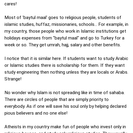
cares!
Most of 'baytul maal' goes to religious people, students of
islamic studies, huffaz, missionaries, schools... For example, in
my country, those people who work in Islamic institutions get
holidays expenses from "baytul maal" and go to Turkey for a
week or so. They get umrah, hajj, salary and other benefits.
I notice that it is similar here. If students want to study Arabic
or Islamic studies there is scholarship for them. If they want
study engineering then nothing unless they are locals or Arabs.
Strange!
No wonder why Islam is not spreading like in time of sahaba.
There are circles of people that are simply priority to
everybody. As if one will save his soul only by helping declared
pious believers and no one else!
Atheists in my country make fun of people who invest only in