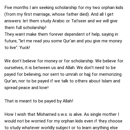
Five months I am seeking scholarship for my two orphan kids
(from my first marriage, whose father died). And all I get
answers: let them study Arabic or Tafseer and we will give
them full scholarship!
They want make them forever dependent of help, saying in
future; "let me read you some Qur'an and you give me money
to live". Yuck!
We don't believe for money or for scholarship. We believe for
ourselves, it is between us and Allah. We don't need to be
payed for believing, nor sent to umrah or hajj for memorizing
Qur'an, nor to be payed if we talk to others about Islam and
spread peace and love!
That is meant to be payed by Allah!
How I wish that Mohamed s.w.s. is alive. As single mother I
would not be worried for my orphan kids even if they choose
to study whatever worldly subject or to learn anything else