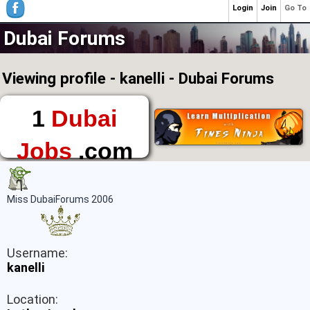
Login
Join
Go To
Dubai Forums
Viewing profile - kanelli - Dubai Forums
1
Dubai
Jobs
.com
The First Place to
Find a Job in Dubai
Miss DubaiForums 2006
Username:
kanelli
Location: