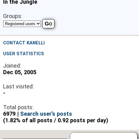
In the Jungle
Groups:
CONTACT KANELLI
USER STATISTICS
Joined:
Dec 05, 2005
Last visited:
-
Total posts:
6979 |
Search user’s posts
(1.82% of all posts / 0.92 posts per day)