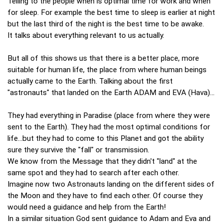
Telling to the people when is optimal time for work and when
for sleep. For example the best time to sleep is earlier at night
but the last third of the night is the best time to be awake.
It talks about everything relevant to us actually.
But all of this shows us that there is a better place, more
suitable for human life, the place from where human beings
actually came to the Earth. Talking about the first
"astronauts" that landed on the Earth ADAM and EVA (Hava)...
They had everything in Paradise (place from where they were
sent to the Earth). They had the most optimal conditions for
life...but they had to come to this Planet and got the ability
sure they survive the "fall" or transmission.
We know from the Message that they didn't "land" at the
same spot and they had to search after each other.
Imagine now two Astronauts landing on the different sides of
the Moon and they have to find each other. Of course they
would need a guidance and help from the Earth!
In a similar situation God sent guidance to Adam and Eva and