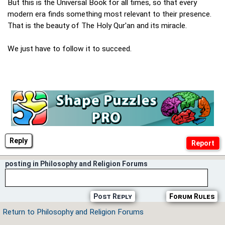
But this is the Universal Book for all times, so that every
modern era finds something most relevant to their presence.
That is the beauty of The Holy Qur'an and its miracle.
We just have to follow it to succeed.
Reply
posting in Philosophy and Religion Forums
Post Reply
Forum Rules
Return to Philosophy and Religion Forums