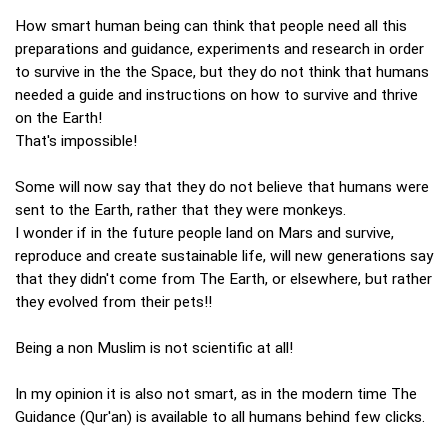
How smart human being can think that people need all this
preparations and guidance, experiments and research in order
to survive in the the Space, but they do not think that humans
needed a guide and instructions on how to survive and thrive
on the Earth!
That's impossible!
Some will now say that they do not believe that humans were
sent to the Earth, rather that they were monkeys.
I wonder if in the future people land on Mars and survive,
reproduce and create sustainable life, will new generations say
that they didn't come from The Earth, or elsewhere, but rather
they evolved from their pets!!
Being a non Muslim is not scientific at all!
In my opinion it is also not smart, as in the modern time The
Guidance (Qur'an) is available to all humans behind few clicks.