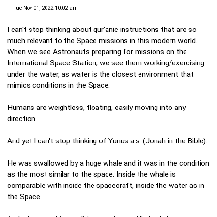
--- Tue Nov 01, 2022 10:02 am ---
I can't stop thinking about qur'anic instructions that are so
much relevant to the Space missions in this modern world.
When we see Astronauts preparing for missions on the
International Space Station, we see them working/exercising
under the water, as water is the closest environment that
mimics conditions in the Space.
Humans are weightless, floating, easily moving into any
direction.
And yet I can't stop thinking of Yunus a.s. (Jonah in the Bible).
He was swallowed by a huge whale and it was in the condition
as the most similar to the space. Inside the whale is
comparable with inside the spacecraft, inside the water as in
the Space.