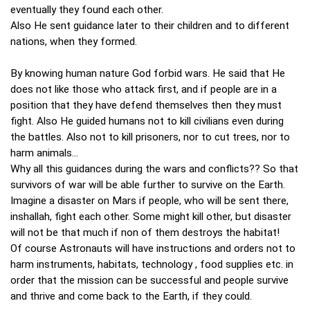
eventually they found each other.
Also He sent guidance later to their children and to different
nations, when they formed.
By knowing human nature God forbid wars. He said that He
does not like those who attack first, and if people are in a
position that they have defend themselves then they must
fight. Also He guided humans not to kill civilians even during
the battles. Also not to kill prisoners, nor to cut trees, nor to
harm animals...
Why all this guidances during the wars and conflicts?? So that
survivors of war will be able further to survive on the Earth.
Imagine a disaster on Mars if people, who will be sent there,
inshallah, fight each other. Some might kill other, but disaster
will not be that much if non of them destroys the habitat!
Of course Astronauts will have instructions and orders not to
harm instruments, habitats, technology , food supplies etc. in
order that the mission can be successful and people survive
and thrive and come back to the Earth, if they could.