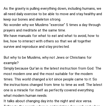
As the gravity is pulling everything down, including humans, we
all need daily exercise to be able to move and stay healthy and
keep our bones and skeleton strong.
No wonder why we Muslims "exercise" 5 times a day through
prayers and meditate at the same time.
We have manuals for what to eat and what to avoid, how to
live, how to interact with others so that we all together
survive and reproduce and stay protected.
But why to be Muslims, why not Jews or Christians for
example?
Simply because Qur'an is the latest instruction from God. The
most modern one and the most suitable for the modern
times. This world changed a lot since people came to it. So
the instructions changed from time to time as well. The latest
one is a miracle for itself as perfectly covered everything
what modern human needs.
It talks about changing day into the night and vice versa.