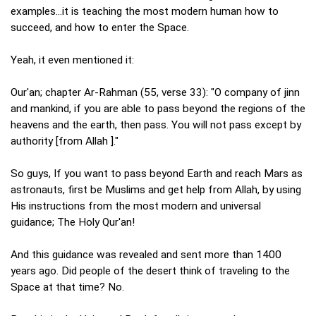
examples...it is teaching the most modern human how to
succeed, and how to enter the Space.
Yeah, it even mentioned it:
Our'an; chapter Ar-Rahman (55, verse 33): "O company of jinn
and mankind, if you are able to pass beyond the regions of the
heavens and the earth, then pass. You will not pass except by
authority [from Allah ]."
So guys, If you want to pass beyond Earth and reach Mars as
astronauts, first be Muslims and get help from Allah, by using
His instructions from the most modern and universal
guidance; The Holy Qur'an!
And this guidance was revealed and sent more than 1400
years ago. Did people of the desert think of traveling to the
Space at that time? No.