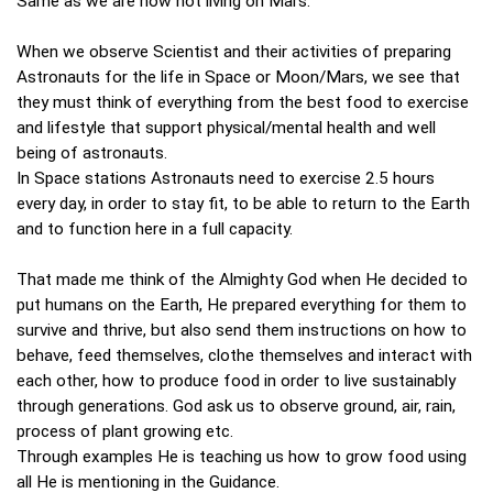
Same as we are now not living on Mars.
When we observe Scientist and their activities of preparing
Astronauts for the life in Space or Moon/Mars, we see that
they must think of everything from the best food to exercise
and lifestyle that support physical/mental health and well
being of astronauts.
In Space stations Astronauts need to exercise 2.5 hours
every day, in order to stay fit, to be able to return to the Earth
and to function here in a full capacity.
That made me think of the Almighty God when He decided to
put humans on the Earth, He prepared everything for them to
survive and thrive, but also send them instructions on how to
behave, feed themselves, clothe themselves and interact with
each other, how to produce food in order to live sustainably
through generations. God ask us to observe ground, air, rain,
process of plant growing etc.
Through examples He is teaching us how to grow food using
all He is mentioning in the Guidance.