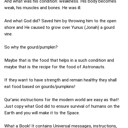
And what was his condition: weakness. His body becomes
weak, his muscles and bones. He was ill.
And what God did? Saved him by throwing him to the open
shore and He caused to grow over Yunus (Jonah) a gourd
vine.
So why the gourd/pumpkin?
Maybe that is the food that helps in a such condition and
maybe that is the recipe for the food of Astronauts.
If they want to have strength and remain healthy they shall
eat food based on gourds/pumpkins!
Qur'anic instructions for the modern world are easy as that!
Just copy what God did to ensure survival of humans on the
Earth and you will make it to the Space.
What a Book! It contains Universal messages, instructions,