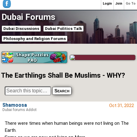
Login
Join
Go To
Dubai Forums
Dubai Discussions
Dubai Politics Talk
Philosophy and Religion Forums
The Earthlings Shall Be Muslims - WHY?
Shamoosa
Oct 31, 2022
Dubai forums Addict
There were times when human beings were not living on The
Earth.