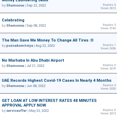
Replies 0
by
Shamoosa
|
Sep 22, 2022
Views 2612
Celebrating
Replies 3
by
Shamoosa
|
Sep 08, 2022
Views 3142
The Man Gave Me Money To Change All Tires :O
Replies 1
by
poznakomitsiya
|
Aug 22, 2022
Views 2436
No Marhaba In Abu Dhabi Airport
Replies 0
by
Shamoosa
|
Jul 21, 2022
Views 2670
UAE Records Highest Covid-19 Cases In Nearly 4 Months
Replies 0
by
Shamoosa
|
Jun 08, 2022
Views 2030
GET LOAN AT LOW INTEREST RATES 48 MINUTES
APPROVAL APPLY NOW
Replies 0
by
serviceoffer
|
May 23, 2022
Views 2013