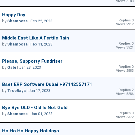
Views 3183
Happy Day
Replies 0
by
Shamoosa
|
Feb 22, 2023
Views 2912
Middle East Like A Fertile Rain
Replies 0
by
Shamoosa
|
Feb 11, 2023
Views 3521
Please, Supporty Fundriser
Replies 0
by
Gabi
|
Jan 23, 2023
Views 2583
Bset ERP Software Dubai +97142557171
Replies 2
by
TrueBays
|
Jan 17, 2023
Views 5286
Bye Bye OLD - Old Is Not Gold
Replies 0
by
Shamoosa
|
Jan 01, 2023
Views 3372
Ho Ho Ho Happy Holidays