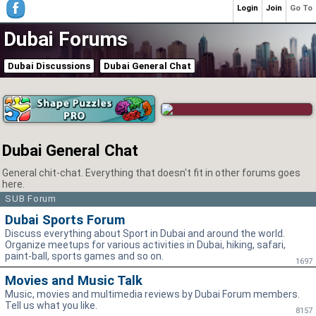
Login
Join
Go To
Dubai Forums
Dubai Discussions
Dubai General Chat
Dubai General Chat
General chit-chat. Everything that doesn't fit in other forums goes
here.
SUB Forum
Dubai Sports Forum
Discuss everything about Sport in Dubai and around the world.
Organize meetups for various activities in Dubai, hiking, safari,
paint-ball, sports games and so on.
1697
Movies and Music Talk
Music, movies and multimedia reviews by Dubai Forum members.
Tell us what you like.
8157