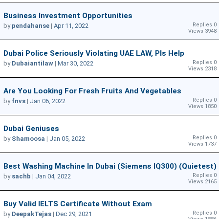
Business Investment Opportunities
Replies 0
by
pendahanse
|
Apr 11, 2022
Views 3948
Dubai Police Seriously Violating UAE LAW, Pls Help
Replies 0
by
Dubaiantilaw
|
Mar 30, 2022
Views 2318
Are You Looking For Fresh Fruits And Vegetables
Replies 0
by
fnvs
|
Jan 06, 2022
Views 1850
Dubai Geniuses
Replies 0
by
Shamoosa
|
Jan 05, 2022
Views 1737
Best Washing Machine In Dubai (Siemens IQ300) (Quietest)
Replies 0
by
sachb
|
Jan 04, 2022
Views 2165
Buy Valid IELTS Certificate Without Exam
Replies 0
by
DeepakTejas
|
Dec 29, 2021