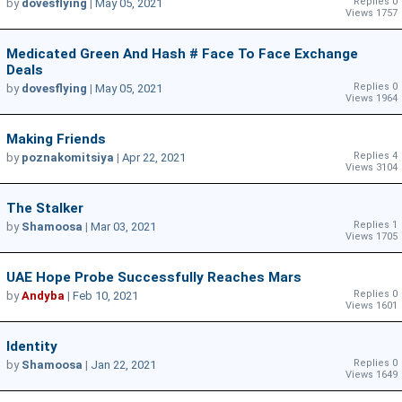
Replies 0
by
dovesflying
|
May 05, 2021
Views 1757
Medicated Green And Hash # Face To Face Exchange
Deals
Replies 0
by
dovesflying
|
May 05, 2021
Views 1964
Making Friends
Replies 4
by
poznakomitsiya
|
Apr 22, 2021
Views 3104
The Stalker
Replies 1
by
Shamoosa
|
Mar 03, 2021
Views 1705
UAE Hope Probe Successfully Reaches Mars
Replies 0
by
Andyba
|
Feb 10, 2021
Views 1601
Identity
Replies 0
by
Shamoosa
|
Jan 22, 2021
Views 1649