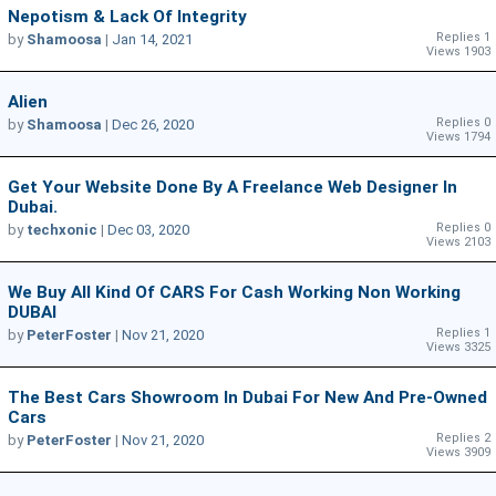
Nepotism & Lack Of Integrity
Replies 1
by
Shamoosa
|
Jan 14, 2021
Views 1903
Alien
Replies 0
by
Shamoosa
|
Dec 26, 2020
Views 1794
Get Your Website Done By A Freelance Web Designer In
Dubai.
Replies 0
by
techxonic
|
Dec 03, 2020
Views 2103
We Buy All Kind Of CARS For Cash Working Non Working
DUBAI
Replies 1
by
PeterFoster
|
Nov 21, 2020
Views 3325
The Best Cars Showroom In Dubai For New And Pre-Owned
Cars
Replies 2
by
PeterFoster
|
Nov 21, 2020
Views 3909