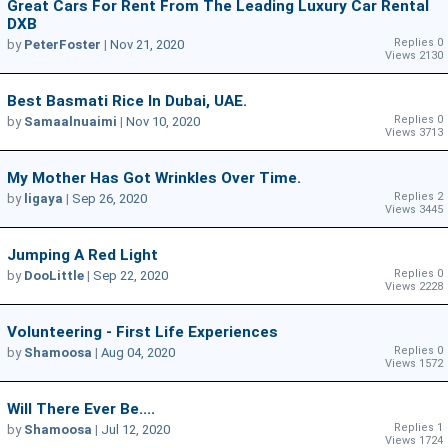
Great Cars For Rent From The Leading Luxury Car Rental
DXB
Replies 0
by
PeterFoster
|
Nov 21, 2020
Views 2130
Best Basmati Rice In Dubai, UAE.
Replies 0
by
Samaalnuaimi
|
Nov 10, 2020
Views 3713
My Mother Has Got Wrinkles Over Time.
Replies 2
by
ligaya
|
Sep 26, 2020
Views 3445
Jumping A Red Light
Replies 0
by
DooLittle
|
Sep 22, 2020
Views 2228
Volunteering - First Life Experiences
Replies 0
by
Shamoosa
|
Aug 04, 2020
Views 1572
Will There Ever Be....
Replies 1
by
Shamoosa
|
Jul 12, 2020
Views 1724