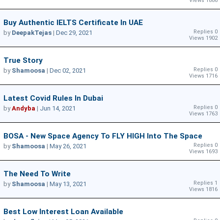
Views 1886
Buy Authentic IELTS Certificate In UAE
Replies 0
by
DeepakTejas
|
Dec 29, 2021
Views 1902
True Story
Replies 0
by
Shamoosa
|
Dec 02, 2021
Views 1716
Latest Covid Rules In Dubai
Replies 0
by
Andyba
|
Jun 14, 2021
Views 1763
BOSA - New Space Agency To FLY HIGH Into The Space
Replies 0
by
Shamoosa
|
May 26, 2021
Views 1693
The Need To Write
Replies 1
by
Shamoosa
|
May 13, 2021
Views 1816
Best Low Interest Loan Available