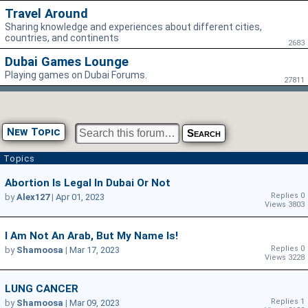
Travel Around
Sharing knowledge and experiences about different cities,
countries, and continents
2683
Dubai Games Lounge
Playing games on Dubai Forums.
27811
New Topic
Topics
Abortion Is Legal In Dubai Or Not
Replies 0
by
Alex127
|
Apr 01, 2023
Views 3803
I Am Not An Arab, But My Name Is!
Replies 0
by
Shamoosa
|
Mar 17, 2023
Views 3228
LUNG CANCER
Replies 1
by
Shamoosa
|
Mar 09, 2023