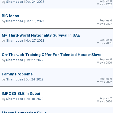
Replies 0
by
Shamoosa
|
Dec 24, 2022
Views 2732
BIG Ideas
Replies 0
by
Shamoosa
|
Dec 13, 2022
Views 2827
My Third-World Nationality Survival In UAE
Replies 0
by
Shamoosa
|
Nov 27, 2022
Views 2831
On-The-Job Training Offer For Talented House-Slave!
Replies 0
by
Shamoosa
|
Oct 27, 2022
Views 2820
Family Problems
Replies 0
by
Shamoosa
|
Oct 24, 2022
Views 2872
IMPOSSIBLE In Dubai
Replies 2
by
Shamoosa
|
Oct 18, 2022
Views 3054
Money Laundering Skills