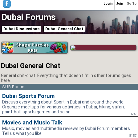
Login
Join
Go To
Dubai Forums
Dubai Discussions
Dubai General Chat
Dubai General Chat
General chit-chat. Everything that doesn't fit in other forums goes
here.
SUB Forum
Dubai Sports Forum
Discuss everything about Sport in Dubai and around the world.
Organize meetups for various activities in Dubai, hiking, safari,
paint-ball, sports games and so on.
1697
Movies and Music Talk
Music, movies and multimedia reviews by Dubai Forum members.
Tell us what you like.
8157