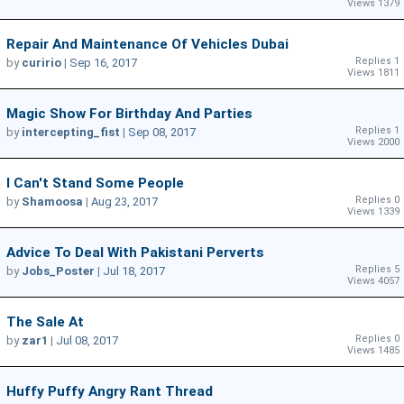
Views 1379
Repair And Maintenance Of Vehicles Dubai
Replies 1
by
curirio
|
Sep 16, 2017
Views 1811
Magic Show For Birthday And Parties
Replies 1
by
intercepting_fist
|
Sep 08, 2017
Views 2000
I Can't Stand Some People
Replies 0
by
Shamoosa
|
Aug 23, 2017
Views 1339
Advice To Deal With Pakistani Perverts
Replies 5
by
Jobs_Poster
|
Jul 18, 2017
Views 4057
The Sale At
Replies 0
by
zar1
|
Jul 08, 2017
Views 1485
Huffy Puffy Angry Rant Thread