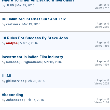
Where To Order An Electric Wheel Chair?
Replies 5
by
JIJIN
|
Mar 19, 2016
Views 8747
Du Unlimited Internet Surf And Talk
Replies 0
by
vsetwork
|
Mar 19, 2016
Views 2056
10 Rules For Success By Steve Jobs
Replies 0
by
Andyba
|
Mar 17, 2016
Views 1866
Investment In Indian Film Industry
Replies 0
by
milanbaiju89gmailcom
|
Mar 06, 2016
Views 1939
Hi All
Replies 0
by
girlsservice
|
Feb 28, 2016
Views 2025
Absconding
Replies 0
by
Johanazad
|
Feb 14, 2016
Views 2114