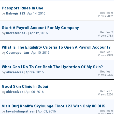
Passport Rules In Uae
Replies 0
by
Babygirl123
|
Apr 14, 2016
Views 2082
Start A Payroll Account For My Company
Replies 2
by
moreteena10
|
Apr 12, 2016
Views 2783
What Is The Eligibility Criteria To Open A Payroll Account?
Replies 1
by
Cosmopolitan
|
Apr 10, 2016
Views 2393
What Can I Do To Get Back The Hydration Of My Skin?
Replies 1
by
akivaalves
|
Apr 06, 2016
Views 2375
Good Skin Clinic In Dubai
Replies 1
by
akivaalves
|
Apr 06, 2016
Views 2234
Visit Burj Khalifa Skylounge Floor 123 With Only 80 DHS
Replies 0
by
lawabidingcitizen
|
Apr 03, 2016