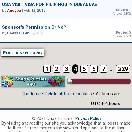
USA VISIT VISA FOR FILIPINOS IN DUBAI/UAE
Replies 1
by
Andyba
|
Feb 12, 2016
Views 2452
Sponsor's Permission Or No?
Replies 0
by
Uae111
|
Feb 07, 2016
Views 2043
Post a new topic
1
2
3
4
5
6
7
...
229
The team
•
Delete all board cookies
• All times are
UTC + 4 hours
© 2021 Dubai Forums |
Privacy Policy
By visiting and reading our site you acknowledge that all posts made
to these forums express the views and opinions of the author