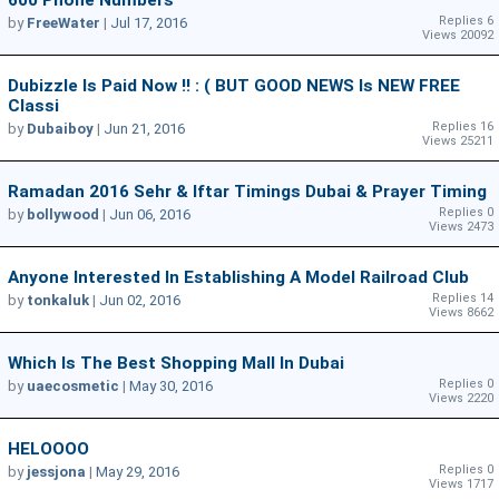
Replies 6
by
FreeWater
|
Jul 17, 2016
Views 20092
Dubizzle Is Paid Now !! : ( BUT GOOD NEWS Is NEW FREE
Classi
Replies 16
by
Dubaiboy
|
Jun 21, 2016
Views 25211
Ramadan 2016 Sehr & Iftar Timings Dubai & Prayer Timing
Replies 0
by
bollywood
|
Jun 06, 2016
Views 2473
Anyone Interested In Establishing A Model Railroad Club
Replies 14
by
tonkaluk
|
Jun 02, 2016
Views 8662
Which Is The Best Shopping Mall In Dubai
Replies 0
by
uaecosmetic
|
May 30, 2016
Views 2220
HELOOOO
Replies 0
by
jessjona
|
May 29, 2016
Views 1717