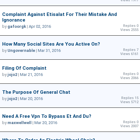
Views 1917
Complaint Against Etisalat For Their Mistake And
Ignorance
Replies 0
by
gafoorgk
|
Apr 02, 2016
Views 2555
How Many Social Sites Are You Active On?
Replies 7
by
Ungovernable
|
Mar 31, 2016
Views 6161
Filing Of Complaint
Replies 0
by
jojo2
|
Mar 21, 2016
Views 2066
The Purpose Of General Chat
Replies 15
by
jojo2
|
Mar 20, 2016
Views 5712
Need A Free Vpn To Bypass Et And Du?
Replies 0
by
maxwellwell
|
Mar 20, 2016
Views 2007