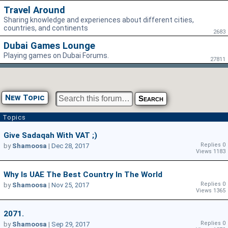
Travel Around
Sharing knowledge and experiences about different cities,
countries, and continents
2683
Dubai Games Lounge
Playing games on Dubai Forums.
27811
New Topic
Topics
Give Sadaqah With VAT ;)
Replies 0
by
Shamoosa
|
Dec 28, 2017
Views 1183
Why Is UAE The Best Country In The World
Replies 0
by
Shamoosa
|
Nov 25, 2017
Views 1365
2071.
Replies 0
by
Shamoosa
|
Sep 29, 2017