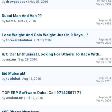
Replies 14
by
drewpeacock
|
Nov 03, 2016
Views 3988
Dubai Man And Van ??
Replies 0
by
SAMA
|
Oct 24, 2016
Views 1935
Lose Weight And Gain Weight Just In 9 Days....!
Replies 0
by
foreverlifedubai
|
Oct 10, 2016
Views 2075
R/C Car Enthusiast Looking For Others To Race With..
Replies 4
by
aazim
|
Sep 28, 2016
Views 3188
Eid Mubarak!
Replies 4
by
tptdubai
|
Aug 11, 2016
Views 2781
TOP ERP Software Dubai Call 97142557171
Replies 0
by
AxolonERP
|
Jul 17, 2016
Views 2004
600 Phone Numbers