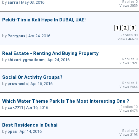
Replies 0
by
sarra
|
May 03, 2016
Views 2039
Pekiti-Tirsia Kali Hype In DUBAI, UAE!
1
2
3
Replies 88
by
Perrypax
|
Apr 24, 2016
Views 46679
Real Estate - Renting And Buying Property
Replies 0
by
khizarilygmailcom
|
Apr 24, 2016
Views 1921
Social Or Activity Groups?
Replies 1
by
prowheels
|
Apr 16, 2016
Views 2444
Which Water Theme Park Is The Most Interesting One ?
Replies 10
by
zak7711
|
Apr 16, 2016
Views 6473
Best Residence In Dubai
Replies 2
by
ppss
|
Apr 14, 2016
Views 3193