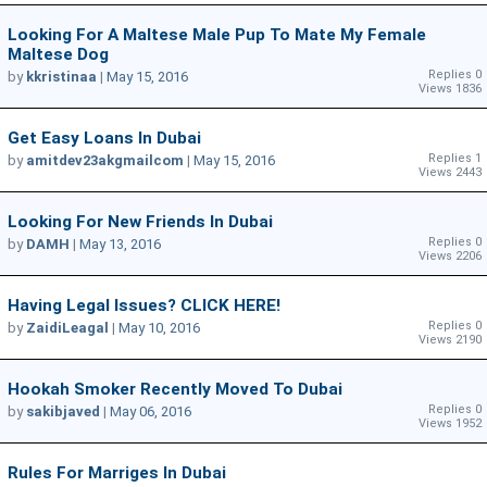
Looking For A Maltese Male Pup To Mate My Female
Maltese Dog
Replies 0
by
kkristinaa
|
May 15, 2016
Views 1836
Get Easy Loans In Dubai
Replies 1
by
amitdev23akgmailcom
|
May 15, 2016
Views 2443
Looking For New Friends In Dubai
Replies 0
by
DAMH
|
May 13, 2016
Views 2206
Having Legal Issues? CLICK HERE!
Replies 0
by
ZaidiLeagal
|
May 10, 2016
Views 2190
Hookah Smoker Recently Moved To Dubai
Replies 0
by
sakibjaved
|
May 06, 2016
Views 1952
Rules For Marriges In Dubai