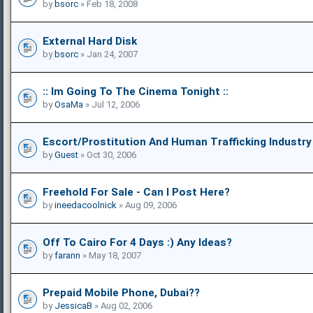
by
bsorc
» Feb 18, 2008
External Hard Disk
by
bsorc
» Jan 24, 2007
:: Im Going To The Cinema Tonight ::
by
OsaMa
» Jul 12, 2006
Escort/prostitution And Human Trafficking Industry
by
Guest
» Oct 30, 2006
Freehold For Sale - Can I Post Here?
by
ineedacoolnick
» Aug 09, 2006
Off To Cairo For 4 Days :) Any Ideas?
by
farann
» May 18, 2007
Prepaid Mobile Phone, Dubai??
by
JessicaB
» Aug 02, 2006