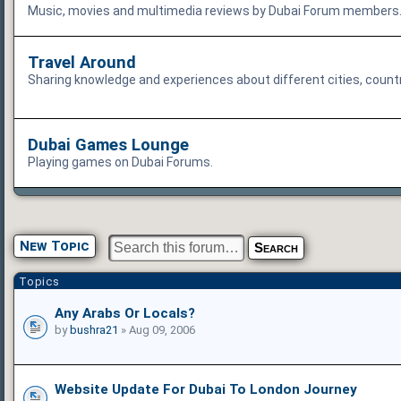
Music, movies and multimedia reviews by Dubai Forum members. T
Travel Around
Sharing knowledge and experiences about different cities, count
Dubai Games Lounge
Playing games on Dubai Forums.
New Topic
Topics
Any Arabs Or Locals?
by
bushra21
» Aug 09, 2006
Website Update For Dubai To London Journey