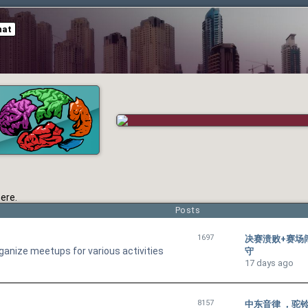
hat
ere.
Posts
1697
决赛溃败+赛场
ganize meetups for various activities
守
17 days ago
8157
中东音律 ，驼铃声里聆