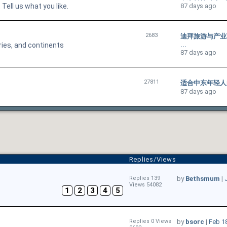
ell us what you like.
87 days ago
2683
迪拜旅游与产业联动：
ries, and continents
...
87 days ago
27811
适合中东年轻人的手游
87 days ago
Replies/Views
Replies 139
by
Bethsmum
|
Views 54082
1
2
3
4
5
Replies 0 Views
by
bsorc
|
Feb 1