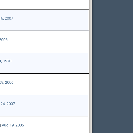
16, 2007
 2006
1, 1970
09, 2006
24, 2007
|
Aug 19, 2006