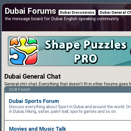
Dubai Forums
Dubai Discussions
Dubai General C
the message board for Dubai English speaking community
Dubai General Chat
General chit-chat. Everything that doesn't fit in other forums goes h
SUB Forum
Dubai Sports Forum
Discuss everything about Sport in Dubai and around the world. Or
in Dubai, hiking, safari, paint-ball, sports games and so on.
Movies and Music Talk