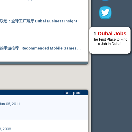
全球工厂展厅 Dubai Business Insight:
1
Dubai Jobs
The First Place to Find
a Job in Dubai
推荐 | Recommended Mobile Games ...
Last post
Jun 05, 2011
8, 2008