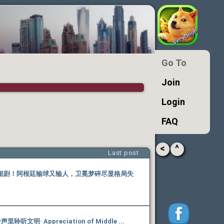
Go To
Join
Login
FAQ
<
^
Last post
闹剧！阿根廷输球又输人，卫冕梦碎尽显格局失
听文明· Appreciation of Middle ...