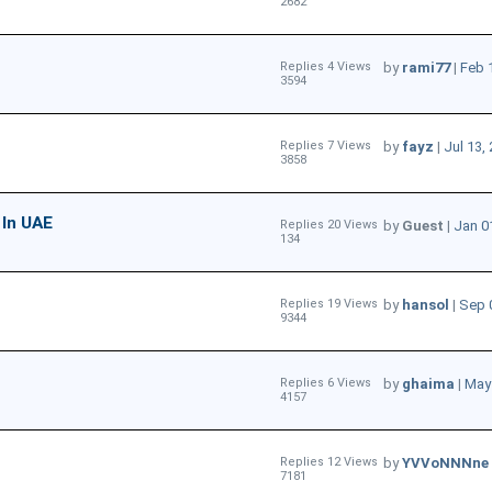
2682
Replies 4 Views
by
rami77
|
Feb 
3594
Replies 7 Views
by
fayz
|
Jul 13,
3858
 In UAE
Replies 20 Views
by
Guest
|
Jan 0
134
Replies 19 Views
by
hansol
|
Sep 
9344
Replies 6 Views
by
ghaima
|
May 
4157
Replies 12 Views
by
YVVoNNNne
7181