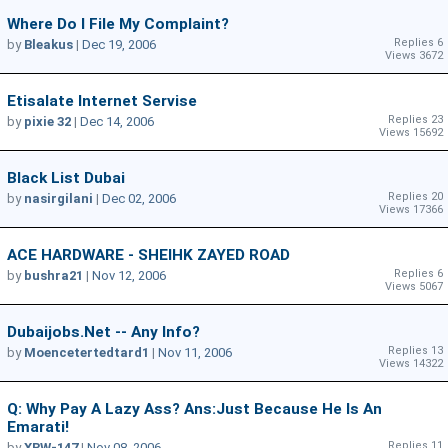
Where Do I File My Complaint?
Replies 6
by
Bleakus
|
Dec 19, 2006
Views 3672
Etisalate Internet Servise
Replies 23
by
pixie 32
|
Dec 14, 2006
Views 15692
Black List Dubai
Replies 20
by
nasirgilani
|
Dec 02, 2006
Views 17366
ACE HARDWARE - SHEIHK ZAYED ROAD
Replies 6
by
bushra21
|
Nov 12, 2006
Views 5067
Dubaijobs.net -- Any Info?
Replies 13
by
Moencetertedtard1
|
Nov 11, 2006
Views 14322
Q: Why Pay A Lazy Ass? Ans:Just Because He Is An
Emarati!
Replies 11
by
XRW-147
|
Nov 08, 2006