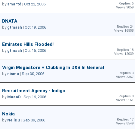
Replies 5
by
smartd
|
Oct 22, 2006
Views 9059
DNATA
Replies 24
by
gtmash
|
Oct 19, 2006
Views 16558
Emirates Hills Flooded!
Replies 18
by
gtmash
|
Oct 16, 2006
Views 12039
Virgin Megastore + Clubbing In DXB In General
Replies 3
by
nismo
|
Sep 30, 2006
Views 3367
Recruitment Agency - Indigo
Replies 8
by
MaaaD
|
Sep 16, 2006
Views 5161
Nokia
Replies 17
by
NeilDu
|
Sep 09, 2006
Views 8549