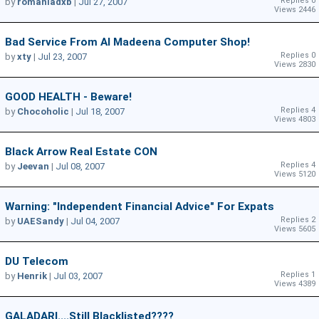
Replies 0
by
romaniadxb
|
Jul 27, 2007
Views 2446
Bad Service From Al Madeena Computer Shop!
Replies 0
by
xty
|
Jul 23, 2007
Views 2830
GOOD HEALTH - Beware!
Replies 4
by
Chocoholic
|
Jul 18, 2007
Views 4803
Black Arrow Real Estate CON
Replies 4
by
Jeevan
|
Jul 08, 2007
Views 5120
Warning: "independent Financial Advice" For Expats
Replies 2
by
UAESandy
|
Jul 04, 2007
Views 5605
DU Telecom
Replies 1
by
Henrik
|
Jul 03, 2007
Views 4389
GALADARI....still Blacklisted????