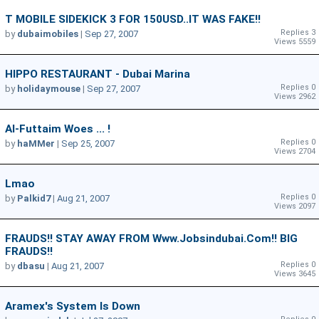
T MOBILE SIDEKICK 3 FOR 150USD..IT WAS FAKE!!
Replies 3
by
dubaimobiles
|
Sep 27, 2007
Views 5559
HIPPO RESTAURANT - Dubai Marina
Replies 0
by
holidaymouse
|
Sep 27, 2007
Views 2962
Al-Futtaim Woes ... !
Replies 0
by
haMMer
|
Sep 25, 2007
Views 2704
Lmao
Replies 0
by
Palkid7
|
Aug 21, 2007
Views 2097
FRAUDS!! STAY AWAY FROM Www.jobsindubai.com!! BIG
FRAUDS!!
Replies 0
by
dbasu
|
Aug 21, 2007
Views 3645
Aramex's System Is Down