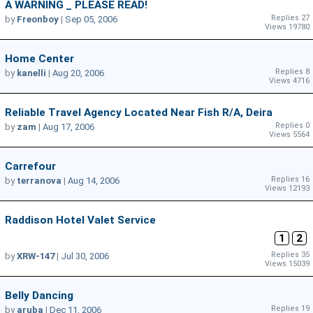
A WARNING _ PLEASE READ!
Replies 27
by
Freonboy
|
Sep 05, 2006
Views 19780
Home Center
Replies 8
by
kanelli
|
Aug 20, 2006
Views 4716
Reliable Travel Agency Located Near Fish R/A, Deira
Replies 0
by
zam
|
Aug 17, 2006
Views 5564
Carrefour
Replies 16
by
terranova
|
Aug 14, 2006
Views 12193
Raddison Hotel Valet Service
1
2
Replies 35
by
XRW-147
|
Jul 30, 2006
Views 15039
Belly Dancing
Replies 19
by
aruba
|
Dec 11, 2006