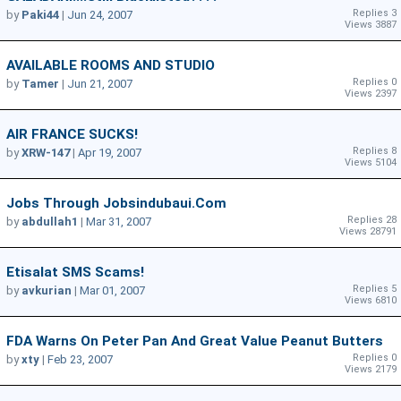
Replies 3
by
Paki44
|
Jun 24, 2007
Views 3887
AVAILABLE ROOMS AND STUDIO
Replies 0
by
Tamer
|
Jun 21, 2007
Views 2397
AIR FRANCE SUCKS!
Replies 8
by
XRW-147
|
Apr 19, 2007
Views 5104
Jobs Through Jobsindubaui.com
Replies 28
by
abdullah1
|
Mar 31, 2007
Views 28791
Etisalat SMS Scams!
Replies 5
by
avkurian
|
Mar 01, 2007
Views 6810
FDA Warns On Peter Pan And Great Value Peanut Butters
Replies 0
by
xty
|
Feb 23, 2007
Views 2179