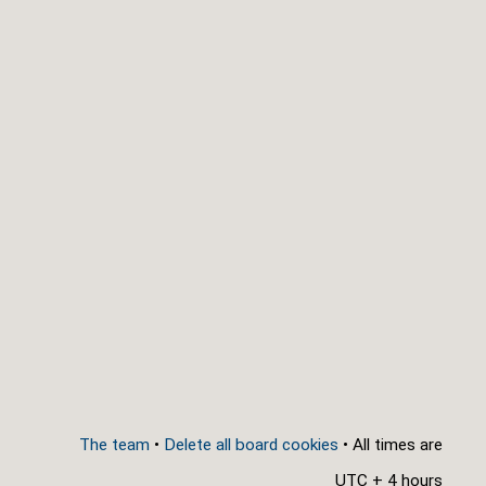
The team
•
Delete all board cookies
• All times are
UTC + 4 hours