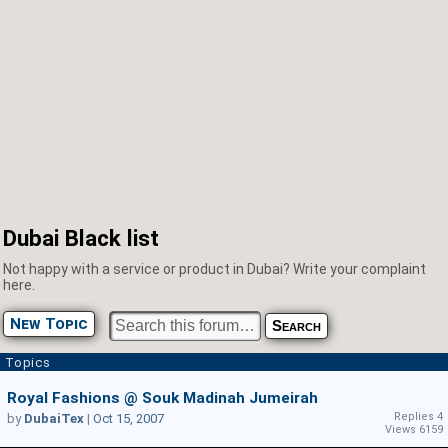
Dubai Black list
Not happy with a service or product in Dubai? Write your complaint
here.
New Topic
Topics
Royal Fashions @ Souk Madinah Jumeirah
Replies 4
by
DubaiTex
|
Oct 15, 2007
Views 6159