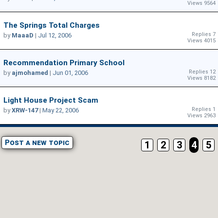
Views 9564
The Springs Total Charges
Replies 7
by
MaaaD
|
Jul 12, 2006
Views 4015
Recommendation Primary School
Replies 12
by
ajmohamed
|
Jun 01, 2006
Views 8182
Light House Project Scam
Replies 1
by
XRW-147
|
May 22, 2006
Views 2963
Post a new topic
1
2
3
4
5