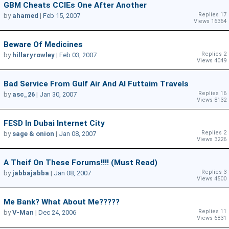
GBM Cheats CCIEs One After Another
Replies 17
by
ahamed
|
Feb 15, 2007
Views 16364
Beware Of Medicines
Replies 2
by
hillaryrowley
|
Feb 03, 2007
Views 4049
Bad Service From Gulf Air And Al Futtaim Travels
Replies 16
by
asc_26
|
Jan 30, 2007
Views 8132
FESD In Dubai Internet City
Replies 2
by
sage & onion
|
Jan 08, 2007
Views 3226
A Theif On These Forums!!!! (Must Read)
Replies 3
by
jabbajabba
|
Jan 08, 2007
Views 4500
Me Bank? What About Me?????
Replies 11
by
V-Man
|
Dec 24, 2006
Views 6831