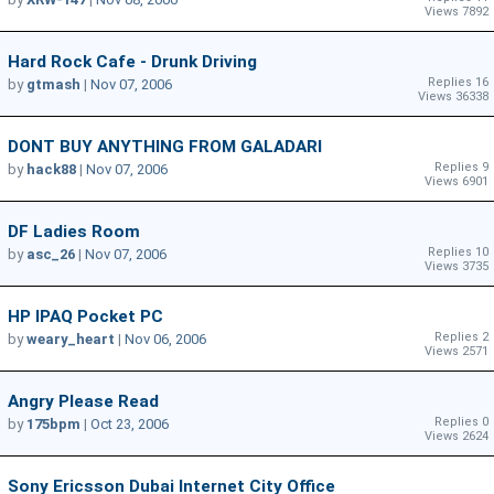
Views 7892
Hard Rock Cafe - Drunk Driving
Replies 16
by
gtmash
|
Nov 07, 2006
Views 36338
DONT BUY ANYTHING FROM GALADARI
Replies 9
by
hack88
|
Nov 07, 2006
Views 6901
DF Ladies Room
Replies 10
by
asc_26
|
Nov 07, 2006
Views 3735
HP IPAQ Pocket PC
Replies 2
by
weary_heart
|
Nov 06, 2006
Views 2571
Angry Please Read
Replies 0
by
175bpm
|
Oct 23, 2006
Views 2624
Sony Ericsson Dubai Internet City Office