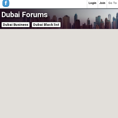
Login
Join
Go To
Dubai Forums
Dubai Business
Dubai Black list