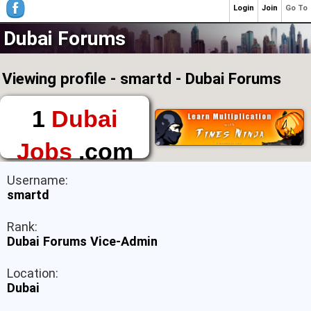
Login
Join
Go To
Dubai Forums
Viewing profile - smartd - Dubai Forums
1
Dubai
Jobs
.com
The First Place to
Username:
Find a Job in Dubai
smartd
Rank:
Dubai Forums Vice-Admin
Location:
Dubai