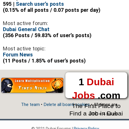
595 |
Search user’s posts
(0.15% of all posts / 0.07 posts per day)
Most active forum:
Dubai General Chat
(356 Posts / 59.83% of user’s posts)
Most active topic:
Forum News
(11 Posts / 1.85% of user’s posts)
1
Dubai
Jobs
.com
The team
•
Delete all board cookies
• All times are
The First Place to
Find a Job in Dubai
UTC + 4 hours
© 2021 Dubai Forums |
Privacy Policy