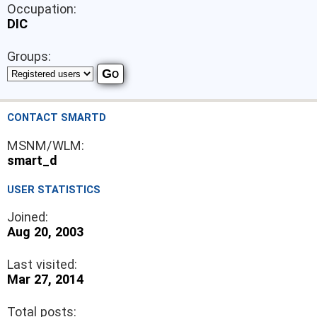
Occupation:
DIC
Groups:
CONTACT SMARTD
MSNM/WLM:
smart_d
USER STATISTICS
Joined:
Aug 20, 2003
Last visited:
Mar 27, 2014
Total posts: