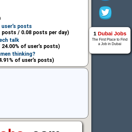
0
 user’s posts
l posts / 0.08 posts per day)
1
Dubai Jobs
ech talk
The First Place to Find
a Job in Dubai
 24.00% of user’s posts)
men thinking?
4.91% of user’s posts)