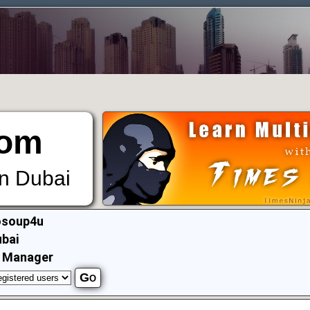
om
in Dubai
osoup4u
bai
T Manager