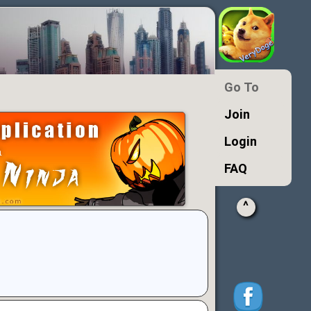
Go To
Join
Login
FAQ
^