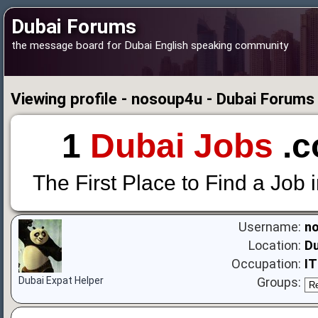
Dubai Forums
the message board for Dubai English speaking community
Viewing profile - nosoup4u - Dubai Forums
1
Dubai Jobs
.c
The First Place to Find a Job 
Username:
n
Location:
Du
Occupation:
I
Dubai Expat Helper
Groups: