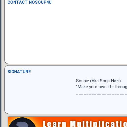
CONTACT NOSOUP4U
SIGNATURE
Soupie (Aka Soup Nazi)
"Make your own life throug
____________________