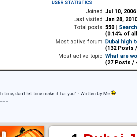
USER STATISTICS
Joined:
Jul 10, 2006
Last visited:
Jan 28, 201
Total posts:
550 |
Search
(0.14% of al
Most active forum:
Dubai high t
(132 Posts /
Most active topic:
What are wo
(27 Posts / 
h time, don't let time make it for you" - Written by Me
___