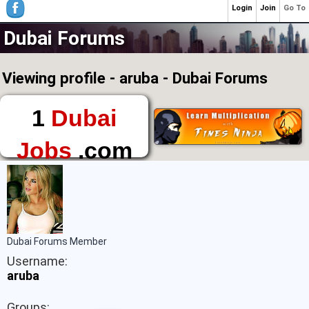
Login
Join
Go To
Dubai Forums
Viewing profile - aruba - Dubai Forums
1
Dubai
Jobs
.com
The First Place to
Find a Job in Dubai
Dubai Forums Member
Username:
aruba
Groups: