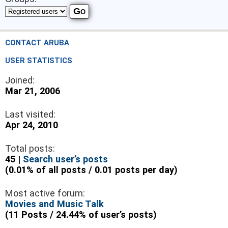
CONTACT ARUBA
USER STATISTICS
Joined:
Mar 21, 2006
Last visited:
Apr 24, 2010
Total posts:
45 |
Search user’s posts
(0.01% of all posts / 0.01 posts per day)
Most active forum:
Movies and Music Talk
(11 Posts / 24.44% of user’s posts)