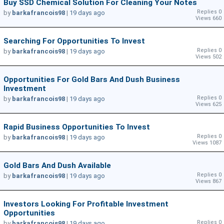
Buy SSD Chemical Solution For Cleaning Your Notes
Replies 0
by
barkafrancois98
|
19 days ago
Views 660
Searching For Opportunities To Invest
Replies 0
by
barkafrancois98
|
19 days ago
Views 502
Opportunities For Gold Bars And Dush Business
Investment
Replies 0
by
barkafrancois98
|
19 days ago
Views 625
Rapid Business Opportunities To Invest
Replies 0
by
barkafrancois98
|
19 days ago
Views 1087
Gold Bars And Dush Available
Replies 0
by
barkafrancois98
|
19 days ago
Views 867
Investors Looking For Profitable Investment
Opportunities
Replies 0
by
barkafrancois98
|
19 days ago