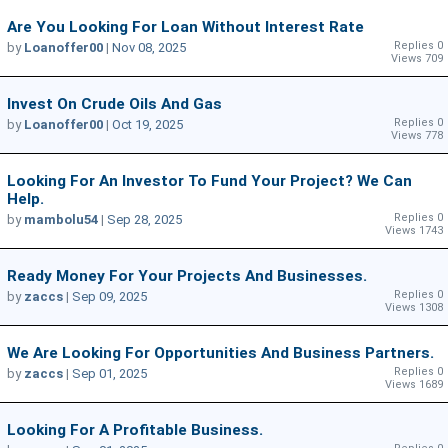
Are You Looking For Loan Without Interest Rate
Replies 0
by
Loanoffer00
|
Nov 08, 2025
Views 709
Invest On Crude Oils And Gas
Replies 0
by
Loanoffer00
|
Oct 19, 2025
Views 778
Looking For An Investor To Fund Your Project? We Can
Help.
Replies 0
by
mambolu54
|
Sep 28, 2025
Views 1743
Ready Money For Your Projects And Businesses.
Replies 0
by
zaccs
|
Sep 09, 2025
Views 1308
We Are Looking For Opportunities And Business Partners.
Replies 0
by
zaccs
|
Sep 01, 2025
Views 1689
Looking For A Profitable Business.