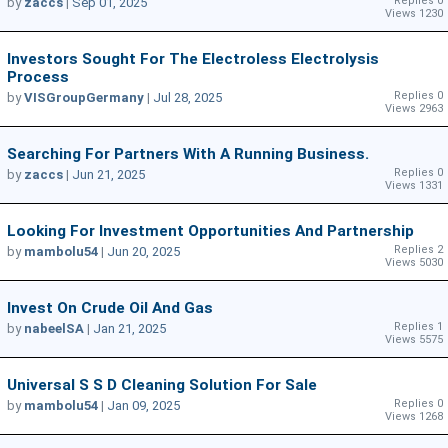
Replies 0
by
zaccs
|
Sep 01, 2025
Views 1230
Investors Sought For The Electroless Electrolysis
Process
Replies 0
by
VISGroupGermany
|
Jul 28, 2025
Views 2963
Searching For Partners With A Running Business.
Replies 0
by
zaccs
|
Jun 21, 2025
Views 1331
Looking For Investment Opportunities And Partnership
Replies 2
by
mambolu54
|
Jun 20, 2025
Views 5030
Invest On Crude Oil And Gas
Replies 1
by
nabeelSA
|
Jan 21, 2025
Views 5575
Universal S S D Cleaning Solution For Sale
Replies 0
by
mambolu54
|
Jan 09, 2025
Views 1268