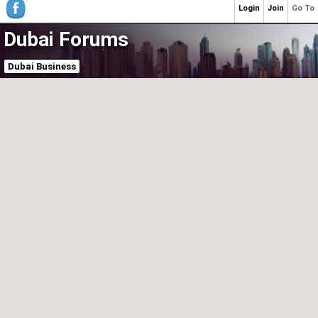
Login
Join
Go To
Dubai Forums
Dubai Business