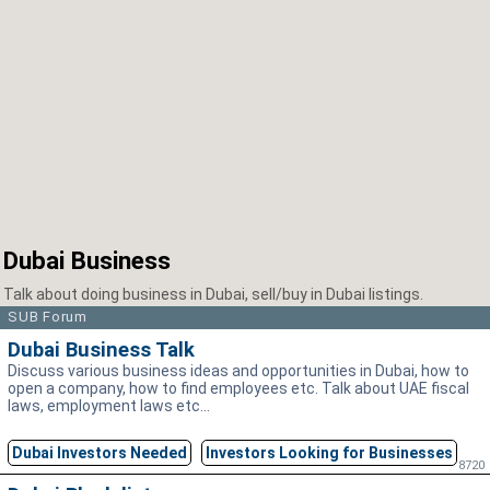
Dubai Business
Talk about doing business in Dubai, sell/buy in Dubai listings.
SUB Forum
Dubai Business Talk
Discuss various business ideas and opportunities in Dubai, how to
open a company, how to find employees etc. Talk about UAE fiscal
laws, employment laws etc...
Dubai Investors Needed
Investors Looking for Businesses
8720