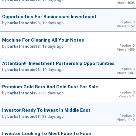
Views 4008
Opportunities For Businesses Investment
Replies 0
by
barkafrancois98
|
19 days ago
Views 1152
Machine For Cleaning All Your Notes
Replies 0
by
barkafrancois98
|
19 days ago
Views 1459
Attention!!! Investment Partnership Opportunities
Replies 0
by
barkafrancois98
|
19 days ago
Views 1487
Premium Gold Bars And Gold Dust For Sale
Replies 0
by
barkafrancois98
|
33 days ago
Views 574
Investor Ready To Invest In Middle East
Replies 0
by
barkafrancois98
|
33 days ago
Views 1140
Investor Looking To Meet Face To Face