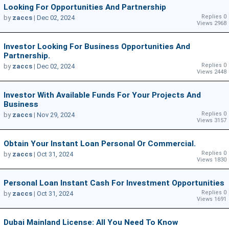
Looking For Opportunities And Partnership
Replies 0
by
zaccs
|
Dec 02, 2024
Views 2968
Investor Looking For Business Opportunities And
Partnership.
Replies 0
by
zaccs
|
Dec 02, 2024
Views 2448
Investor With Available Funds For Your Projects And
Business
Replies 0
by
zaccs
|
Nov 29, 2024
Views 3157
Obtain Your Instant Loan Personal Or Commercial.
Replies 0
by
zaccs
|
Oct 31, 2024
Views 1830
Personal Loan Instant Cash For Investment Opportunities
Replies 0
by
zaccs
|
Oct 31, 2024
Views 1691
Dubai Mainland License: All You Need To Know