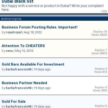
Dubai Black list
Not happy with a service or product in Dubai? Write your complaint
here.
1529
Active topics
Business Forum Posting Rules. Important!
Replies 18
by
royalroyal
|
Aug 18, 2022
Views 53659
Attention To CHEATERS
Replies 7
by
venu
|
May 16, 2016
Views 38878
Gold Bars Available For Investment
Replies 0
by
barkafrancois98
|
19 days ago
Views 814
Business Partner Needed
Replies 0
by
barkafrancois98
|
19 days ago
Views 3850
Gold For Sale
Replies 0
by
barkafrancois98
|
19 days ago