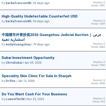
Replies 0
by
barkafrancois98
|
33 days ago
Views 1081
High-Quality Undetectable Counterfeit USD
Replies 0
by
barkafrancois98
|
54 days ago
Views 1204
中国楼市外资抄底2026 Guangzhou Judicial Auction｜ فرص
استثمارية ذهبية
Replies 0
by
AndyGuangzhou
|
79 days ago
Views 2062
Dubai Investment Opportunity
Replies 0
by
ChrisDubai
|
Apr 05, 2026
Views 1992
Speciality Skin Clinic For Sale In Sharjah
Replies 0
by
DrSha
|
Jan 13, 2026
Views 2938
Do You Want Cash For Your Business
Replies 0
by
Loanoffer00
|
Nov 25, 2025
Views 910