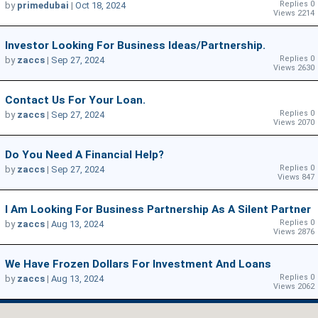
Replies 0
by
primedubai
|
Oct 18, 2024
Views 2214
Investor Looking For Business Ideas/Partnership.
Replies 0
by
zaccs
|
Sep 27, 2024
Views 2630
Contact Us For Your Loan.
Replies 0
by
zaccs
|
Sep 27, 2024
Views 2070
Do You Need A Financial Help?
Replies 0
by
zaccs
|
Sep 27, 2024
Views 847
I Am Looking For Business Partnership As A Silent Partner
Replies 0
by
zaccs
|
Aug 13, 2024
Views 2876
We Have Frozen Dollars For Investment And Loans
Replies 0
by
zaccs
|
Aug 13, 2024
Views 2062