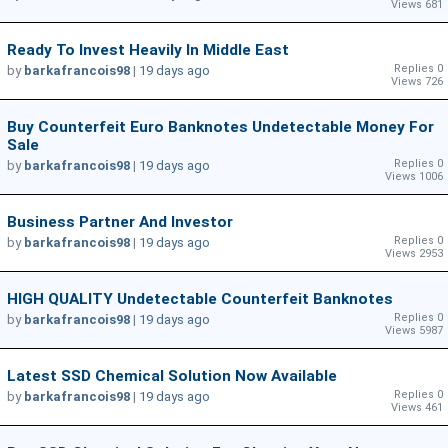
Views 681
Ready To Invest Heavily In Middle East
Replies 0
by
barkafrancois98
|
19 days ago
Views 726
Buy Counterfeit Euro Banknotes Undetectable Money For
Sale
Replies 0
by
barkafrancois98
|
19 days ago
Views 1006
Business Partner And Investor
Replies 0
by
barkafrancois98
|
19 days ago
Views 2953
HIGH QUALITY Undetectable Counterfeit Banknotes
Replies 0
by
barkafrancois98
|
19 days ago
Views 5987
Latest SSD Chemical Solution Now Available
Replies 0
by
barkafrancois98
|
19 days ago
Views 461