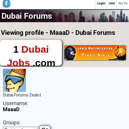
Login
Join
Go To
Dubai Forums
Viewing profile - MaaaD - Dubai Forums
1
Dubai
Jobs
.com
The First Place to
Find a Job in Dubai
Dubai Forums Zealot
Username:
MaaaD
Groups: