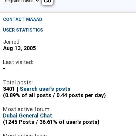
CONTACT MAAAD
USER STATISTICS
Joined:
Aug 13, 2005
Last visited:
-
Total posts:
3401 |
Search user’s posts
(0.89% of all posts / 0.44 posts per day)
Most active forum:
Dubai General Chat
(1245 Posts / 36.61% of user’s posts)
Most active topic: