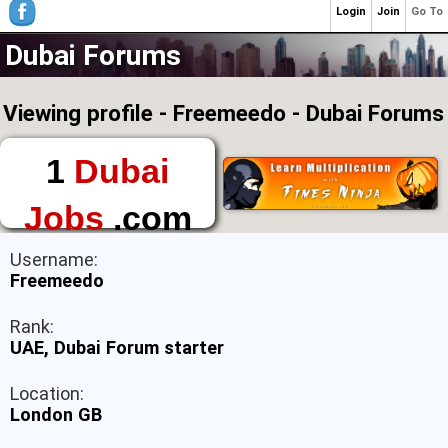
Login
Join
Go To
Dubai Forums
Viewing profile - Freemeedo - Dubai Forums
1
Dubai
Jobs
.com
The First Place to
Username:
Find a Job in Dubai
Freemeedo
Rank:
UAE, Dubai Forum starter
Location:
London GB