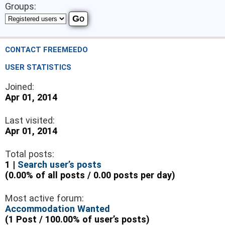
Groups:
CONTACT FREEMEEDO
USER STATISTICS
Joined:
Apr 01, 2014
Last visited:
Apr 01, 2014
Total posts:
1 |
Search user’s posts
(0.00% of all posts / 0.00 posts per day)
Most active forum:
Accommodation Wanted
(1 Post / 100.00% of user’s posts)