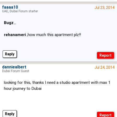
faaaa10
Jul 23, 2014
UAE, Dubai Forum starter
Bugz
,
rehanameri
,how much this apartment plz!!
Reply
danniealbert
Jul 24, 2014
Dubai Forum Guest
looking for this, thanks I need a studio apartment with max 1
hour journey to Dubai
Reply