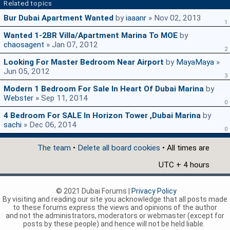
Related topics
Bur Dubai Apartment Wanted
by
iaaanr
» Nov 02, 2013
1
Wanted 1-2BR Villa/apartment Marina To MOE
by
chaosagent
» Jan 07, 2012
2
Looking For Master Bedroom Near Airport
by
MayaMaya
»
Jun 05, 2012
3
Modern 1 Bedroom For Sale In Heart Of Dubai Marina
by
Webster
» Sep 11, 2014
0
4 Bedroom For SALE In Horizon Tower ,Dubai Marina
by
sachi
» Dec 06, 2014
0
The team
•
Delete all board cookies
• All times are
UTC + 4 hours
© 2021 Dubai Forums |
Privacy Policy
By visiting and reading our site you acknowledge that all posts made
to these forums express the views and opinions of the author
and not the administrators, moderators or webmaster (except for
posts by these people) and hence will not be held liable.