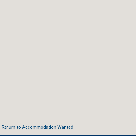
Return to Accommodation Wanted