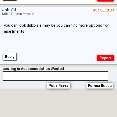
John14
Aug 06, 2014
Dubai Forums Member
you can look dubbizle may be you can find more options for
apartments
Reply
posting in Accommodation Wanted
Post Reply
Forum Rules