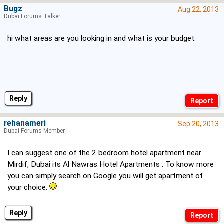
Bugz
Aug 22, 2013
Dubai Forums Talker
hi what areas are you looking in and what is your budget.
Reply
rehanameri
Sep 20, 2013
Dubai Forums Member
I can suggest one of the 2 bedroom hotel apartment near
Mirdif, Dubai its Al Nawras Hotel Apartments . To know more
you can simply search on Google you will get apartment of
your choice.
Reply