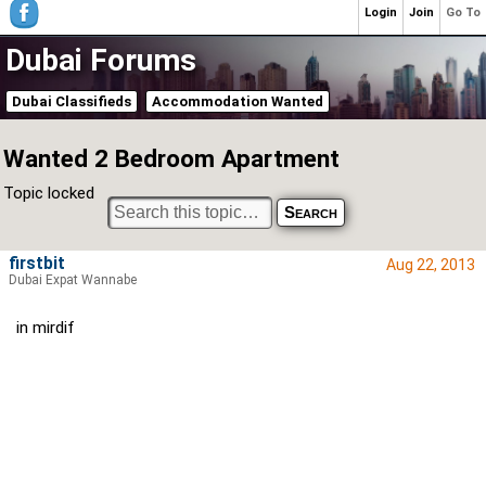
Login
Join
Go To
Dubai Forums
Dubai Classifieds
Accommodation Wanted
Wanted 2 Bedroom Apartment
Topic locked
firstbit
Aug 22, 2013
Dubai Expat Wannabe
in mirdif